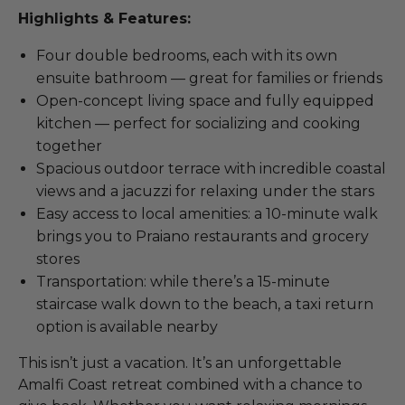
Highlights & Features:
Four double bedrooms, each with its own
ensuite bathroom — great for families or friends
Open-concept living space and fully equipped
kitchen — perfect for socializing and cooking
together
Spacious outdoor terrace with incredible coastal
views and a jacuzzi for relaxing under the stars
Easy access to local amenities: a 10-minute walk
brings you to Praiano restaurants and grocery
stores
Transportation: while there’s a 15-minute
staircase walk down to the beach, a taxi return
option is available nearby
This isn’t just a vacation. It’s an unforgettable
Amalfi Coast retreat combined with a chance to