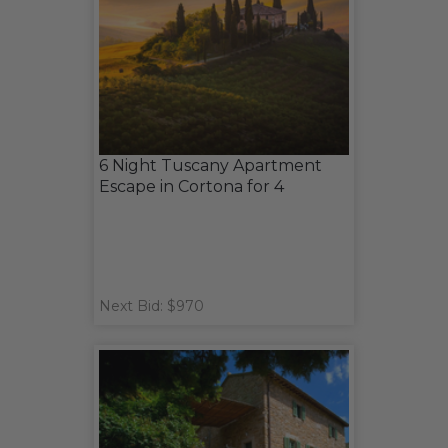
6 Night Tuscany Apartment
Escape in Cortona for 4
Next Bid: $970