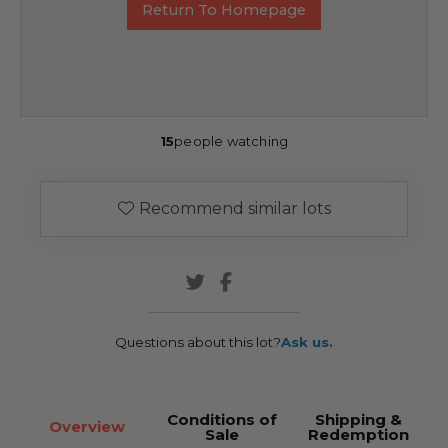
Return To Homepage
15
people watching
Recommend similar lots
Questions about this lot?
Ask us.
Conditions of
Shipping &
Overview
Sale
Redemption