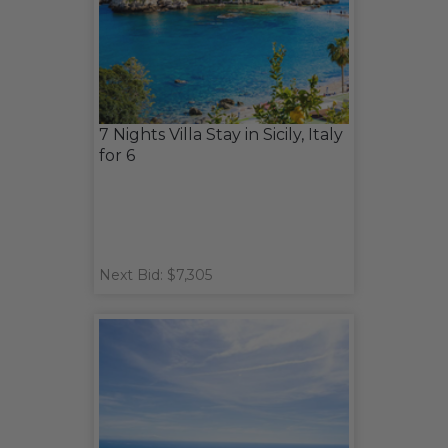
7 Nights Villa Stay in Sicily, Italy
for 6
Next Bid: $7,305