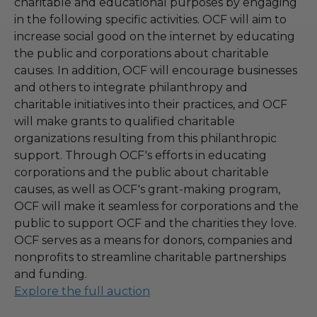
charitable and educational purposes by engaging
in the following specific activities. OCF will aim to
increase social good on the internet by educating
the public and corporations about charitable
causes. In addition, OCF will encourage businesses
and others to integrate philanthropy and
charitable initiatives into their practices, and OCF
will make grants to qualified charitable
organizations resulting from this philanthropic
support. Through OCF's efforts in educating
corporations and the public about charitable
causes, as well as OCF's grant-making program,
OCF will make it seamless for corporations and the
public to support OCF and the charities they love.
OCF serves as a means for donors, companies and
nonprofits to streamline charitable partnerships
and funding.
Explore the full auction