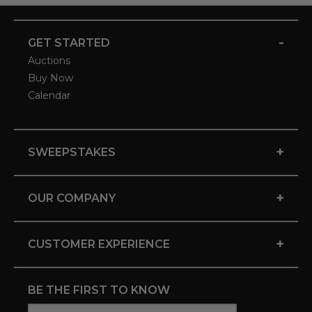
-
GET STARTED
Auctions
Buy Now
Calendar
+
SWEEPSTAKES
+
OUR COMPANY
+
CUSTOMER EXPERIENCE
BE THE FIRST TO KNOW