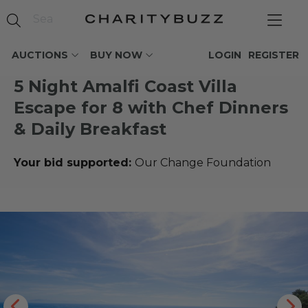
AUCTIONS
BUY NOW
LOGIN
REGISTER
5 Night Amalfi Coast Villa
Escape for 8 with Chef Dinners
& Daily Breakfast
Your bid supported:
Our Change Foundation