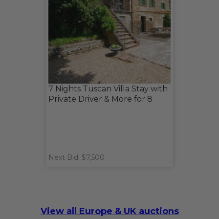
7 Nights Tuscan Villa Stay with
Private Driver & More for 8
Next Bid: $7,500
View all Europe & UK auctions