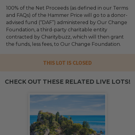
100% of the Net Proceeds (as defined in our Terms
and FAQs) of the Hammer Price will go to a donor-
advised fund (“DAF”) administered by Our Change
Foundation, a third-party charitable entity
contracted by Charitybuzz, which will then grant
the funds, less fees, to Our Change Foundation.
THIS LOT IS CLOSED
CHECK OUT THESE RELATED LIVE LOTS!