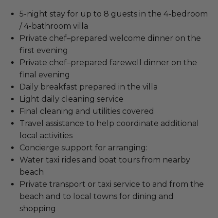
5-night stay for up to 8 guests in the 4-bedroom
/ 4-bathroom villa
Private chef–prepared welcome dinner on the
first evening
Private chef–prepared farewell dinner on the
final evening
Daily breakfast prepared in the villa
Light daily cleaning service
Final cleaning and utilities covered
Travel assistance to help coordinate additional
local activities
Concierge support for arranging:
Water taxi rides and boat tours from nearby
beach
Private transport or taxi service to and from the
beach and to local towns for dining and
shopping