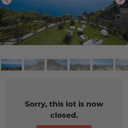
Sorry, this lot is now
closed.