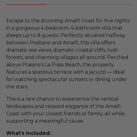
Escape to the stunning Amalfi Coast for five nights
in a gorgeous 4-bedroom, 4-bathroom villa that
sleeps up to 8 guests. Perfectly situated halfway
between Positano and Amalfi, this villa offers
dramatic sea views, dramatic coastal cliffs, lush
forests, and charming villages all around. Perched
above Praiano’s La Praia Beach, the property
features a spacious terrace with a jacuzzi — ideal
for watching spectacular sunsets or dining under
the stars.
This is a rare chance to experience the vertical
landscapes and relaxed elegance of the Amalfi
Coast with your closest friends or family, all while
supporting a meaningful cause.
What’s Included: