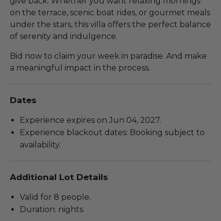
give back. Whether you want relaxing mornings
on the terrace, scenic boat rides, or gourmet meals
under the stars, this villa offers the perfect balance
of serenity and indulgence.
Bid now to claim your week in paradise. And make
a meaningful impact in the process.
Dates
Experience expires on Jun 04, 2027.
Experience blackout dates: Booking subject to
availability.
Additional Lot Details
Valid for 8 people.
Duration: nights.