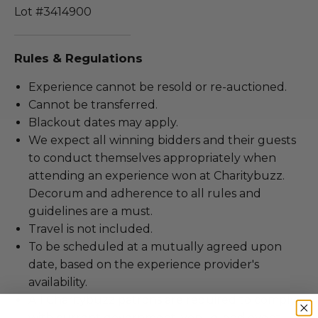
Lot #3414900
Rules & Regulations
Experience cannot be resold or re-auctioned.
Cannot be transferred.
Blackout dates may apply.
We expect all winning bidders and their guests
to conduct themselves appropriately when
attending an experience won at Charitybuzz.
Decorum and adherence to all rules and
guidelines are a must.
Travel is not included.
To be scheduled at a mutually agreed upon
date, based on the experience provider's
availability.
All Charitybuzz patrons are required to comply
with current government, venue, and event