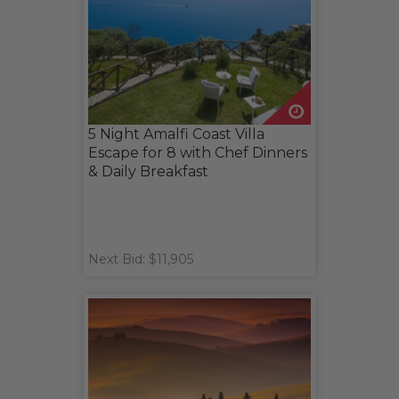
5 Night Amalfi Coast Villa
Escape for 8 with Chef Dinners
& Daily Breakfast
Next Bid: $11,905