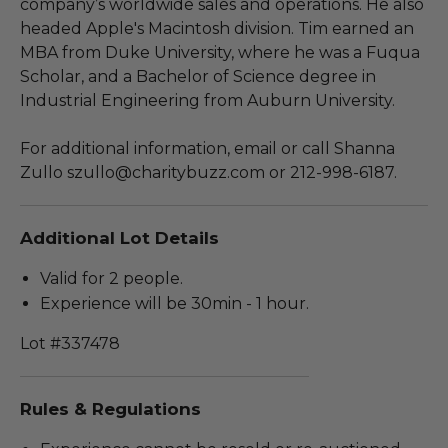
company’s worldwide sales and operations. He also
headed Apple's Macintosh division. Tim earned an
MBA from Duke University, where he was a Fuqua
Scholar, and a Bachelor of Science degree in
Industrial Engineering from Auburn University.
For additional information, email or call Shanna
Zullo szullo@charitybuzz.com or 212-998-6187.
Additional Lot Details
Valid for 2 people.
Experience will be 30min - 1 hour.
Lot #337478
Rules & Regulations