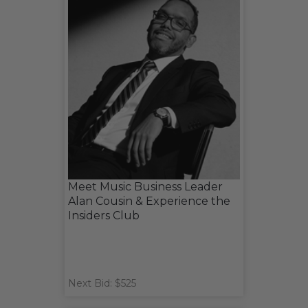
Meet Music Business Leader
Alan Cousin & Experience the
Insiders Club
Next Bid: $525