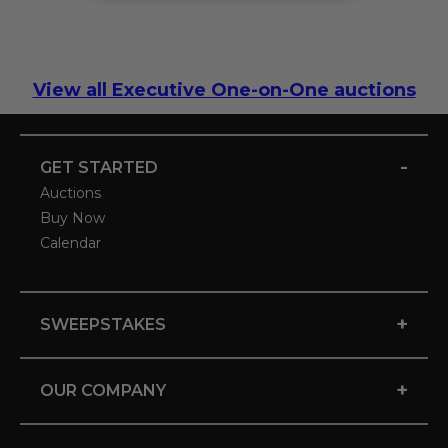
View all Executive One-on-One auctions
-
GET STARTED
Auctions
Buy Now
Calendar
+
SWEEPSTAKES
+
OUR COMPANY