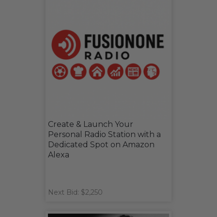
Create & Launch Your
Personal Radio Station with a
Dedicated Spot on Amazon
Alexa
Next Bid: $2,250