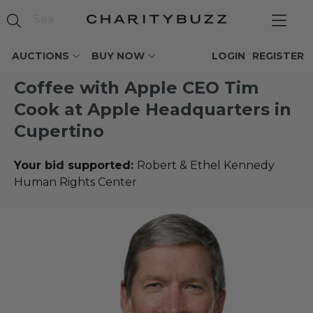
AUCTIONS
BUY NOW
LOGIN
REGISTER
Coffee with Apple CEO Tim
Cook at Apple Headquarters in
Cupertino
Your bid supported:
Robert & Ethel Kennedy
Human Rights Center