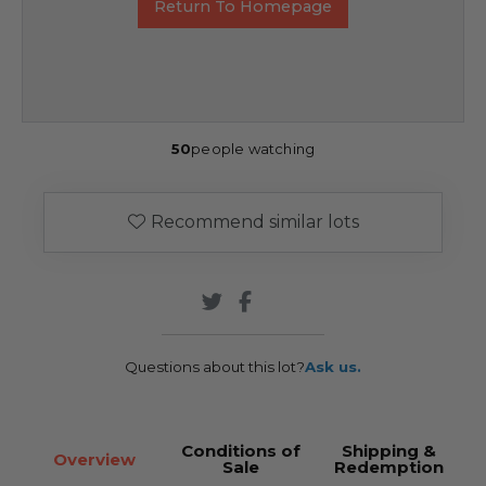
Return To Homepage
50
people watching
Recommend similar lots
Questions about this lot?
Ask us.
Conditions of
Shipping &
Overview
Sale
Redemption