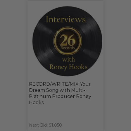
RECORD/WRITE/MIX Your
Dream Song with Multi-
Platinum Producer Roney
Hooks
Next Bid: $1,050