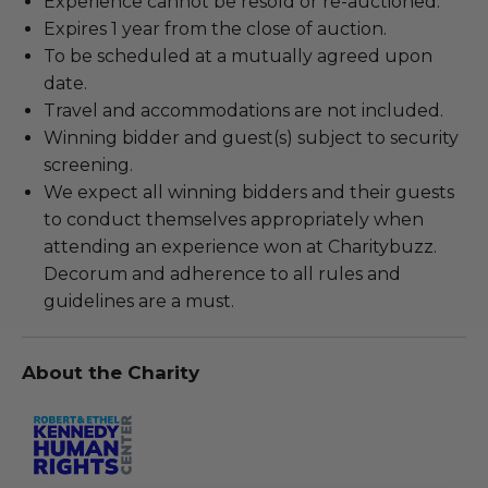
Experience cannot be resold or re-auctioned.
Expires 1 year from the close of auction.
To be scheduled at a mutually agreed upon
date.
Travel and accommodations are not included.
Winning bidder and guest(s) subject to security
screening.
We expect all winning bidders and their guests
to conduct themselves appropriately when
attending an experience won at Charitybuzz.
Decorum and adherence to all rules and
guidelines are a must.
About the Charity