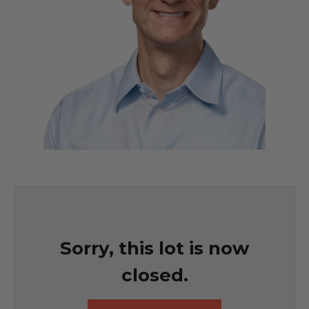
Sorry, this lot is now
closed.