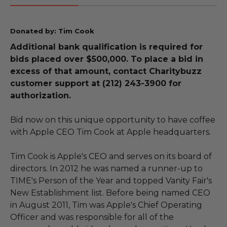
Donated by: Tim Cook
Additional bank qualification is required for
bids placed over $500,000. To place a bid in
excess of that amount, contact Charitybuzz
customer support at (212) 243-3900 for
authorization.
Bid now on this unique opportunity to have coffee
with Apple CEO Tim Cook at Apple headquarters.
Tim Cook is Apple's CEO and serves on its board of
directors. In 2012 he was named a runner-up to
TIME's Person of the Year and topped Vanity Fair's
New Establishment list. Before being named CEO
in August 2011, Tim was Apple's Chief Operating
Officer and was responsible for all of the