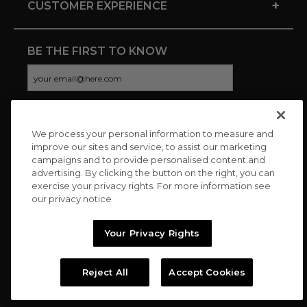
+
CUSTOMER EXPERIENCE
BE THE FIRST TO KNOW
We process your personal information to measure and
CONNECT WITH US
improve our sites and service, to assist our marketing
campaigns and to provide personalised content and
advertising. By clicking the button on the right, you can
exercise your privacy rights. For more information see
our privacy notice
Your Privacy Rights
Reject All
Accept Cookies
Copyright © 2026 Charitybuzz, LLC All rights reserved. |
Privacy
Policy
|
Terms
//