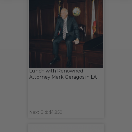
Lunch with Renowned
Attorney Mark Geragos in LA
Next Bid: $1,850