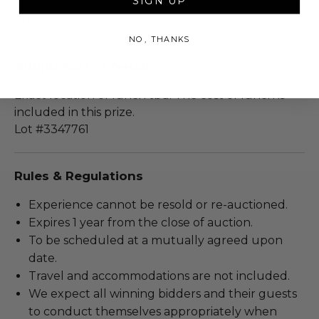
SIGN UP
criticism by the American Society of Magazine
Editors.
NO, THANKS
Additional Lot Details
Exact location of lunch tbd. The cost of lunch is
included in this prize.
Lot #3347761
Rules & Regulations
Experience cannot be resold or re-auctioned.
Expires 1 year from the close of auction.
To be scheduled at a mutually agreed upon
date.
Travel and accommodations are not included.
We expect all winning bidders and their guests
to conduct themselves appropriately when