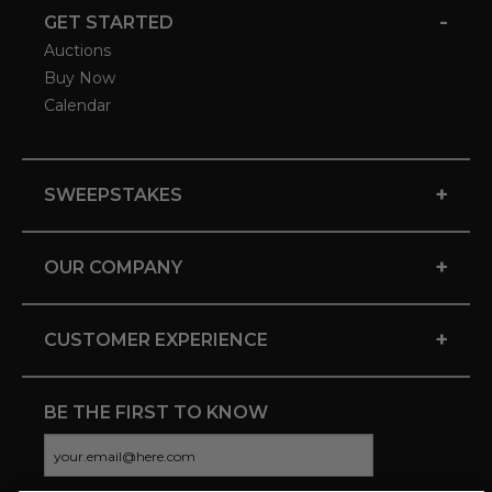
-
GET STARTED
Auctions
Buy Now
Calendar
+
SWEEPSTAKES
+
OUR COMPANY
+
CUSTOMER EXPERIENCE
BE THE FIRST TO KNOW