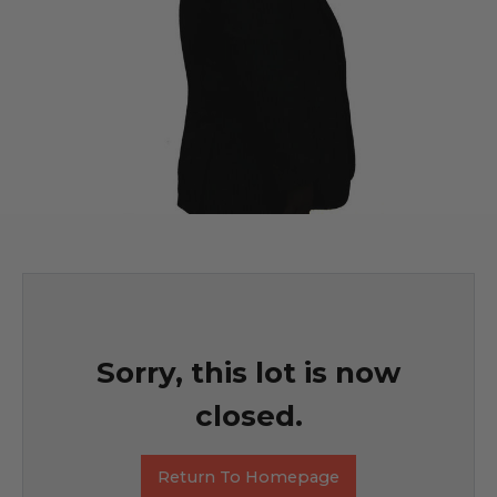
Sorry, this lot is now
closed.
Return To Homepage