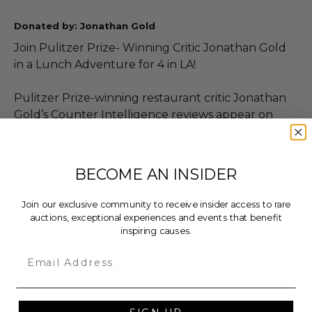
Donated by: Jonathan Gold
Join Pulitzer Prize- Winning Critic Jonathan Gold
in a Lunch Adventure for 4 in LA!
Pulitzer Prize-winning restaurant critic Jonathan
Gold’s Counter Intelligence reviews appear on
Saturdays in the Los Angeles Times, and he hosts
“Lunchtime With Mr. Gold” on latimes.com each
Wednesday. In a 2009 profile in the New Yorker,
BECOME AN INSIDER
Dana Goodyear said Gold “sees Los Angeles as ‘the
anti-melting pot’ — the home of true, undiluted
Join our exclusive community to receive insider access to rare
regional cookery — but also has a fondness for
auctions, exceptional experiences and events that benefit
inspiring causes.
what he calls the ‘triple carom’: the Cajun seafood
restaurant that caters to Chinese customers and is
Email
run by Vietnamese from Texas.” Gold was also a
Pulitzer finalist in 2011 and has been honored
twice as a National Magazine Award finalist in