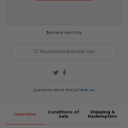
3
people watching
Recommend similar lots
Questions about this lot?
Ask us.
Conditions of
Shipping &
Overview
Sale
Redemption