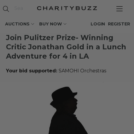
AUCTIONS
BUY NOW
LOGIN
REGISTER
Join Pulitzer Prize- Winning
Critic Jonathan Gold in a Lunch
Adventure for 4 in LA
Your bid supported:
SAMOHI Orchestras