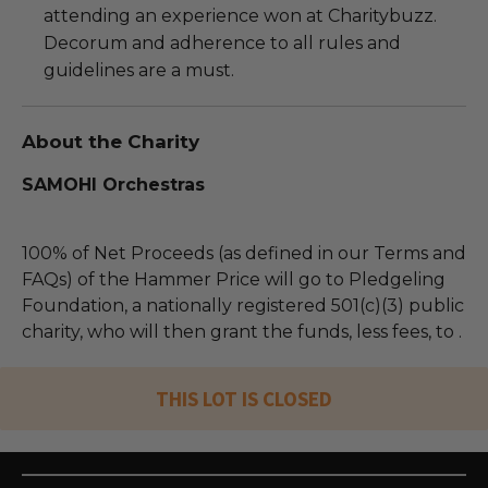
attending an experience won at Charitybuzz.
Decorum and adherence to all rules and
guidelines are a must.
About the Charity
SAMOHI Orchestras
100% of Net Proceeds (as defined in our Terms and
FAQs) of the Hammer Price will go to Pledgeling
Foundation, a nationally registered 501(c)(3) public
charity, who will then grant the funds, less fees, to .
THIS LOT IS CLOSED