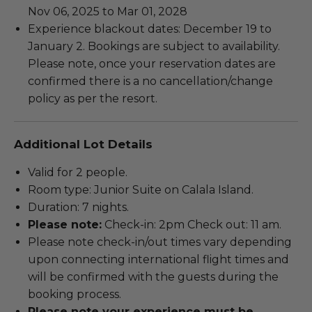
Nov 06, 2025 to Mar 01, 2028
Experience blackout dates: December 19 to
January 2. Bookings are subject to availability.
Please note, once your reservation dates are
confirmed there is a no cancellation/change
policy as per the resort.
Additional Lot Details
Valid for 2 people.
Room type: Junior Suite on Calala Island.
Duration: 7 nights.
Please note:
Check-in: 2pm Check out: 11 am.
Please note check-in/out times vary depending
upon connecting international flight times and
will be confirmed with the guests during the
booking process.
Please note your experience must be