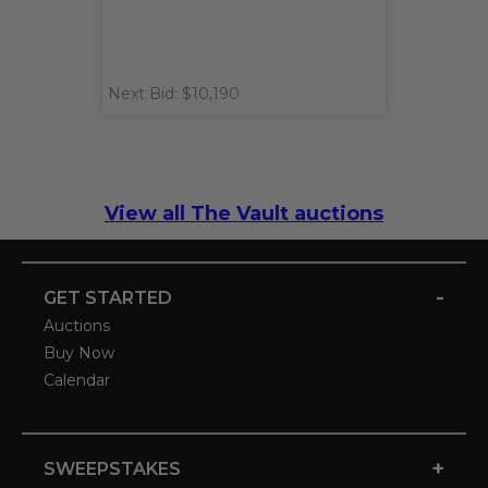
Next Bid: $10,190
View all The Vault auctions
-
GET STARTED
Auctions
Buy Now
Calendar
+
SWEEPSTAKES