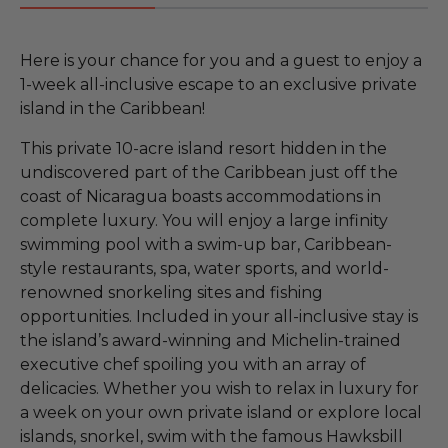
Here is your chance for you and a guest to enjoy a
1-week all-inclusive escape to an exclusive private
island in the Caribbean!
This private 10-acre island resort hidden in the
undiscovered part of the Caribbean just off the
coast of Nicaragua boasts accommodations in
complete luxury. You will enjoy a large infinity
swimming pool with a swim-up bar, Caribbean-
style restaurants, spa, water sports, and world-
renowned snorkeling sites and fishing
opportunities. Included in your all-inclusive stay is
the island’s award-winning and Michelin-trained
executive chef spoiling you with an array of
delicacies. Whether you wish to relax in luxury for
a week on your own private island or explore local
islands, snorkel, swim with the famous Hawksbill