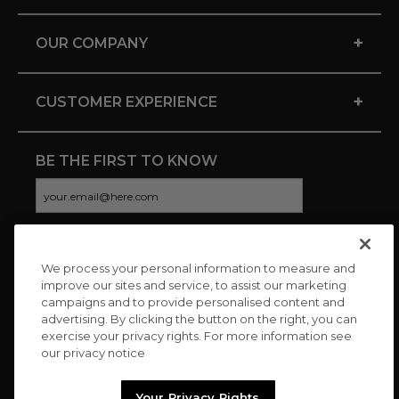
+
OUR COMPANY
+
CUSTOMER EXPERIENCE
BE THE FIRST TO KNOW
We process your personal information to measure and
CONNECT WITH US
improve our sites and service, to assist our marketing
campaigns and to provide personalised content and
advertising. By clicking the button on the right, you can
exercise your privacy rights. For more information see
our privacy notice
Your Privacy Rights