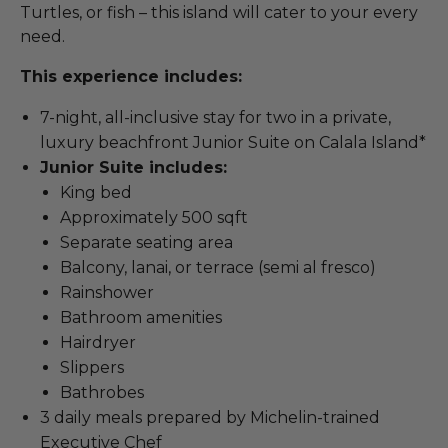
Turtles, or fish – this island will cater to your every
need.
This experience includes:
7-night, all-inclusive stay for two in a private,
luxury beachfront Junior Suite on Calala Island*
Junior Suite includes:
King bed
Approximately 500 sqft
Separate seating area
Balcony, lanai, or terrace (semi al fresco)
Rainshower
Bathroom amenities
Hairdryer
Slippers
Bathrobes
3 daily meals prepared by Michelin-trained
Executive Chef