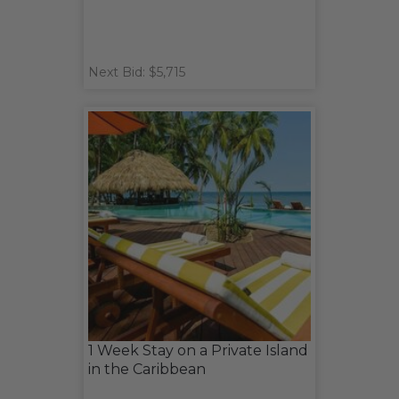
Next Bid: $5,715
1 Week Stay on a Private Island
in the Caribbean