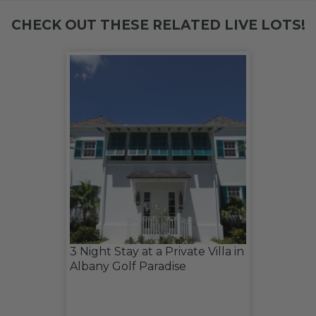
CHECK OUT THESE RELATED LIVE LOTS!
3 Night Stay at a Private Villa in
Albany Golf Paradise