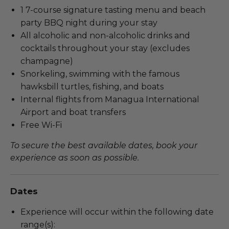
1 7-course signature tasting menu and beach
party BBQ night during your stay
All alcoholic and non-alcoholic drinks and
cocktails throughout your stay (excludes
champagne)
Snorkeling, swimming with the famous
hawksbill turtles, fishing, and boats
Internal flights from Managua International
Airport and boat transfers
Free Wi-Fi
To secure the best available dates, book your
experience as soon as possible.
Dates
Experience will occur within the following date
range(s):