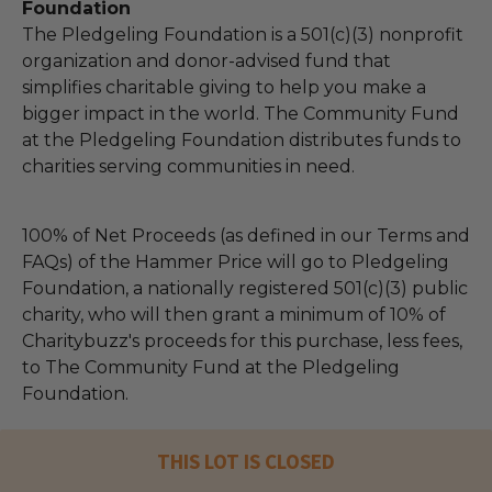
Foundation
The Pledgeling Foundation is a 501(c)(3) nonprofit
organization and donor-advised fund that
simplifies charitable giving to help you make a
bigger impact in the world. The Community Fund
at the Pledgeling Foundation distributes funds to
charities serving communities in need.
100% of Net Proceeds (as defined in our Terms and
FAQs) of the Hammer Price will go to Pledgeling
Foundation, a nationally registered 501(c)(3) public
charity, who will then grant a minimum of 10% of
Charitybuzz's proceeds for this purchase, less fees,
to The Community Fund at the Pledgeling
Foundation.
THIS LOT IS CLOSED