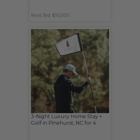
Next Bid: $15,000
3-Night Luxury Home Stay +
Golf in Pinehurst, NC for 4