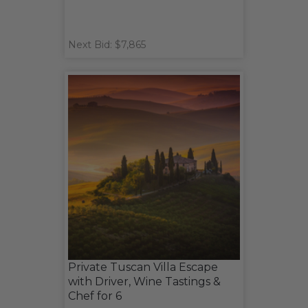
Next Bid: $7,865
Private Tuscan Villa Escape
with Driver, Wine Tastings &
Chef for 6