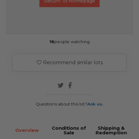
Return To Homepage
16
people watching
Recommend similar lots
Questions about this lot?
Ask us.
Conditions of
Shipping &
Overview
Sale
Redemption