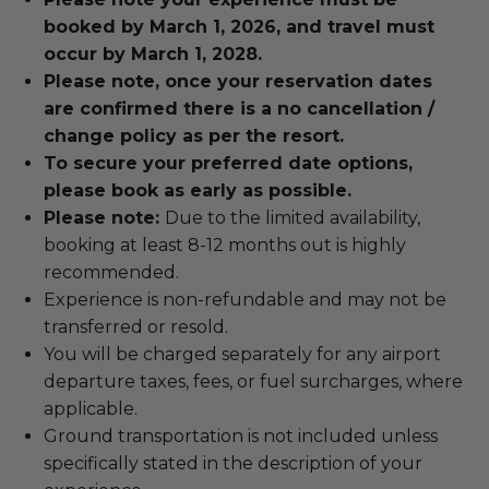
booked by March 1, 2026, and travel must
occur by March 1, 2028.
Please note, once your reservation dates
are confirmed there is a no cancellation /
change policy as per the resort.
To secure your preferred date options,
please book as early as possible.
Please note:
Due to the limited availability,
booking at least 8-12 months out is highly
recommended.
Experience is non-refundable and may not be
transferred or resold.
You will be charged separately for any airport
departure taxes, fees, or fuel surcharges, where
applicable.
Ground transportation is not included unless
specifically stated in the description of your