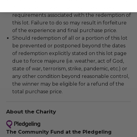
with current government, venue, and event
requirements associated with the redemption of
this lot. Failure to do so may result in forfeiture
of the experience and final purchase price.
Should redemption of all or a portion of this lot
be prevented or postponed beyond the dates
of redemption explicitly stated on this lot page
due to force majeure (i.e. weather, act of God,
state of war, terrorism, strike, pandemic, etc.) or
any other condition beyond reasonable control,
the winner may be eligible for a refund of the
total purchase price.
About the Charity
The Community Fund at the Pledgeling