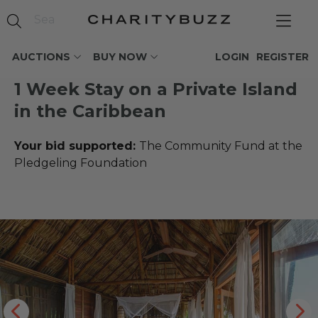
AUCTIONS
BUY NOW
LOGIN
REGISTER
1 Week Stay on a Private Island
in the Caribbean
Your bid supported:
The Community Fund at the
Pledgeling Foundation