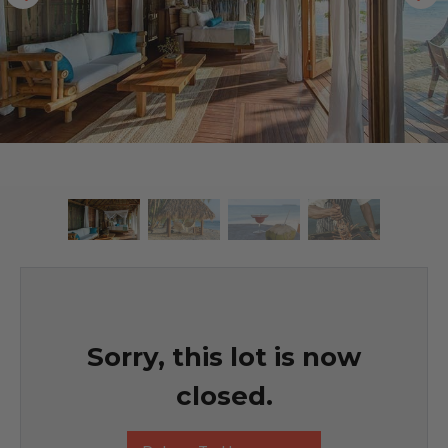
Sorry, this lot is now
closed.