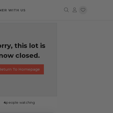
NER WITH US
rry, this lot is
now closed.
Return To Homepage
4
people watching