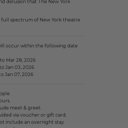
and delusion that The New York
 full spectrum of New York theatre
ll occur within the following date
 to Mar 28, 2026
to Jan 03, 2026
to Jan 07, 2026
ople.
ours.
lude meet & greet.
ided via voucher or gift card.
t include an overnight stay.