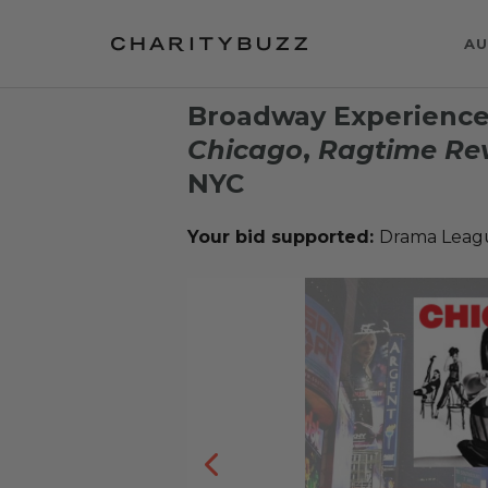
AU
Broadway Experience 
Chicago
,
Ragtime Rev
NYC
Your bid supported:
Drama Leagu