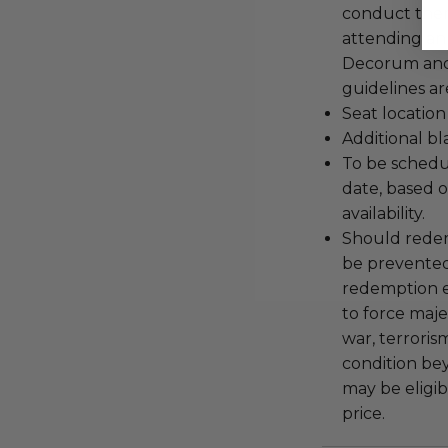
conduct the
attending an
Decorum and 
guidelines ar
Seat location
Additional b
To be schedu
date, based o
availability.
Should redemp
be prevented
redemption ex
to force majeu
war, terroris
condition be
may be eligib
price.