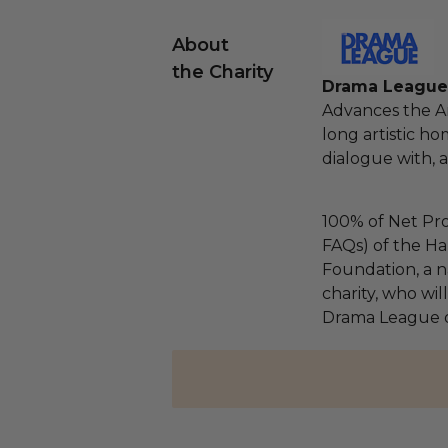
About
the Charity
Drama League 
Advances the Am
long artistic ho
dialogue with, 
100% of Net Pro
FAQs) of the Ha
Foundation, a na
charity, who wil
Drama League o