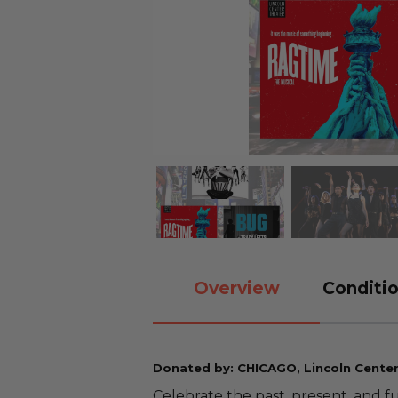
Overview
Conditio
Donated by: CHICAGO, Lincoln Cente
Celebrate the past, present, and f