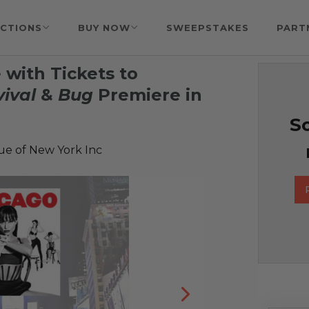
CTIONS
BUY NOW
SWEEPSTAKES
PART
with Tickets to
ival
&
Bug
Premiere in
So
e of New York Inc