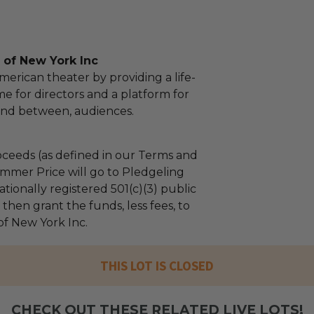
of New York Inc
erican theater by providing a life-
me for directors and a platform for
and between, audiences.
ceeds (as defined in our Terms and
mmer Price will go to Pledgeling
tionally registered 501(c)(3) public
l then grant the funds, less fees, to
f New York Inc.
THIS LOT IS CLOSED
CHECK OUT THESE RELATED LIVE LOTS!