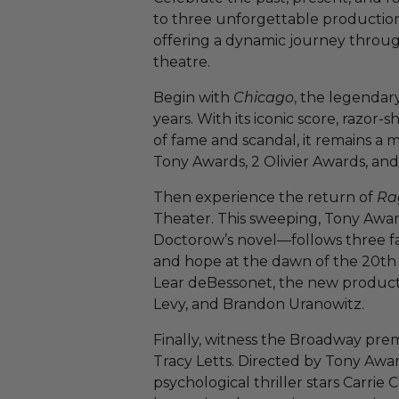
to three unforgettable producti
offering a dynamic journey through
theatre.
Begin with
Chicago
, the legendary 
years. With its iconic score, razor
of fame and scandal, it remains a
Tony Awards, 2 Olivier Awards, an
Then experience the return of
Ra
Theater. This sweeping, Tony Awa
Doctorow’s novel—follows three fami
and hope at the dawn of the 20th
Lear deBessonet, the new producti
Levy, and Brandon Uranowitz.
Finally, witness the Broadway pre
Tracy Letts. Directed by Tony Awa
psychological thriller stars Carri