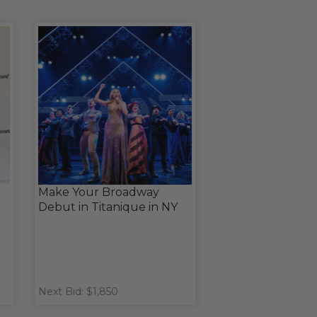
Make Your Broadway
Debut in Titanique in NY
Next Bid: $1,850