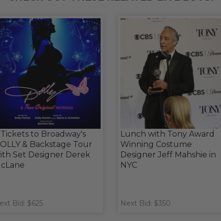
 Tickets to Broadway's
Lunch with Tony Award
OLLY & Backstage Tour
Winning Costume
ith Set Designer Derek
Designer Jeff Mahshie in
cLane
NYC
ext Bid: $625
Next Bid: $350