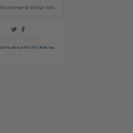
ecommend similar lots
tions about this lot?
Ask us.