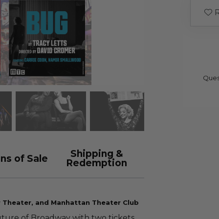
R
Ques
Shipping &
ns of Sale
Redemption
r Theater, and Manhattan Theater Club
uture of Broadway with two tickets