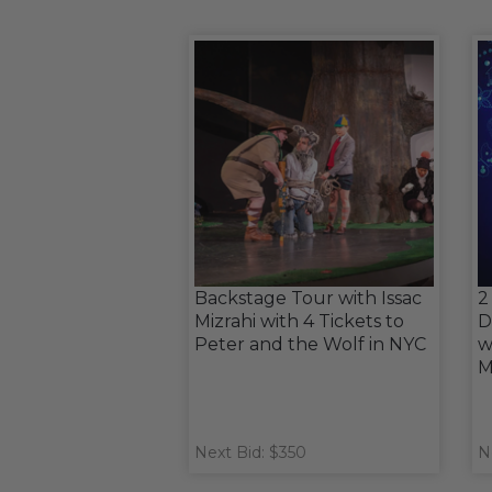
Backstage Tour with Issac
2
Mizrahi with 4 Tickets to
D
Peter and the Wolf in NYC
w
M
Next Bid: $350
N