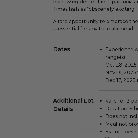
harrowing descent into paranoia 
Times hails as “obscenely exciting.”
A rare opportunity to embrace the
—essential for any true aficionado.
Dates
Experience wi
range(s):
Oct 28, 2025
Nov 01, 2025 
Dec 17, 2025 
Additional Lot
Valid for 2 pe
Details
Duration: 9 h
Does not inc
Meal not prov
Event does no