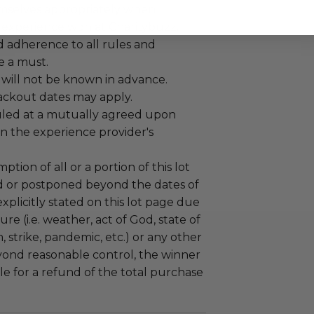
mselves appropriately when
 experience won at Charitybuzz.
adherence to all rules and
e a must.
 will not be known in advance.
lackout dates may apply.
led at a mutually agreed upon
n the experience provider's
tion of all or a portion of this lot
 or postponed beyond the dates of
plicitly stated on this lot page due
re (i.e. weather, act of God, state of
m, strike, pandemic, etc.) or any other
yond reasonable control, the winner
le for a refund of the total purchase