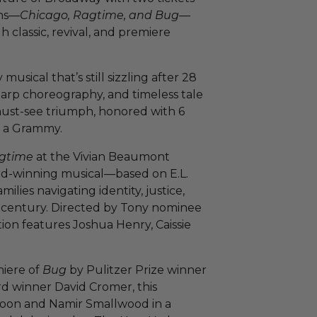
ons—
Chicago, Ragtime, and Bug
—
 classic, revival, and premiere
musical that’s still sizzling after 28
-sharp choreography, and timeless tale
 must-see triumph, honored with 6
d a Grammy.
gtime
at the Vivian Beaumont
rd-winning musical—based on E.L.
lies navigating identity, justice,
 century. Directed by Tony nominee
on features Joshua Henry, Caissie
miere of
Bug
by Pulitzer Prize winner
rd winner David Cromer, this
e Coon and Namir Smallwood in a