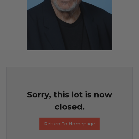
Sorry, this lot is now
closed.
Return To Homepage