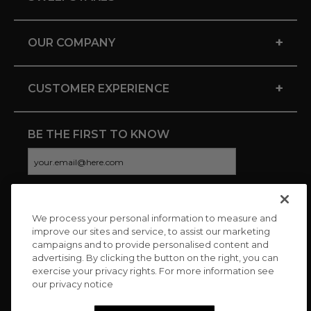
+
OUR COMPANY
+
CUSTOMER EXPERIENCE
BE THE FIRST TO KNOW
We process your personal information to measure and
CONNECT WITH US
improve our sites and service, to assist our marketing
campaigns and to provide personalised content and
advertising. By clicking the button on the right, you can
exercise your privacy rights. For more information see
our privacy notice