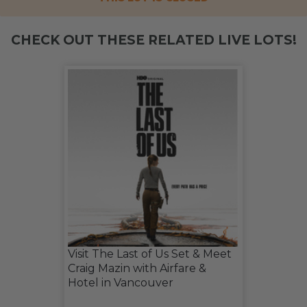
CHECK OUT THESE RELATED LIVE LOTS!
Visit The Last of Us Set & Meet
Craig Mazin with Airfare &
Hotel in Vancouver