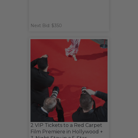
Next Bid: $350
2 VIP Tickets to a Red Carpet
Film Premiere in Hollywood +