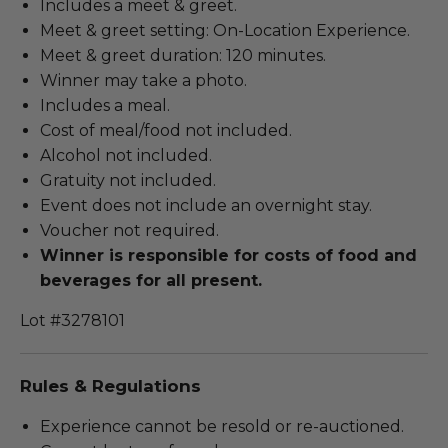
Includes a meet & greet.
Meet & greet setting: On-Location Experience.
Meet & greet duration: 120 minutes.
Winner may take a photo.
Includes a meal.
Cost of meal/food not included.
Alcohol not included.
Gratuity not included.
Event does not include an overnight stay.
Voucher not required.
Winner is responsible for costs of food and
beverages for all present.
Lot #3278101
Rules & Regulations
Experience cannot be resold or re-auctioned.