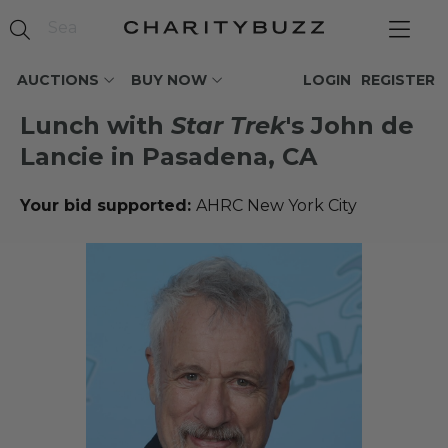
AUCTIONS
BUY NOW
LOGIN
REGISTER
Lunch with
Star Trek
's John de
Lancie in Pasadena, CA
Your bid supported:
AHRC New York City