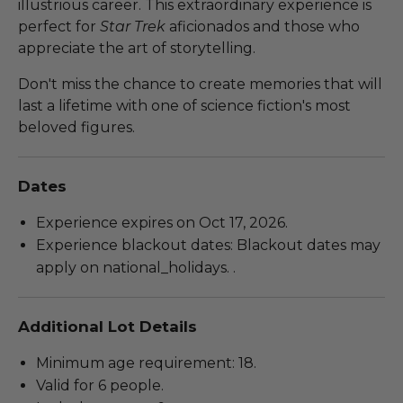
illustrious career. This extraordinary experience is
perfect for
Star Trek
aficionados and those who
appreciate the art of storytelling.
Don't miss the chance to create memories that will
last a lifetime with one of science fiction's most
beloved figures.
Dates
Experience expires on Oct 17, 2026.
Experience blackout dates: Blackout dates may
apply on national_holidays. .
Additional Lot Details
Minimum age requirement: 18.
Valid for 6 people.