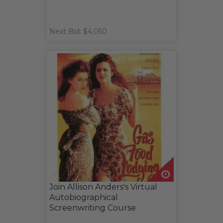
Next Bid: $4,050
Join Allison Anders's Virtual
Autobiographical
Screenwriting Course