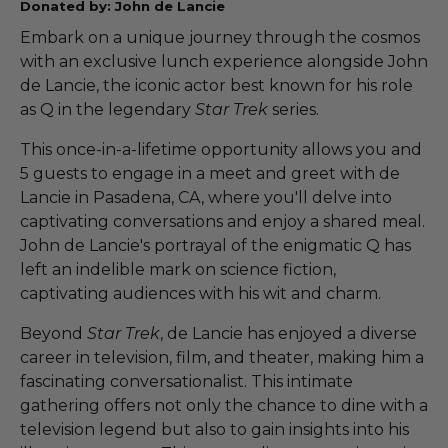
Donated by: John de Lancie
Embark on a unique journey through the cosmos
with an exclusive lunch experience alongside John
de Lancie, the iconic actor best known for his role
as Q in the legendary
Star Trek
series.
This once-in-a-lifetime opportunity allows you and
5 guests to engage in a meet and greet with de
Lancie in Pasadena, CA, where you'll delve into
captivating conversations and enjoy a shared meal.
John de Lancie's portrayal of the enigmatic Q has
left an indelible mark on science fiction,
captivating audiences with his wit and charm.
Beyond
Star Trek
, de Lancie has enjoyed a diverse
career in television, film, and theater, making him a
fascinating conversationalist. This intimate
gathering offers not only the chance to dine with a
television legend but also to gain insights into his