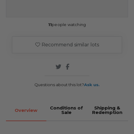
11
people watching
Recommend similar lots
Questions about this lot?
Ask us.
Conditions of
Shipping &
Overview
Sale
Redemption