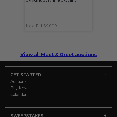
3-Night Stay in a 5-Star...
Next Bid: $4,000
View all Meet & Greet auctions
-
GET STARTED
Auctions
Buy Now
Calendar
+
SWEEPSTAKES