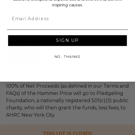
total purchase price.
inspiring causes.
Email
About the Charity
SIGN UP
NO, THANKS
AHRC New York City
100% of Net Proceeds (as defined in our Terms and
FAQs) of the Hammer Price will go to Pledgeling
Foundation, a nationally registered 501(c)(3) public
charity, who will then grant the funds, less fees, to
AHRC New York City.
THIS LOT IS CLOSED