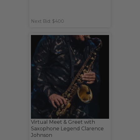
Next Bid: $400
Virtual Meet & Greet with
Saxophone Legend Clarence
Johnson