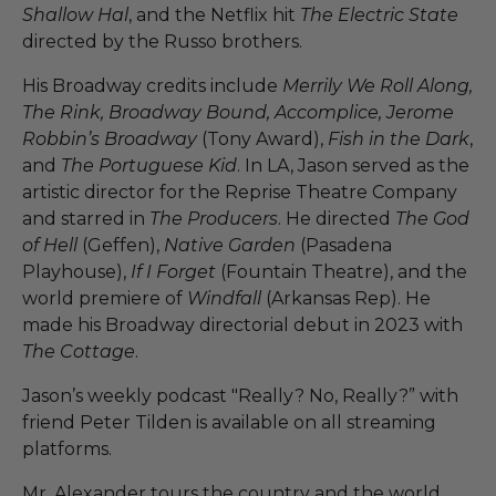
Shallow Hal
, and the Netflix hit
The Electric State
directed by the Russo brothers.
His Broadway credits include
Merrily We Roll Along,
The Rink, Broadway Bound, Accomplice, Jerome
Robbin’s Broadway
(Tony Award),
Fish in the Dark
,
and
The Portuguese Kid
. In LA, Jason served as the
artistic director for the Reprise Theatre Company
and starred in
The Producers
. He directed
The God
of Hell
(Geffen),
Native Garden
(Pasadena
Playhouse),
If I Forget
(Fountain Theatre), and the
world premiere of
Windfall
(Arkansas Rep). He
made his Broadway directorial debut in 2023 with
The Cottage
.
Jason’s weekly podcast "Really? No, Really?” with
friend Peter Tilden is available on all streaming
platforms.
Mr. Alexander tours the country and the world