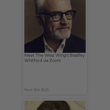
Meet The West Wing's Bradley
Whitford via Zoom
Next Bid: $525