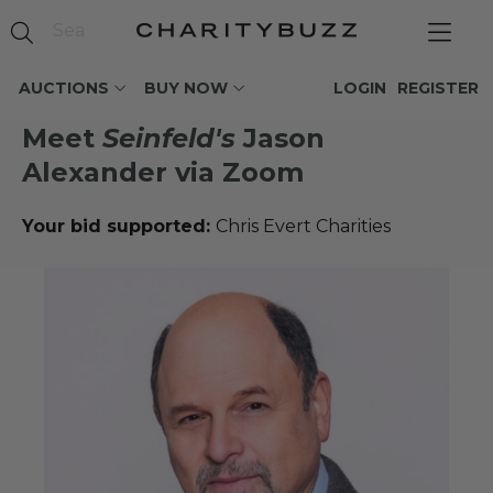
AUCTIONS
BUY NOW
LOGIN
REGISTER
Meet
Seinfeld's
Jason
Alexander via Zoom
Your bid supported:
Chris Evert Charities