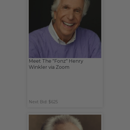
Meet The "Fonz" Henry
Winkler via Zoom
Next Bid: $625