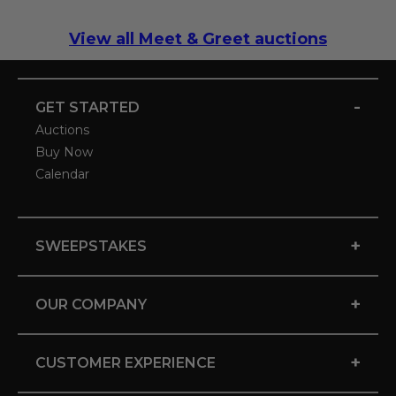
View all Meet & Greet auctions
-
GET STARTED
Auctions
Buy Now
Calendar
+
SWEEPSTAKES
+
OUR COMPANY
+
CUSTOMER EXPERIENCE