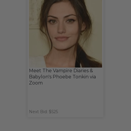
Meet The Vampire Diaries &
Babylon's Phoebe Tonkin via
Zoom
Next Bid: $525