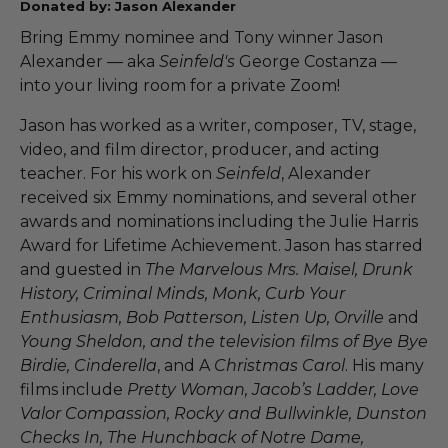
Donated by: Jason Alexander
Bring Emmy nominee and Tony winner Jason
Alexander — aka
Seinfeld's
George Costanza —
into your living room for a private Zoom!
Jason has worked as a writer, composer, TV, stage,
video, and film director, producer, and acting
teacher. For his work on
Seinfeld
, Alexander
received six Emmy nominations, and several other
awards and nominations including the Julie Harris
Award for Lifetime Achievement. Jason has starred
and guested in
The Marvelous Mrs. Maisel, Drunk
History, Criminal Minds, Monk, Curb Your
Enthusiasm, Bob Patterson, Listen Up, Orville
and
Young Sheldon, and the television films of Bye Bye
Birdie, Cinderella
, and A
Christmas Carol
. His many
films include
Pretty Woman, Jacob’s Ladder, Love
Valor Compassion, Rocky and Bullwinkle, Dunston
Checks In, The Hunchback of Notre Dame,