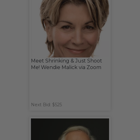
Meet Shrinking & Just Shoot
Me! Wendie Malick via Zoom
Next Bid: $525