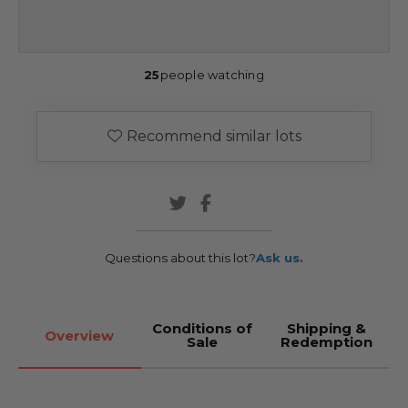
25
people watching
Recommend similar lots
Questions about this lot?
Ask us.
Conditions of
Shipping &
Overview
Sale
Redemption