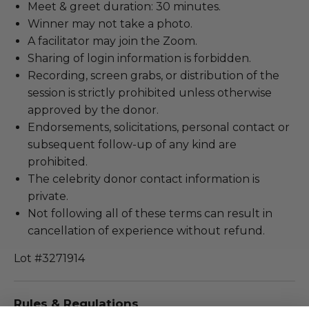
Meet & greet duration: 30 minutes.
Winner may not take a photo.
A facilitator may join the Zoom.
Sharing of login information is forbidden.
Recording, screen grabs, or distribution of the
session is strictly prohibited unless otherwise
approved by the donor.
Endorsements, solicitations, personal contact or
subsequent follow-up of any kind are
prohibited.
The celebrity donor contact information is
private.
Not following all of these terms can result in
cancellation of experience without refund.
Lot #3271914
Rules & Regulations