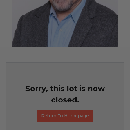
Sorry, this lot is now
closed.
Return To Homepage