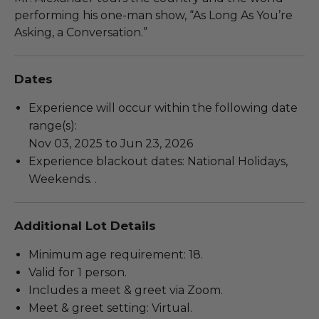
performing his one-man show, “As Long As You’re
Asking, a Conversation.”
Dates
Experience will occur within the following date
range(s):
Nov 03, 2025 to Jun 23, 2026
Experience blackout dates: National Holidays,
Weekends. .
Additional Lot Details
Minimum age requirement: 18.
Valid for 1 person.
Includes a meet & greet via Zoom.
Meet & greet setting: Virtual.