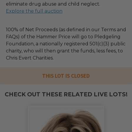
eliminate drug abuse and child neglect.
Explore the full auction
100% of Net Proceeds (as defined in our Terms and
FAQs) of the Hammer Price will go to Pledgeling
Foundation, a nationally registered 501(c)(3) public
charity, who will then grant the funds, less fees, to
Chris Evert Charities.
THIS LOT IS CLOSED
CHECK OUT THESE RELATED LIVE LOTS!