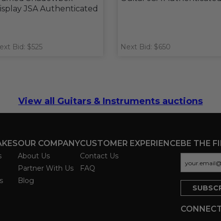
isplay JSA Authenticated
ext Bid: $525
Next Bid: $650
View all Guitars & Instruments auctions
AKES
OUR COMPANY
CUSTOMER EXPERIENCE
BE THE F
s
About Us
Contact Us
Partner With Us
FAQ
s
Blog
CONNECT