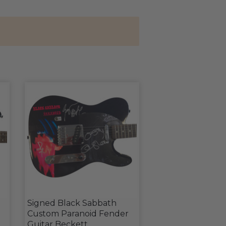
Signed Black Sabbath
Custom Paranoid Fender
d
Guitar Beckett