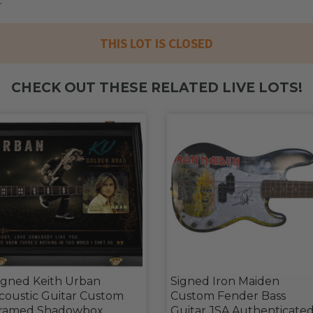
.
THIS LOT IS CLOSED
CHECK OUT THESE RELATED LIVE LOTS!
igned Keith Urban
Signed Iron Maiden
coustic Guitar Custom
Custom Fender Bass
ramed Shadowbox
Guitar JSA Authenticate