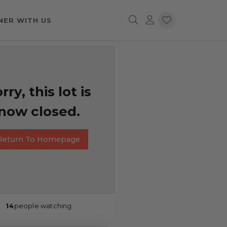
NER WITH US
rry, this lot is
now closed.
Return To Homepage
14
people watching