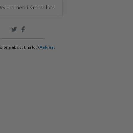
ecommend similar lots
tions about this lot?
Ask us.