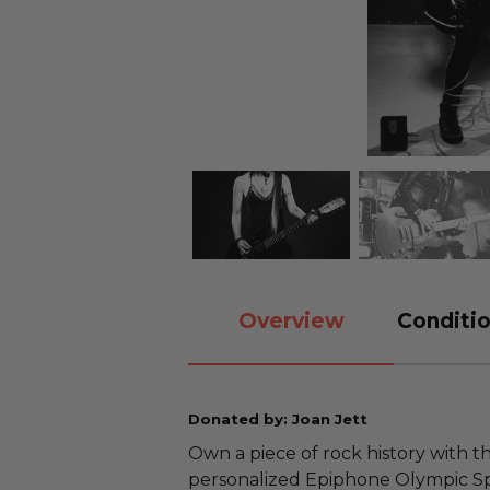
Overview
Conditio
Donated by: Joan Jett
Own a piece of rock history with 
personalized Epiphone Olympic Sp