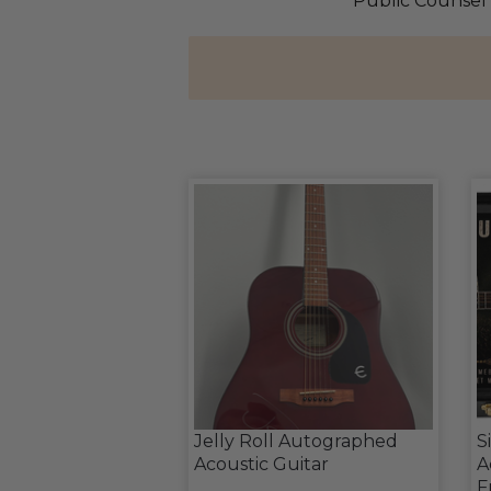
Public Counsel 
Jelly Roll Autographed
S
Acoustic Guitar
A
F