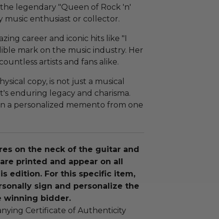
 the legendary "Queen of Rock 'n'
y music enthusiast or collector.
zing career and iconic hits like "I
delible mark on the music industry. Her
ountless artists and fans alike.
ysical copy, is not just a musical
t's enduring legacy and charisma.
own a personalized memento from one
res on the neck of the guitar and
are printed and appear on all
is edition. For this specific item,
rsonally sign and personalize the
e winning bidder.
ying Certificate of Authenticity