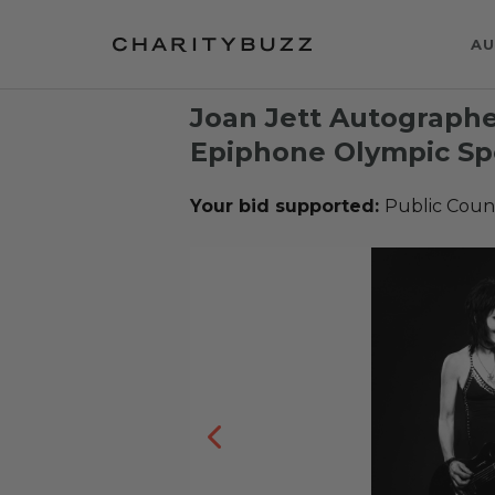
AU
Joan Jett Autographe
Epiphone Olympic Spe
Your bid supported:
Public Coun