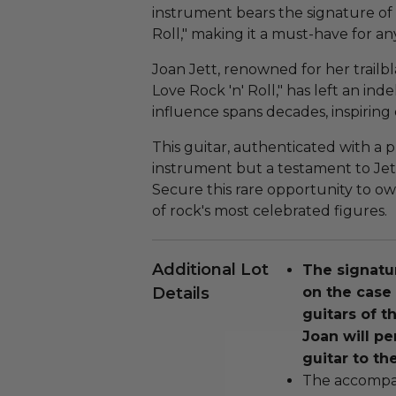
instrument bears the signature of
Roll," making it a must-have for an
Joan Jett, renowned for her trailbla
Love Rock 'n' Roll," has left an in
influence spans decades, inspiring c
This guitar, authenticated with a ph
instrument but a testament to Jet
Secure this rare opportunity to 
of rock's most celebrated figures.
Additional Lot
The signatu
Details
on the case 
guitars of th
Joan will pe
guitar to th
The accompan