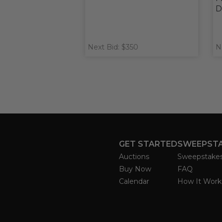
D
Next Bid: $350
N
GET STARTED
SWEEPST
Auctions
Sweepstake
Buy Now
FAQ
Calendar
How It Work