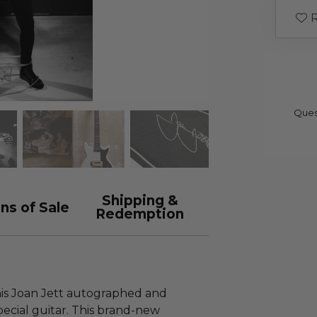
R
Ques
Shipping &
ns of Sale
Redemption
this Joan Jett autographed and
ecial guitar. This brand-new