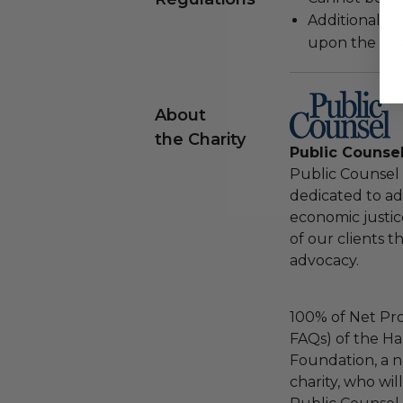
Additional s
upon the loca
About
the Charity
Public Counse
Public Counsel i
dedicated to adv
economic justic
of our clients 
advocacy.
100% of Net Pro
FAQs) of the Ha
Foundation, a na
charity, who wil