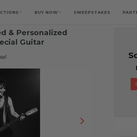
CTIONS
BUY NOW
SWEEPSTAKES
PART
d & Personalized
cial Guitar
So
sel