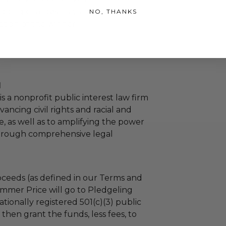
hipping charges may apply based
NO, THANKS
tion of the winner.
l
s a nonprofit public interest law firm
ancing civil rights and racial and
e, as well as to amplifying the power
through comprehensive legal
ceeds (as defined in our Terms and
mmer Price will go to Pledgeling
tionally registered 501(c)(3) public
l then grant the funds, less fees, to