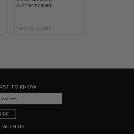
Authenticated
Next Bid: $1,500
IRST TO KNOW
 WITH US