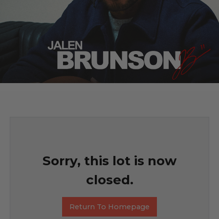
Sorry, this lot is now
closed.
Return To Homepage