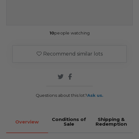
10
people watching
Recommend similar lots
Questions about this lot?
Ask us.
Conditions of
Shipping &
Overview
Sale
Redemption