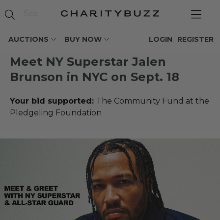
AUCTIONS
BUY NOW
LOGIN
REGISTER
Meet NY Superstar Jalen
Brunson in NYC on Sept. 18
Your bid supported:
The Community Fund at the
Pledgeling Foundation