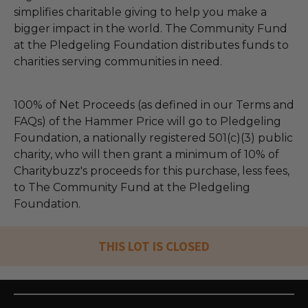
simplifies charitable giving to help you make a
bigger impact in the world. The Community Fund
at the Pledgeling Foundation distributes funds to
charities serving communities in need.
100% of Net Proceeds (as defined in our Terms and
FAQs) of the Hammer Price will go to Pledgeling
Foundation, a nationally registered 501(c)(3) public
charity, who will then grant a minimum of 10% of
Charitybuzz's proceeds for this purchase, less fees,
to The Community Fund at the Pledgeling
Foundation.
THIS LOT IS CLOSED