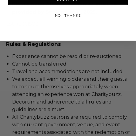
Please note: Attendees' names must be
provided by September 11, 2025.
NO, THANKS
Lot #3261500
Rules & Regulations
Experience cannot be resold or re-auctioned.
Cannot be transferred.
Travel and accommodations are not included.
We expect all winning bidders and their guests
to conduct themselves appropriately when
attending an experience won at Charitybuzz.
Decorum and adherence to all rules and
guidelines are a must.
All Charitybuzz patrons are required to comply
with current government, venue, and event
requirements associated with the redemption of