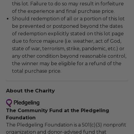
this lot. Failure to do so may result in forfeiture
of the experience and final purchase price.
Should redemption of all or a portion of this lot
be prevented or postponed beyond the dates
of redemption explicitly stated on this lot page
due to force majeure (i.e. weather, act of God,
state of war, terrorism, strike, pandemic, etc.) or
any other condition beyond reasonable control,
the winner may be eligible for a refund of the
total purchase price.
About the Charity
The Community Fund at the Pledgeling
Foundation
The Pledgeling Foundation is a 501(c)(3) nonprofit
organization and donor-advised fund that