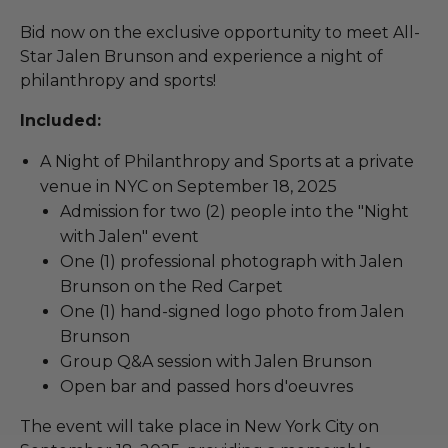
Bid now on the exclusive opportunity to meet All-
Star Jalen Brunson and experience a night of
philanthropy and sports!
Included:
A Night of Philanthropy and Sports at a private
venue in NYC on September 18, 2025
Admission for two (2) people into the "Night
with Jalen" event
One (1) professional photograph with Jalen
Brunson on the Red Carpet
One (1) hand-signed logo photo from Jalen
Brunson
Group Q&A session with Jalen Brunson
Open bar and passed hors d'oeuvres
The event will take place in New York City on