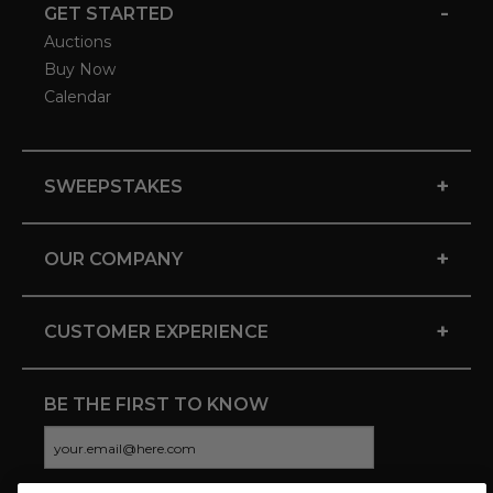
-
GET STARTED
Auctions
Buy Now
Calendar
+
SWEEPSTAKES
+
OUR COMPANY
+
CUSTOMER EXPERIENCE
BE THE FIRST TO KNOW