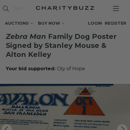
AUCTIONS
BUY NOW
LOGIN
REGISTER
Zebra Man
Family Dog Poster
Signed by Stanley Mouse &
Alton Kelley
Your bid supported:
City of Hope