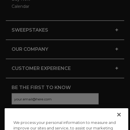
Calendar
+
SWEEPSTAKES
+
OUR COMPANY
+
CUSTOMER EXPERIENCE
BE THE FIRST TO KNOW
We process your personal information to measure and
CONNECT WITH US
improve our sites and service, to assist our marketing