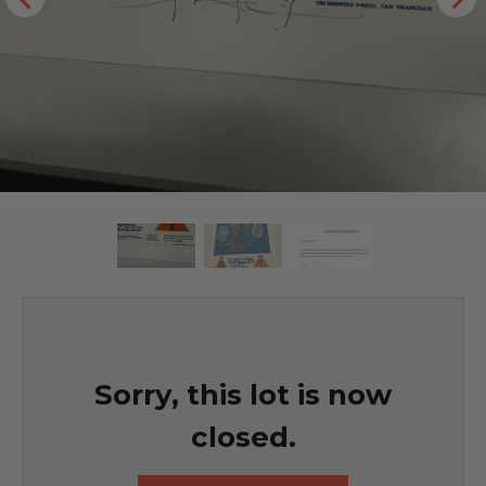
Sorry, this lot is now
closed.