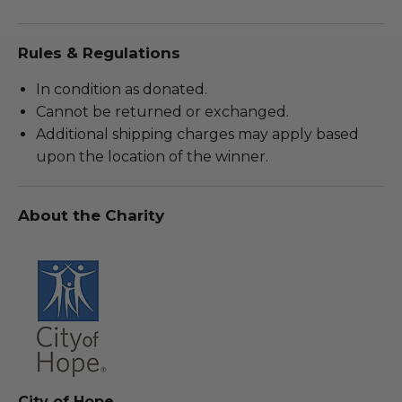
Rules & Regulations
In condition as donated.
Cannot be returned or exchanged.
Additional shipping charges may apply based
upon the location of the winner.
About the Charity
City of Hope