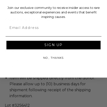
rock poster art’s most influential figures.
Join our exclusive community to receive insider access to rare
auctions, exceptional experiences and events that benefit
inspiring causes.
Additional Lot Details
Email
Includes Authenticity from Other in the form of
a Digital Copy.
This item is new.
SIGN UP
Item Details
NO, THANKS
Dimensions: 48 x 1 x 36.
Weight: 8 Lbs.
Item will be sent via Single Box.
Item will be shipped directly from the donor.
Please allow up to (10) business days for
shipment following receipt of the shipping
information.
Lot #3256412