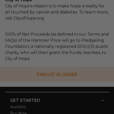
City of Hope's mission is to make hope a reality for
all touched by cancer and diabetes. To learn more,
visit CityofHope.org.
100% of Net Proceeds (as defined in our Terms and
FAQs) of the Hammer Price will go to Pledgeling
Foundation, a nationally registered 501(c)(3) public
charity, who will then grant the funds, less fees, to
City of Hope.
THIS LOT IS CLOSED
-
GET STARTED
Auctions
Buy Now