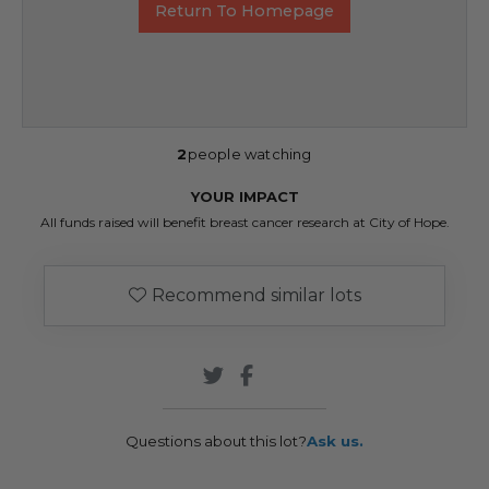
Return To Homepage
2
people watching
YOUR IMPACT
All funds raised will benefit breast cancer research at City of Hope.
Recommend similar lots
Questions about this lot?
Ask us.