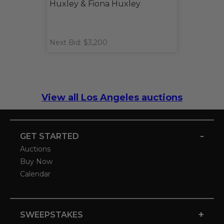
Huxley & Fiona Huxley
Next Bid: $3,200
View all Los Angeles auctions
-
GET STARTED
Auctions
Buy Now
Calendar
+
SWEEPSTAKES