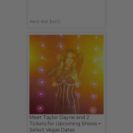
Next Bid: $400
Meet Taylor Dayne and 2
Tickets for Upcoming Shows +
Select Vegas Dates