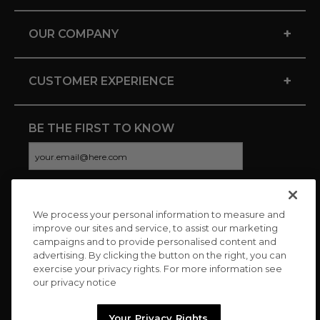
+
OUR COMPANY
+
CUSTOMER EXPERIENCE
BE THE FIRST TO KNOW
We process your personal information to measure and
CONNECT WITH US
improve our sites and service, to assist our marketing
campaigns and to provide personalised content and
advertising. By clicking the button on the right, you can
exercise your privacy rights. For more information see
our privacy notice
Your Privacy Rights