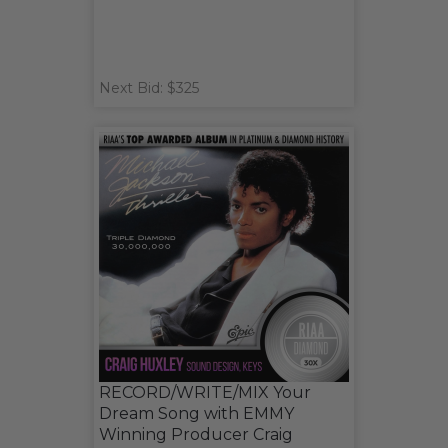
Next Bid: $325
RECORD/WRITE/MIX Your
Dream Song with EMMY
Winning Producer Craig