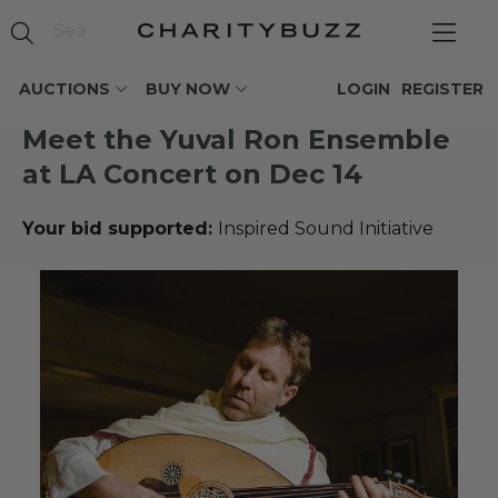
AUCTIONS
BUY NOW
LOGIN
REGISTER
Meet the Yuval Ron Ensemble
at LA Concert on Dec 14
Your bid supported:
Inspired Sound Initiative