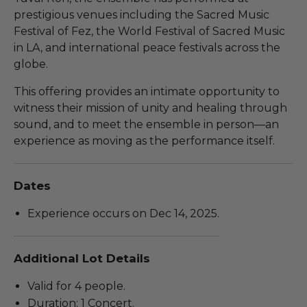
prestigious venues including the Sacred Music
Festival of Fez, the World Festival of Sacred Music
in LA, and international peace festivals across the
globe.
This offering provides an intimate opportunity to
witness their mission of unity and healing through
sound, and to meet the ensemble in person—an
experience as moving as the performance itself.
Dates
Experience occurs on Dec 14, 2025.
Additional Lot Details
Valid for 4 people.
Duration: 1 Concert.