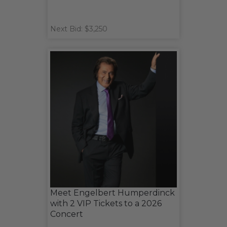
Next Bid: $3,250
Meet Engelbert Humperdinck
with 2 VIP Tickets to a 2026
Concert