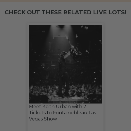
CHECK OUT THESE RELATED LIVE LOTS!
Meet Keith Urban with 2
Tickets to Fontainebleau Las
Vegas Show