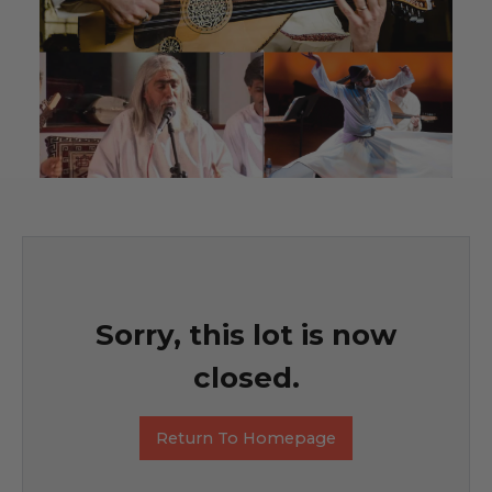
Sorry, this lot is now
closed.
Return To Homepage