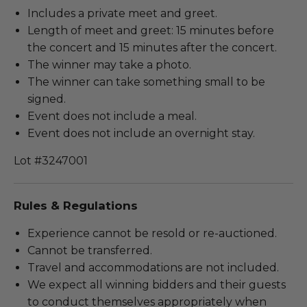
Includes a private meet and greet.
Length of meet and greet: 15 minutes before
the concert and 15 minutes after the concert.
The winner may take a photo.
The winner can take something small to be
signed.
Event does not include a meal.
Event does not include an overnight stay.
Lot #3247001
Rules & Regulations
Experience cannot be resold or re-auctioned.
Cannot be transferred.
Travel and accommodations are not included.
We expect all winning bidders and their guests
to conduct themselves appropriately when