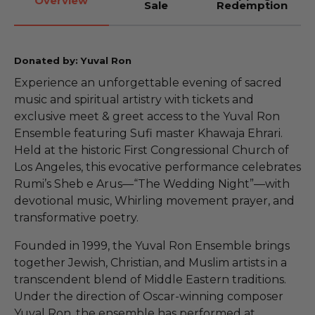
Overview
Sale
Redemption
Donated by: Yuval Ron
Experience an unforgettable evening of sacred
music and spiritual artistry with tickets and
exclusive meet & greet access to the Yuval Ron
Ensemble featuring Sufi master Khawaja Ehrari.
Held at the historic First Congressional Church of
Los Angeles, this evocative performance celebrates
Rumi’s Sheb e Arus—“The Wedding Night”—with
devotional music, Whirling movement prayer, and
transformative poetry.
Founded in 1999, the Yuval Ron Ensemble brings
together Jewish, Christian, and Muslim artists in a
transcendent blend of Middle Eastern traditions.
Under the direction of Oscar-winning composer
Yuval Ron, the ensemble has performed at