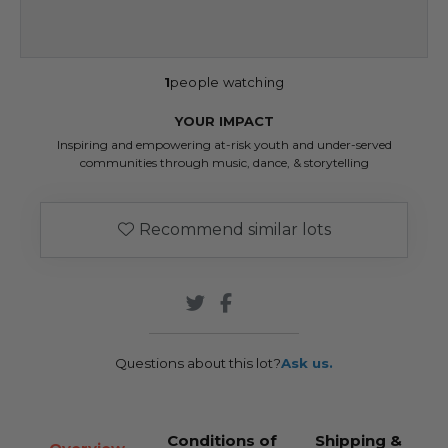
1
people watching
YOUR IMPACT
Inspiring and empowering at-risk youth and under-served
communities through music, dance, & storytelling
Recommend similar lots
Questions about this lot?
Ask us.
Conditions of
Shipping &