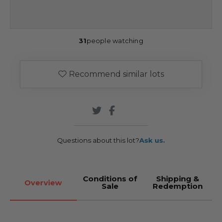
31
people watching
Recommend similar lots
Questions about this lot?
Ask us.
Conditions of
Shipping &
Overview
Sale
Redemption