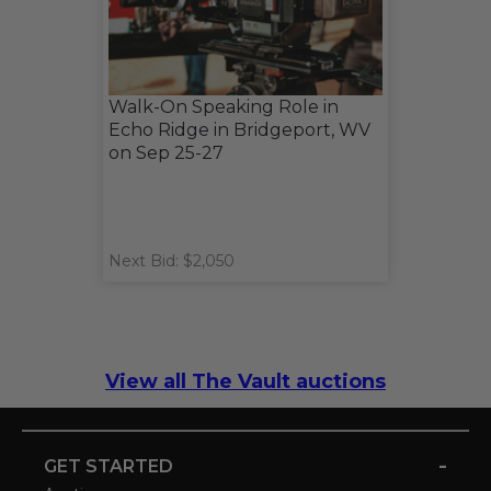
Walk-On Speaking Role in
Echo Ridge in Bridgeport, WV
on Sep 25-27
Next Bid: $2,050
View all The Vault auctions
-
GET STARTED