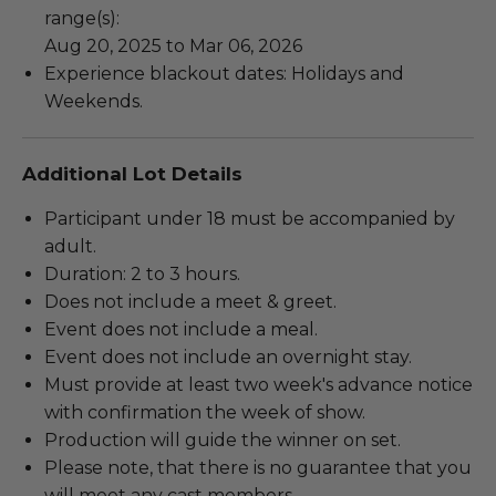
range(s):
Aug 20, 2025 to Mar 06, 2026
Experience blackout dates: Holidays and
Weekends.
Additional Lot Details
Participant under 18 must be accompanied by
adult.
Duration: 2 to 3 hours.
Does not include a meet & greet.
Event does not include a meal.
Event does not include an overnight stay.
Must provide at least two week's advance notice
with confirmation the week of show.
Production will guide the winner on set.
Please note, that there is no guarantee that you
will meet any cast members.