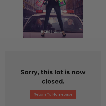
Sorry, this lot is now
closed.
Return To Homepage