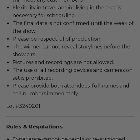
Flexibility in travel and/or living in the area is
necessary for scheduling.
The final date is not confirmed until the week of
the show.
Please be respectful of production.
The winner cannot reveal storylines before the
show airs.
Pictures and recordings are not allowed.
The use of all recording devices and cameras on
set is prohibited.
Please provide both attendees' full names and
cell numbers immediately.
Lot #3240201
Rules & Regulations
Experience cannot be resold or re-auctioned.