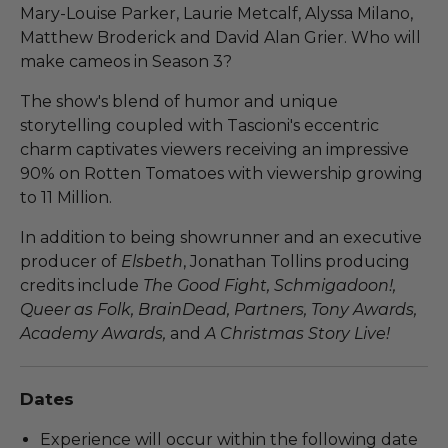
Mary-Louise Parker, Laurie Metcalf, Alyssa Milano,
Matthew Broderick and David Alan Grier. Who will
make cameos in Season 3?
The show's blend of humor and unique
storytelling coupled with Tascioni's eccentric
charm captivates viewers receiving an impressive
90% on Rotten Tomatoes with viewership growing
to 11 Million.
In addition to being showrunner and an executive
producer of
Elsbeth
, Jonathan Tollins producing
credits include
The Good Fight, Schmigadoon!,
Queer as Folk, BrainDead, Partners, Tony Awards,
Academy Awards,
and
A Christmas Story Live!
Dates
Experience will occur within the following date