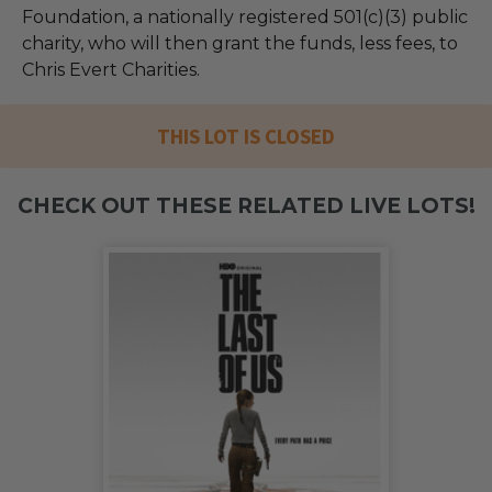
Foundation, a nationally registered 501(c)(3) public
charity, who will then grant the funds, less fees, to
Chris Evert Charities.
THIS LOT IS CLOSED
CHECK OUT THESE RELATED LIVE LOTS!