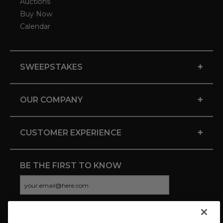
Auctions
Buy Now
Calendar
+
SWEEPSTAKES
+
OUR COMPANY
+
CUSTOMER EXPERIENCE
BE THE FIRST TO KNOW