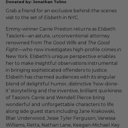
Donated by: Jonathan Tolins
Grab a friend for an exclusive behind-the-scenes
visit to the set of
Elsbeth
in NYC.
Emmy-winner Carrie Preston returns as Elsbeth
Tascioni—an astute, unconventional attorney
renowned from
The Good Wife
and
The Good
Fight
—who now investigates high-profile crimes in
New York. Elsbeth’s unique perspective enables
her to make insightful observations instrumental
in bringing sophisticated offenders to justice.
Elsbeth has charmed audiences with its singular
blend of delightful humor, distinctive ‘how-done-
it’ storytelling and the inventive, brilliant quirkiness
of Tascioni. Carrie and Wendell Pierce bring
wonderful and unforgettable characters to life
along side guest stars including Jane Krakowski,
Blair Underwood, Jesse Tyler Ferguson, Vanessa
Williams, Retta, Nathan Lane, Keegan-Michael Key