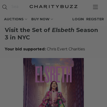
AUCTIONS
BUY NOW
LOGIN
REGISTER
Visit the Set of
Elsbeth
Season
3 in NYC
Your bid supported:
Chris Evert Charities