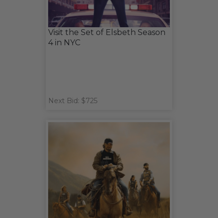
Visit the Set of Elsbeth Season
4 in NYC
Next Bid: $725