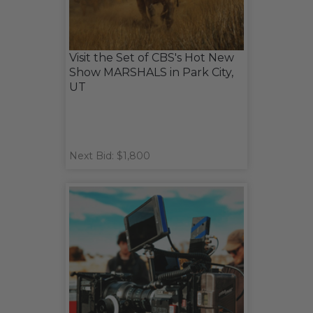
Visit the Set of CBS's Hot New
Show MARSHALS in Park City,
UT
Next Bid: $1,800