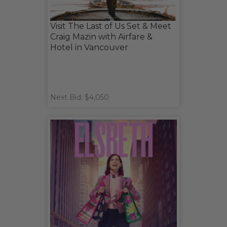
Visit The Last of Us Set & Meet
Craig Mazin with Airfare &
Hotel in Vancouver
Next Bid: $4,050