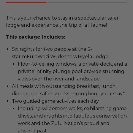
This is your chance to stay in a spectacular safari
lodge and experience the trip of a lifetime!
This package includes:
Six nights for two people at the 5-
star mFulaWozi Wilderness Biyela Lodge
Floor-to-ceiling windows, a private deck, and a
private infinity plunge pool provide stunning
views over the river and landscape
All meals with outstanding breakfast, lunch,
dinner, and safari snacks throughout your stay*
Two guided game activities each day
Including wilderness walks, exhilarating game
drives, and insights into fabulous conservation
work and the Zulu Nation’s proud and
ancient past