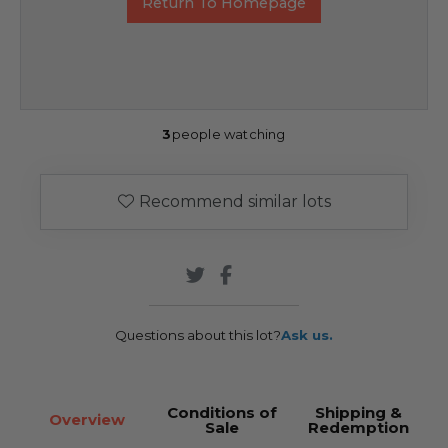
Return To Homepage
3
people watching
Recommend similar lots
Questions about this lot?
Ask us.
Conditions of
Shipping &
Overview
Sale
Redemption