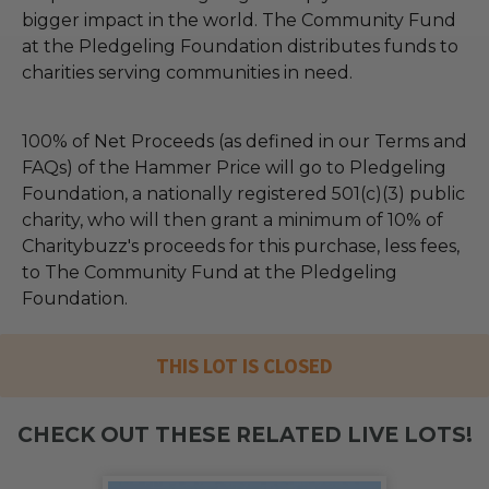
bigger impact in the world. The Community Fund
at the Pledgeling Foundation distributes funds to
charities serving communities in need.
100% of Net Proceeds (as defined in our Terms and
FAQs) of the Hammer Price will go to Pledgeling
Foundation, a nationally registered 501(c)(3) public
charity, who will then grant a minimum of 10% of
Charitybuzz's proceeds for this purchase, less fees,
to The Community Fund at the Pledgeling
Foundation.
THIS LOT IS CLOSED
CHECK OUT THESE RELATED LIVE LOTS!