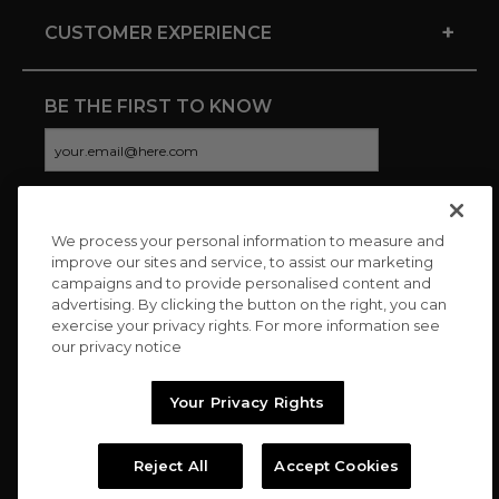
+
CUSTOMER EXPERIENCE
BE THE FIRST TO KNOW
We process your personal information to measure and
CONNECT WITH US
improve our sites and service, to assist our marketing
campaigns and to provide personalised content and
advertising. By clicking the button on the right, you can
exercise your privacy rights. For more information see
our privacy notice
Your Privacy Rights
Reject All
Accept Cookies
Copyright © 2026 Charitybuzz, LLC All rights reserved. |
Privacy
Policy
|
Terms