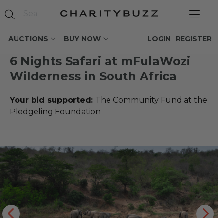
AUCTIONS
BUY NOW
LOGIN
REGISTER
6 Nights Safari at mFulaWozi
Wilderness in South Africa
Your bid supported:
The Community Fund at the
Pledgeling Foundation