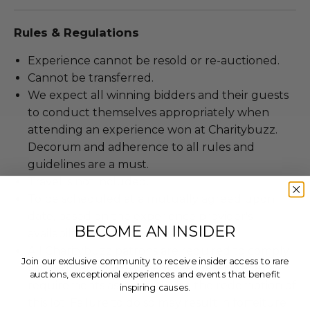
Rules & Regulations
Experience cannot be resold or re-auctioned.
Cannot be transferred.
We expect all winning bidders and their guests
to conduct themselves appropriately when
attending an experience won at Charitybuzz.
Decorum and adherence to all rules and
guidelines are a must.
Travel is not included.
To be scheduled at a mutually agreed upon
date, based on the experience provider's
BECOME AN INSIDER
availability.
All Charitybuzz patrons are required to comply
Join our exclusive community to receive insider access to rare
with current government, venue, and event
auctions, exceptional experiences and events that benefit
requirements associated with the redemption of
inspiring causes.
this lot. Failure to do so may result in forfeiture