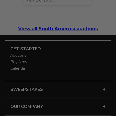
Next Bid: $6,670
View all South America auctions
-
GET STARTED
Auctions
Buy Now
Calendar
+
SWEEPSTAKES
+
OUR COMPANY