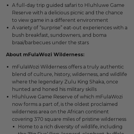
A full-day trip guided safari to Hluhluwe Game
Reserve with a delicious picnic and the chance
to view game in a different environment
A variety of “surprise” eat-out experiences with a
bush breakfast, sundowners, and boma
braai/barbecues under the stars
About mFulaWozi Wilderness:
mFulaWozi Wilderness offers a truly authentic
blend of culture, history, wilderness, and wildlife
where the legendary Zulu King Shaka, once
hunted and honed his military skills
Hluhluwe Game Reserve of which mFulaWozi
now forms a part of, is the oldest proclaimed
wilderness area on the African continent
covering 370 square miles of pristine wilderness
Home to a rich diversity of wildlife, including