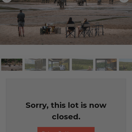
Sorry, this lot is now
closed.