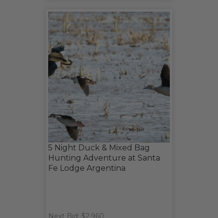
5 Night Duck & Mixed Bag
Hunting Adventure at Santa
Fe Lodge Argentina
Next Bid: $2,960