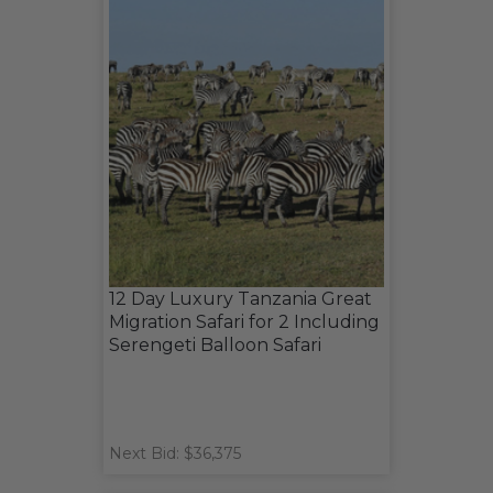
12 Day Luxury Tanzania Great
Migration Safari for 2 Including
Serengeti Balloon Safari
Next Bid: $36,375