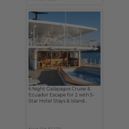
6 Night Galápagos Cruise &
Ecuador Escape for 2 with 5-
Star Hotel Stays & Island...