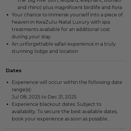
the ‘Big Five’ (lion, leopard, elephant, buffalo
and rhino) plus magnificent birdlife and flora
Your chance to immerse yourself into a piece of
heaven in KwaZulu-Natal Luxury with spa
treatments available for an additional cost
during your stay
An unforgettable safari experience in a truly
stunning lodge and location
Dates
Experience will occur within the following date
range(s):
Jul 08, 2025 to Dec 31, 2025
Experience blackout dates: Subject to
availability. To secure the best available dates,
book your experience as soon as possible..