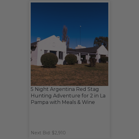
5 Night Argentina Red Stag
Hunting Adventure for 2 in La
Pampa with Meals & Wine
Next Bid: $2,910