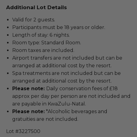
Additional Lot Details
Valid for 2 guests.
Participants must be 18 years or older.
Length of stay: 6 nights.
Room type: Standard Room.
Room taxes are included.
Airport transfers are not included but can be
arranged at additional cost by the resort.
Spa treatments are not included but can be
arranged at additional cost by the resort.
Please note:
Daily conservation fees of £18
approx per day per person are not included and
are payable in KwaZulu-Natal.
Please note:
*Alcoholic beverages and
gratuities are not included.
Lot #3227500