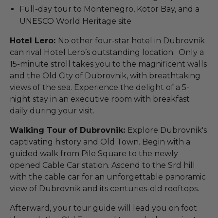
Full-day tour to Montenegro, Kotor Bay, and a
UNESCO World Heritage site
Hotel Lero:
No other four-star hotel in Dubrovnik
can rival Hotel Lero’s outstanding location. Only a
15-minute stroll takes you to the magnificent walls
and the Old City of Dubrovnik, with breathtaking
views of the sea. Experience the delight of a 5-
night stay in an executive room with breakfast
daily during your visit.
Walking Tour of Dubrovnik:
Explore Dubrovnik's
captivating history and Old Town. Begin with a
guided walk from Pile Square to the newly
opened Cable Car station. Ascend to the Srd hill
with the cable car for an unforgettable panoramic
view of Dubrovnik and its centuries-old rooftops.
Afterward, your tour guide will lead you on foot