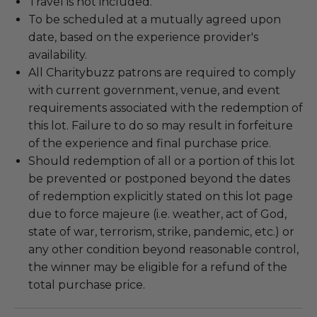
Travel is not included.
To be scheduled at a mutually agreed upon
date, based on the experience provider's
availability.
All Charitybuzz patrons are required to comply
with current government, venue, and event
requirements associated with the redemption of
this lot. Failure to do so may result in forfeiture
of the experience and final purchase price.
Should redemption of all or a portion of this lot
be prevented or postponed beyond the dates
of redemption explicitly stated on this lot page
due to force majeure (i.e. weather, act of God,
state of war, terrorism, strike, pandemic, etc.) or
any other condition beyond reasonable control,
the winner may be eligible for a refund of the
total purchase price.