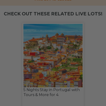
CHECK OUT THESE RELATED LIVE LOTS!
5 Nights Stay in Portugal with
Tours & More for 4