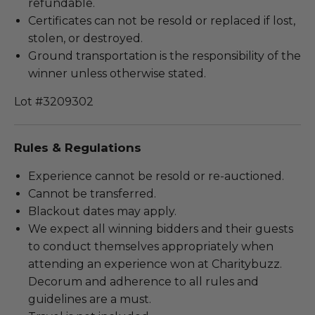
refundable.
Certificates can not be resold or replaced if lost,
stolen, or destroyed.
Ground transportation is the responsibility of the
winner unless otherwise stated.
Lot #3209302
Rules & Regulations
Experience cannot be resold or re-auctioned.
Cannot be transferred.
Blackout dates may apply.
We expect all winning bidders and their guests
to conduct themselves appropriately when
attending an experience won at Charitybuzz.
Decorum and adherence to all rules and
guidelines are a must.