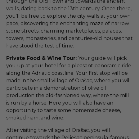
through the Old Town and towards the ancient
walls, dating back to the 13th century. Once there,
you'll be free to explore the city walls at your own
pace, discovering the enchanting maze of narrow
stone streets, charming marketplaces, palaces,
towers, monasteries, and centuries-old houses that
have stood the test of time.
Private Food & Wine Tour:
Your guide will pick
you up at your hotel for a pleasant panoramic ride
along the Adriatic coastline. Your first stop will be
made in the small village of Orašac, where you will
participate in a demonstration of olive oil
production the old-fashioned way, where the mill
is run by a horse. Here you will also have an
opportunity to taste some homemade cheese,
smoked ham, and wine.
After visiting the village of Orašac, you will
continue towards the Pelješac peninsula, famous