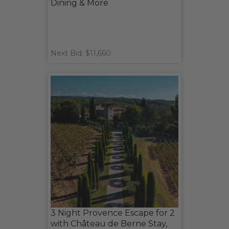
Dining & More
Next Bid: $11,660
3 Night Provence Escape for 2
with Château de Berne Stay,