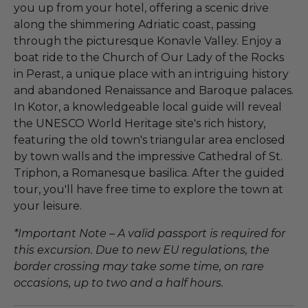
you up from your hotel, offering a scenic drive
along the shimmering Adriatic coast, passing
through the picturesque Konavle Valley. Enjoy a
boat ride to the Church of Our Lady of the Rocks
in Perast, a unique place with an intriguing history
and abandoned Renaissance and Baroque palaces.
In Kotor, a knowledgeable local guide will reveal
the UNESCO World Heritage site's rich history,
featuring the old town's triangular area enclosed
by town walls and the impressive Cathedral of St.
Triphon, a Romanesque basilica. After the guided
tour, you'll have free time to explore the town at
your leisure.
*Important Note – A valid passport is required for
this excursion. Due to new EU regulations, the
border crossing may take some time, on rare
occasions, up to two and a half hours.