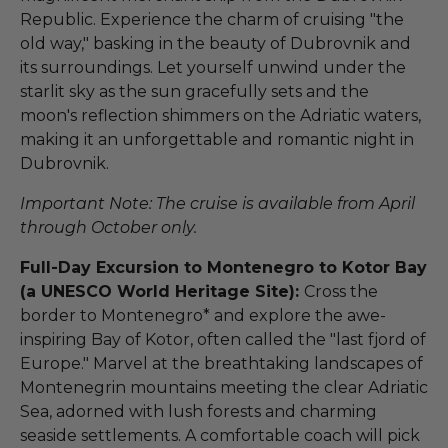
Republic. Experience the charm of cruising "the
old way," basking in the beauty of Dubrovnik and
its surroundings. Let yourself unwind under the
starlit sky as the sun gracefully sets and the
moon's reflection shimmers on the Adriatic waters,
making it an unforgettable and romantic night in
Dubrovnik.
Important Note: The cruise is available from April
through October only.
Full-Day Excursion to Montenegro to Kotor Bay
(a UNESCO World Heritage Site):
Cross the
border to Montenegro* and explore the awe-
inspiring Bay of Kotor, often called the "last fjord of
Europe." Marvel at the breathtaking landscapes of
Montenegrin mountains meeting the clear Adriatic
Sea, adorned with lush forests and charming
seaside settlements. A comfortable coach will pick