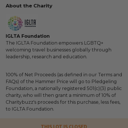
About the Charity
IGLTA Foundation
The IGLTA Foundation empowers LGBTQ+
welcoming travel businesses globally through
leadership, research and education.
100% of Net Proceeds (as defined in our Terms and
FAQs) of the Hammer Price will go to Pledgeling
Foundation, a nationally registered 501(c)(3) public
charity, who will then grant a minimum of 10% of
Charitybuzz's proceeds for this purchase, less fees,
to IGLTA Foundation.
THIS LOT IS CLOSED