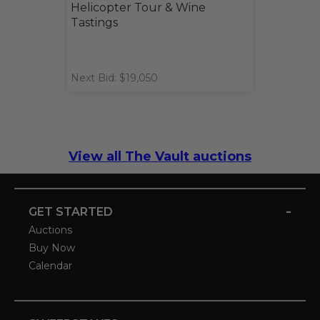
Helicopter Tour & Wine
Tastings
Next Bid: $19,050
View all The Vault auctions
-
GET STARTED
Auctions
Buy Now
Calendar