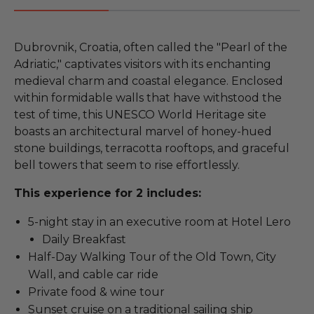
Dubrovnik, Croatia, often called the "Pearl of the
Adriatic," captivates visitors with its enchanting
medieval charm and coastal elegance. Enclosed
within formidable walls that have withstood the
test of time, this UNESCO World Heritage site
boasts an architectural marvel of honey-hued
stone buildings, terracotta rooftops, and graceful
bell towers that seem to rise effortlessly.
This experience for 2 includes:
5-night stay in an executive room at Hotel Lero
Daily Breakfast
Half-Day Walking Tour of the Old Town, City
Wall, and cable car ride
Private food & wine tour
Sunset cruise on a traditional sailing ship