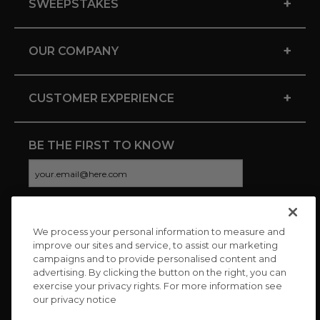
+
SWEEPSTAKES
+
OUR COMPANY
+
CUSTOMER EXPERIENCE
BE THE FIRST TO KNOW
We process your personal information to measure and
CONNECT WITH US
improve our sites and service, to assist our marketing
campaigns and to provide personalised content and
advertising. By clicking the button on the right, you can
exercise your privacy rights. For more information see
our privacy notice