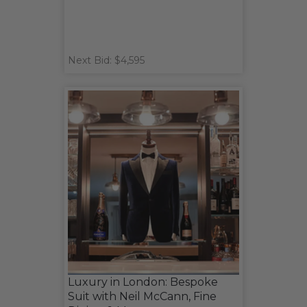
Next Bid: $4,595
Luxury in London: Bespoke
Suit with Neil McCann, Fine