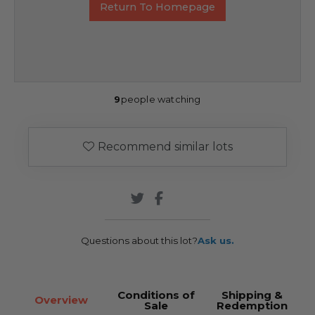
Return To Homepage
9
people watching
Recommend similar lots
Questions about this lot?
Ask us.
Conditions of
Shipping &
Overview
Sale
Redemption