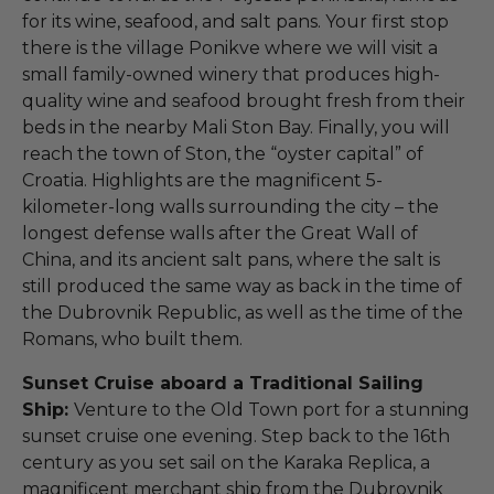
for its wine, seafood, and salt pans. Your first stop
there is the village Ponikve where we will visit a
small family-owned winery that produces high-
quality wine and seafood brought fresh from their
beds in the nearby Mali Ston Bay. Finally, you will
reach the town of Ston, the “oyster capital” of
Croatia. Highlights are the magnificent 5-
kilometer-long walls surrounding the city – the
longest defense walls after the Great Wall of
China, and its ancient salt pans, where the salt is
still produced the same way as back in the time of
the Dubrovnik Republic, as well as the time of the
Romans, who built them.
Sunset Cruise aboard a Traditional Sailing
Ship:
Venture to the Old Town port for a stunning
sunset cruise one evening. Step back to the 16th
century as you set sail on the Karaka Replica, a
magnificent merchant ship from the Dubrovnik