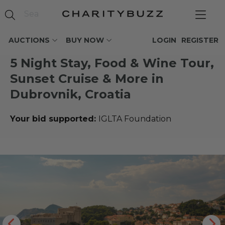
AUCTIONS
BUY NOW
LOGIN
REGISTER
5 Night Stay, Food & Wine Tour,
Sunset Cruise & More in
Dubrovnik, Croatia
Your bid supported:
IGLTA Foundation