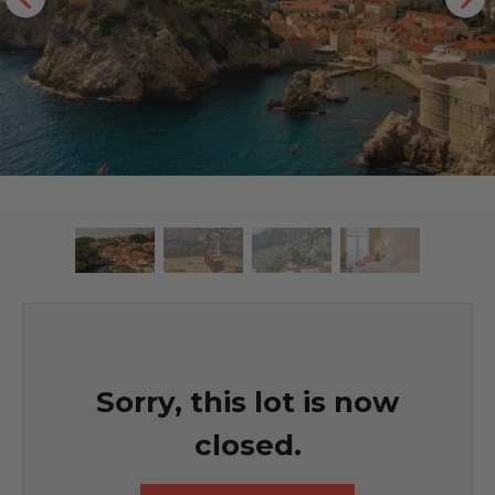
Sorry, this lot is now
closed.