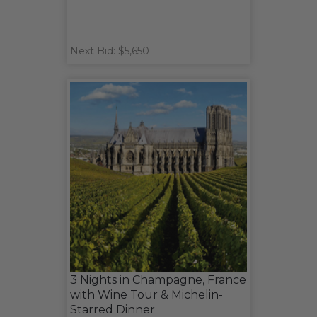
Next Bid: $5,650
3 Nights in Champagne, France
with Wine Tour & Michelin-
Starred Dinner