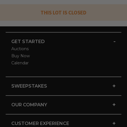
THIS LOT IS CLOSED
-
GET STARTED
Auctions
Buy Now
Calendar
+
SWEEPSTAKES
+
OUR COMPANY
+
CUSTOMER EXPERIENCE