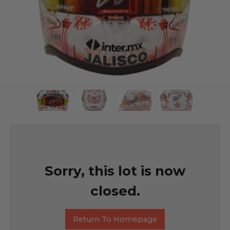
Sorry, this lot is now
closed.
Return To Homepage