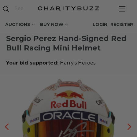
AUCTIONS
BUY NOW
LOGIN
REGISTER
Sergio Perez Hand-Signed Red
Bull Racing Mini Helmet
Your bid supported:
Harry's Heroes