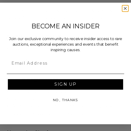
Bid now on this hand-signed Sergio Perez Las
Vegas Red Bull 1:2 scale racing mini helmet.
BECOME AN INSIDER
Additional Lot Details
Join our exclusive community to receive insider access to rare
auctions, exceptional experiences and events that benefit
Size: Mini.
inspiring causes.
Email
Lot #3209218
Rules & Regulations
SIGN UP
In condition as donated.
Cannot be returned or exchanged.
NO, THANKS
Additional shipping charges may apply based
upon the location of the winner.