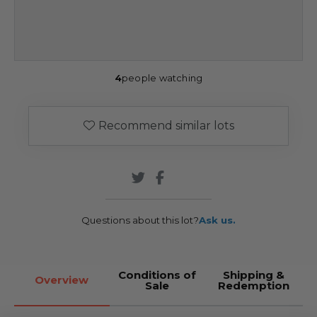
4
people watching
Recommend similar lots
Questions about this lot?
Ask us.
Conditions of
Shipping &
Overview
Sale
Redemption