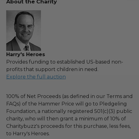
About the Charity
Harry's Heroes
Provides funding to established US-based non-
profits that support children in need.
Explore the full auction
100% of Net Proceeds (as defined in our Terms and
FAQs) of the Hammer Price will go to Pledgeling
Foundation, a nationally registered 501(c)(3) public
charity, who will then grant a minimum of 10% of
Charitybuzz's proceeds for this purchase, less fees,
to Harry's Heroes.