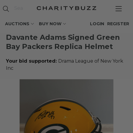
AUCTIONS
BUY NOW
LOGIN
REGISTER
Davante Adams Signed Green
Bay Packers Replica Helmet
Your bid supported:
Drama League of New York
Inc