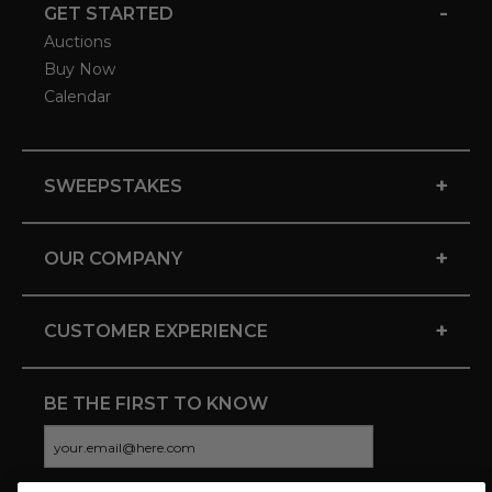
-
GET STARTED
Auctions
Buy Now
Calendar
+
SWEEPSTAKES
+
OUR COMPANY
+
CUSTOMER EXPERIENCE
BE THE FIRST TO KNOW