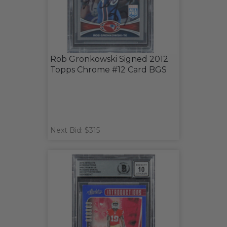
Rob Gronkowski Signed 2012
Topps Chrome #12 Card BGS
Next Bid: $315