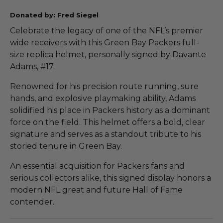
Donated by: Fred Siegel
Celebrate the legacy of one of the NFL’s premier
wide receivers with this Green Bay Packers full-
size replica helmet, personally signed by Davante
Adams, #17.
Renowned for his precision route running, sure
hands, and explosive playmaking ability, Adams
solidified his place in Packers history as a dominant
force on the field. This helmet offers a bold, clear
signature and serves as a standout tribute to his
storied tenure in Green Bay.
An essential acquisition for Packers fans and
serious collectors alike, this signed display honors a
modern NFL great and future Hall of Fame
contender.