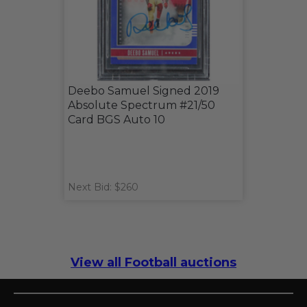
Deebo Samuel Signed 2019
Absolute Spectrum #21/50
Card BGS Auto 10
Next Bid: $260
View all Football auctions