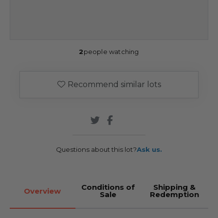
2
people watching
Recommend similar lots
Questions about this lot?
Ask us.
Conditions of
Shipping &
Overview
Sale
Redemption