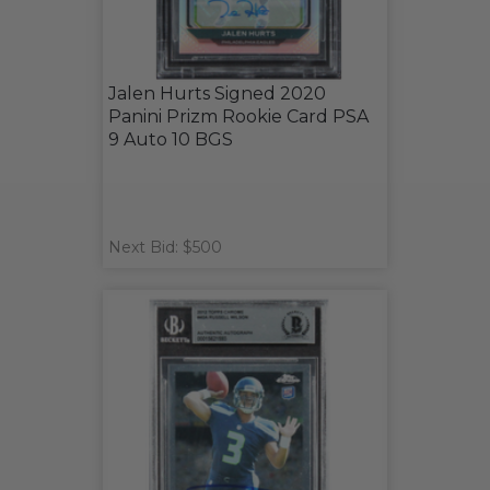
Jalen Hurts Signed 2020
Panini Prizm Rookie Card PSA
9 Auto 10 BGS
Next Bid: $500