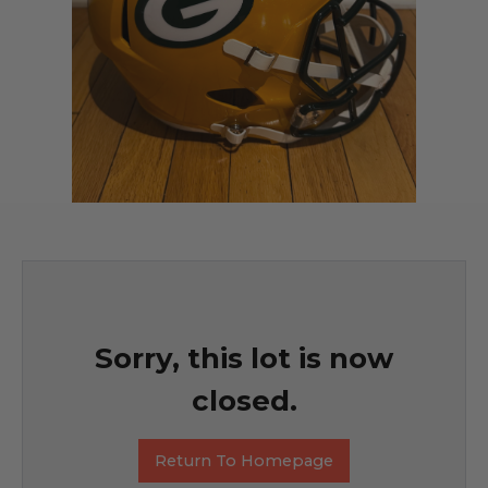
Sorry, this lot is now
closed.
Return To Homepage