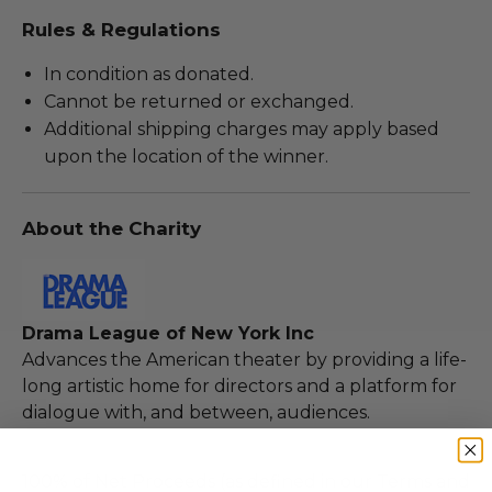
Rules & Regulations
In condition as donated.
Cannot be returned or exchanged.
Additional shipping charges may apply based
upon the location of the winner.
About the Charity
Drama League of New York Inc
Advances the American theater by providing a life-
long artistic home for directors and a platform for
dialogue with, and between, audiences.
100% of Net Proceeds (as defined in our Terms and