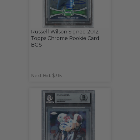
Russell Wilson Signed 2012
Topps Chrome Rookie Card
BGS
Next Bid: $315