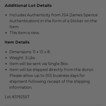
Additional Lot Details
Includes Authenticity from JSA (James Spence
Authentication) in the form of a Sticker on the
Item.
This item is new.
Item Details
Dimensions: 11 x 13 x 8.
Weight: 3 Lbs.
Item will be sent via Single Box.
Item will be shipped directly from the donor.
Please allow up to (10) business days for
shipment following receipt of the shipping
information.
Lot #3192557