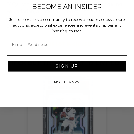
FAQs) of the Hammer Price will go to Pledgeling
BECOME AN INSIDER
Foundation, a nationally registered 501(c)(3) public
charity, who will then grant the funds, less fees, to
Join our exclusive community to receive insider access to rare
auctions, exceptional experiences and events that benefit
Drama League of New York Inc.
inspiring causes.
Email
THIS LOT IS CLOSED
CHECK OUT THESE RELATED LIVE LOTS!
SIGN UP
NO, THANKS