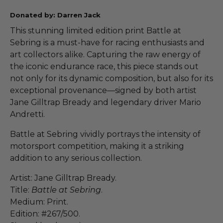
Donated by: Darren Jack
This stunning limited edition print Battle at
Sebring is a must-have for racing enthusiasts and
art collectors alike. Capturing the raw energy of
the iconic endurance race, this piece stands out
not only for its dynamic composition, but also for its
exceptional provenance—signed by both artist
Jane Gilltrap Bready and legendary driver Mario
Andretti.
Battle at Sebring vividly portrays the intensity of
motorsport competition, making it a striking
addition to any serious collection.
Artist: Jane Gilltrap Bready.
Title:
Battle at Sebring
.
Medium: Print.
Edition: #267/500.