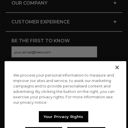
+
OUR COMPANY
+
CUSTOMER EXPERIENCE
BE THE FIRST TO KNOW
We process your personal information to measure and
CONNECT WITH US
improve our sites and service, to assist our marketing
campaigns and to provide personalised content and
advertising. By clicking the button on the right, you can
exercise your privacy rights. For more information see
our privacy notice
Your Privacy Rights