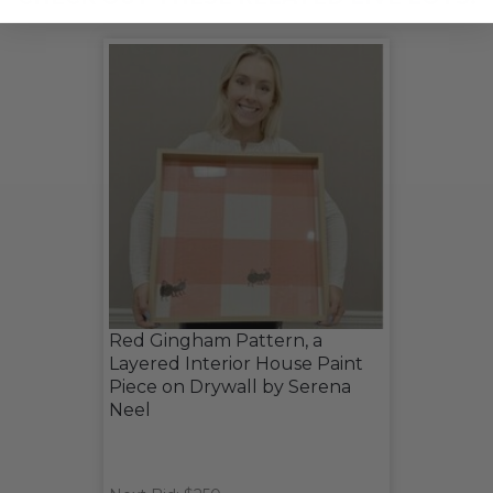
Red Gingham Pattern, a
Layered Interior House Paint
Piece on Drywall by Serena
Neel