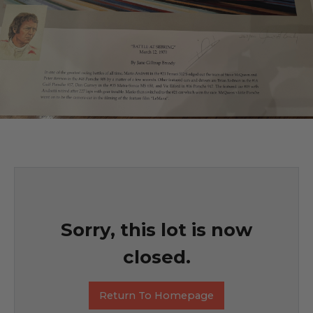
Sorry, this lot is now
closed.
Return To Homepage