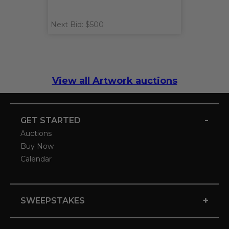
Next Bid: $500
View all Artwork auctions
-
GET STARTED
Auctions
Buy Now
Calendar
+
SWEEPSTAKES