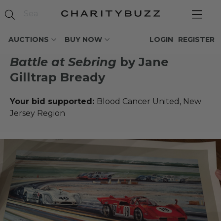
AUCTIONS
BUY NOW
LOGIN
REGISTER
Battle at Sebring
by Jane
Gilltrap Bready
Your bid supported:
Blood Cancer United, New
Jersey Region