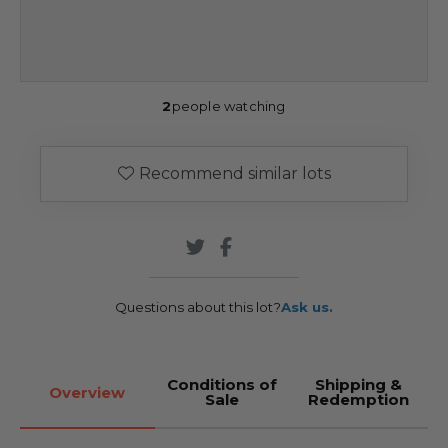
2
people watching
Recommend similar lots
Questions about this lot?
Ask us.
Conditions of
Shipping &
Overview
Sale
Redemption