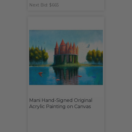
Next Bid: $665
Mani Hand-Signed Original
Acrylic Painting on Canvas