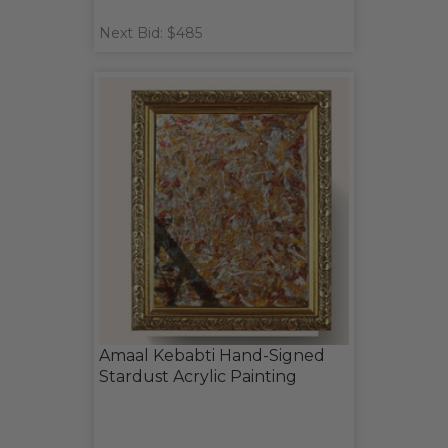
Next Bid: $485
Amaal Kebabti Hand-Signed
Stardust Acrylic Painting