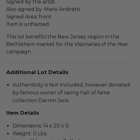
Signed by the artist.
Also signed by: Mario Andretti.
Signed Area: front.
Item is unframed.
This lot benefits the New Jersey region in the
Bethlehem market for the Visionaries of the Year
campaign
Additional Lot Details
Authenticity is Not Included, however donated
by famous owner of racing hall of fame
collection Darren Jack.
Item Details
Dimensions: 14 x 20 x 0.
Weight: 0 Lbs.