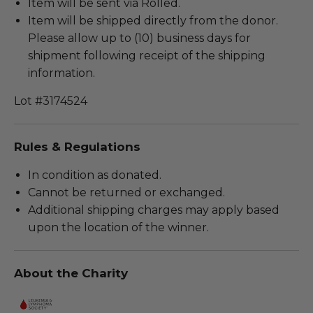
Item will be sent via Rolled.
Item will be shipped directly from the donor.
Please allow up to (10) business days for
shipment following receipt of the shipping
information.
Lot #3174524
Rules & Regulations
In condition as donated.
Cannot be returned or exchanged.
Additional shipping charges may apply based
upon the location of the winner.
About the Charity