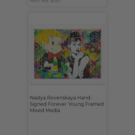
Next Bid: $250
Nastya Rovenskaya Hand-
Signed Forever Young Framed
Mixed Media