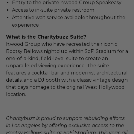
Entry to the private h.wood Group Speakeasy
Access to in-suite private restroom
Attentive wait service available throughout the
experience
What is the Charitybuzz Suite?
h.wood Group who have recreated their iconic
Bootsy Bellows nightclub within SoFi Stadium for a
one-of-a-kind, field-level suite to create an
unparalleled viewing experience. The suite
features a cocktail bar and modernist architectural
details, and a DJ booth with a classic vintage design
that pays homage to the original West Hollywood
location.
Charitybuzz is proud to support rebuilding efforts
in Los Angeles by offering exclusive access to the
Bootsy Bellows suite at SoFi Stadium. This year, all