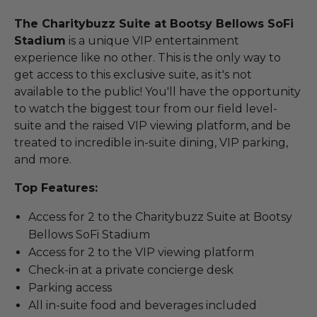
The Charitybuzz Suite at Bootsy Bellows SoFi
Stadium
is a unique VIP entertainment
experience like no other. This is the only way to
get access to this exclusive suite, as it's not
available to the public! You'll have the opportunity
to watch the biggest tour from our field level-
suite and the raised VIP viewing platform, and be
treated to incredible in-suite dining, VIP parking,
and more.
Top Features:
Access for 2 to the Charitybuzz Suite at Bootsy
Bellows SoFi Stadium
Access for 2 to the VIP viewing platform
Check-in at a private concierge desk
Parking access
All in-suite food and beverages included