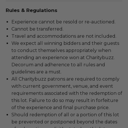
Rules & Regulations
Experience cannot be resold or re-auctioned.
Cannot be transferred.
Travel and accommodations are not included.
We expect all winning bidders and their guests
to conduct themselves appropriately when
attending an experience won at Charitybuzz.
Decorum and adherence to all rules and
guidelines are a must.
All Charitybuzz patrons are required to comply
with current government, venue, and event
requirements associated with the redemption of
this lot. Failure to do so may result in forfeiture
of the experience and final purchase price.
Should redemption of all or a portion of this lot
be prevented or postponed beyond the dates