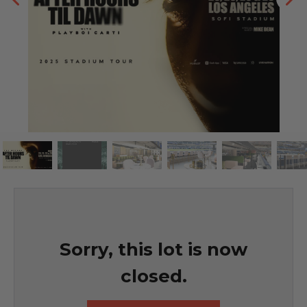
Sorry, this lot is now
closed.