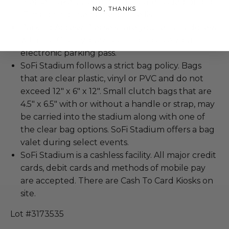
Please make sure to bring a state-issued photo
NO, THANKS
ID matching the name on the list.
Parking Access: Please share your email address
with the Charitybuzz team to receive your
electronic parking pass.
SoFi Stadium follows a strict bag policy. Bags
that are clear plastic, vinyl or PVC and do not
exceed 12" x 6" x 12". Small clutch bags that are
4.5" x 6.5" with or without a handle or strap, may
be carried into the stadium along with one of
the clear bag options. SoFi Stadium offers a bag
valet during select events.
SoFi Stadium is a cashless facility. All major credit
cards, debit cards and methods of mobile pay
are accepted. There are Cash To Card Kiosks on
site.
Lot #3173535