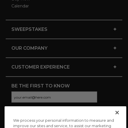
Calendar
+
SWEEPSTAKES
+
OUR COMPANY
+
CUSTOMER EXPERIENCE
BE THE FIRST TO KNOW
We process your personal information to measure and
CONNECT WITH US
improve our sites and service, to assist our marketing