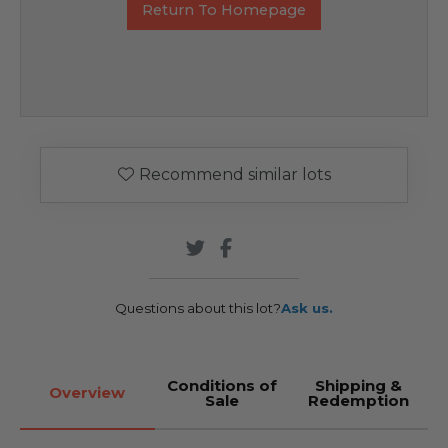
Return To Homepage
Recommend similar lots
Questions about this lot?
Ask us.
Conditions of
Shipping &
Overview
Sale
Redemption