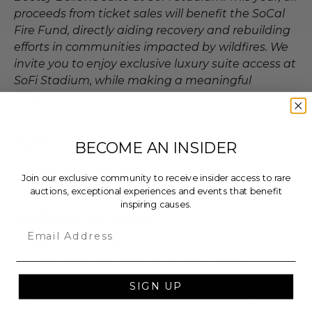
proceeds from ticket sales will benefit the SoCal
Fire Fund, directly aiding recovery and rebuilding
efforts in communities impacted by wildfires. We
invite you to enjoy exclusive luxury suite access at
SoFi Stadium, while making a meaningful
difference.
Dates
BECOME AN INSIDER
Experience occurs on Jun 25, 2025.
Join our exclusive community to receive insider access to rare
auctions, exceptional experiences and events that benefit
inspiring causes.
Additional Lot Details
Email
Valid for 2 people.
Event Date: Saturday, June 25th, 2025.
Time: 7:00 PM.
SIGN UP
Suite Access: Your name will be on a guest list.