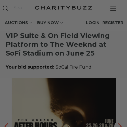
AUCTIONS
BUY NOW
LOGIN
REGISTER
VIP Suite & On Field Viewing
Platform to The Weeknd at
SoFi Stadium on June 25
Your bid supported:
SoCal Fire Fund