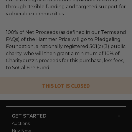
through flexible funding and targeted support for
vulnerable communities.
100% of Net Proceeds (as defined in our Terms and
FAQs) of the Hammer Price will go to Pledgeling
Foundation, a nationally registered 501(c)(3) public
charity, who will then grant a minimum of 10% of
Charitybuzz's proceeds for this purchase, less fees,
to SoCal Fire Fund.
THIS LOT IS CLOSED
-
GET STARTED
Auctions
Buy Now