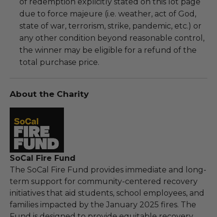
of redemption explicitly stated on this lot page
due to force majeure (i.e. weather, act of God,
state of war, terrorism, strike, pandemic, etc.) or
any other condition beyond reasonable control,
the winner may be eligible for a refund of the
total purchase price.
About the Charity
SoCal Fire Fund
The SoCal Fire Fund provides immediate and long-
term support for community-centered recovery
initiatives that aid students, school employees, and
families impacted by the January 2025 fires. The
Fund is designed to provide equitable recovery