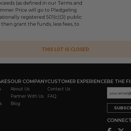
ceeds (as defined in our Terms and
mmer Price will go to Pledgeling
tionally registered 501(c)(3) public
l then grant the funds, less fees, to
THIS LOT IS CLOSED
AKES
OUR COMPANY
CUSTOMER EXPERIENCE
BE THE F
s
About Us
Contact Us
Partner With Us
FAQ
s
Blog
CONNECT