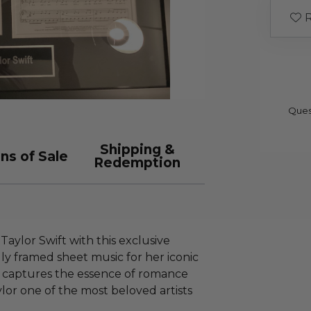
R
Ques
Shipping &
ns of Sale
Redemption
Taylor Swift with this exclusive
lly framed sheet music for her iconic
ece captures the essence of romance
lor one of the most beloved artists