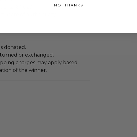
NO, THANKS
ons: 18” x 23”.
tificate of authenticity.
as donated.
turned or exchanged.
hipping charges may apply based
tion of the winner.