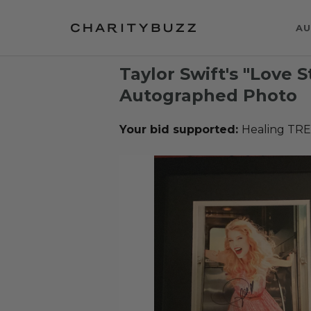
AU
Taylor Swift's "Love 
Autographed Photo
Your bid supported:
Healing TR