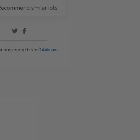
ecommend similar lots
tions about this lot?
Ask us.