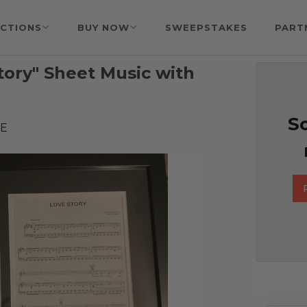
CTIONS
BUY NOW
SWEEPSTAKES
PART
Story" Sheet Music with
So
EE