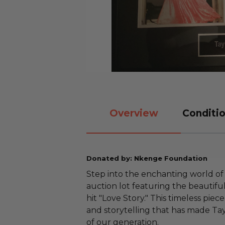
Overview
Conditio
Donated by: Nkenge Foundation
Step into the enchanting world of 
auction lot featuring the beautifu
hit "Love Story." This timeless pi
and storytelling that has made Tay
of our generation.