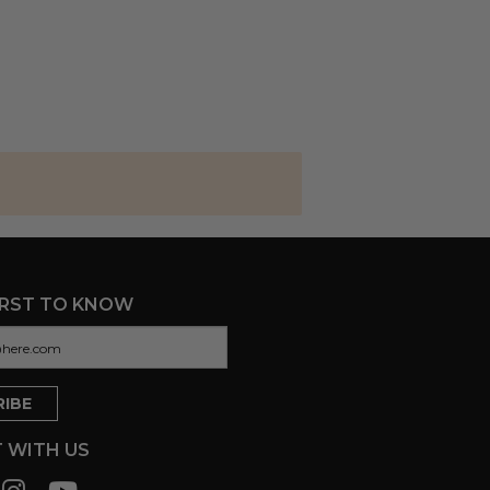
IRST TO KNOW
 WITH US