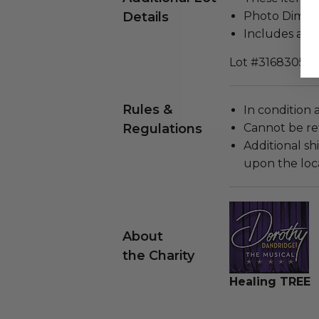
Details
Photo Dimensi
Includes a cer
Lot #3168305
Rules &
In condition 
Regulations
Cannot be re
Additional s
upon the loca
About
the Charity
Healing TREE