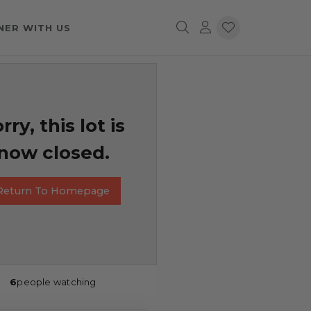
NER WITH US
rry, this lot is
now closed.
Return To Homepage
6
people watching