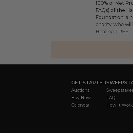
100% of Net Pro
FAQs) of the Ha
Foundation, a na
charity, who wil
Healing TREE.
GET STARTED
SWEEPST
Auctions
Sweepstake
Buy Now
FAQ
Calendar
How It Work