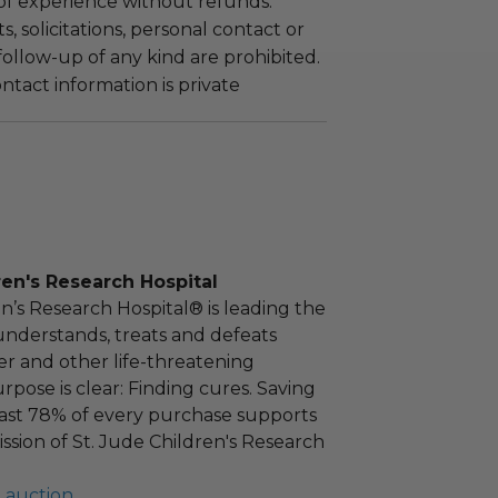
 of experience without refunds.
 solicitations, personal contact or
ollow-up of any kind are prohibited.
tact information is private
ren's Research Hospital
en’s Research Hospital® is leading the
nderstands, treats and defeats
r and other life-threatening
rpose is clear: Finding cures. Saving
east 78% of every purchase supports
ission of St. Jude Children's Research
l auction