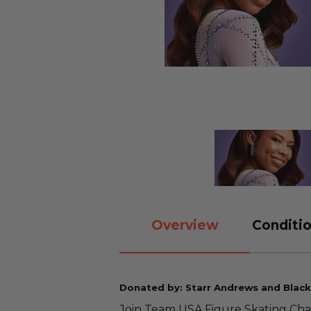
Overview
Conditio
Donated by: Starr Andrews and Blac
Join Team USA Figure Skating Ch