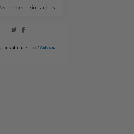
ecommend similar lots
tions about this lot?
Ask us.