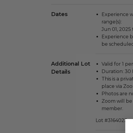
Dates
Experience wi
range(s):
Jun 01, 2025 
Experience b
be scheduled
Additional Lot
Valid for 1 pe
Details
Duration: 30
This is a priv
place via Zo
Photos are n
Zoom will be
member.
Lot #3164023