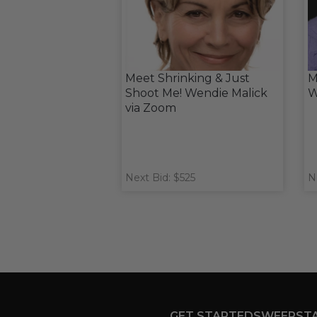
Meet Shrinking & Just
M
Shoot Me! Wendie Malick
W
via Zoom
Next Bid: $525
N
GET STARTED
SWEEPST