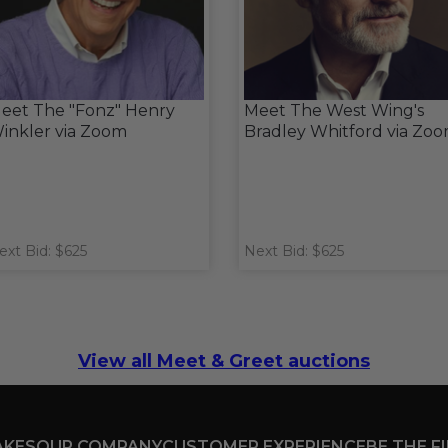
eet The "Fonz" Henry
Meet The West Wing's
inkler via Zoom
Bradley Whitford via Zo
ext Bid: $625
Next Bid: $625
View all Meet & Greet auctions
AKES
OUR COMPANY
CUSTOMER EXPERIENCE
BE THE F