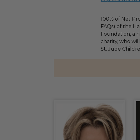
100% of Net Pro
FAQs) of the Ha
Foundation, a na
charity, who wil
St. Jude Childre