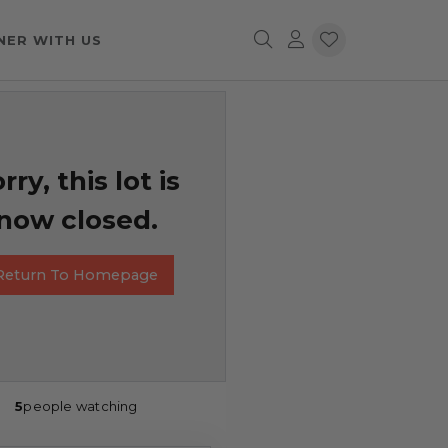
NER WITH US
rry, this lot is
now closed.
Return To Homepage
5
people watching