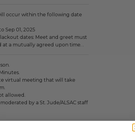
ll occur within the following date
to Sep 01, 2025
lackout dates: Meet and greet must
 at a mutually agreed upon time. .
rson.
 Minutes.
ate virtual meeting that will take
om.
ot allowed.
 moderated by a St. Jude/ALSAC staff