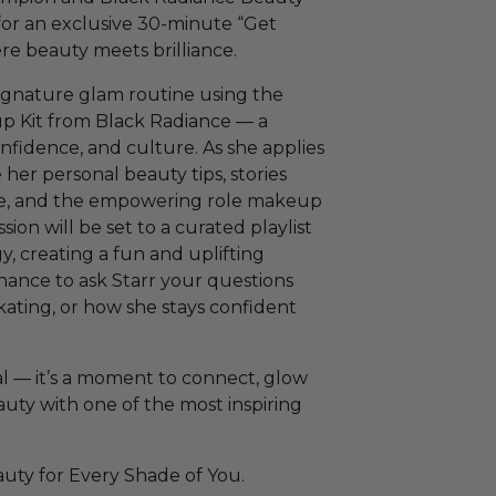
or an exclusive 30-minute “Get
e beauty meets brilliance.
signature glam routine using the
p Kit from Black Radiance — a
onfidence, and culture. As she applies
e her personal beauty tips, stories
ice, and the empowering role makeup
sion will be set to a curated playlist
 creating a fun and uplifting
hance to ask Starr your questions
kating, or how she stays confident
al — it’s a moment to connect, glow
uty with one of the most inspiring
ty for Every Shade of You.