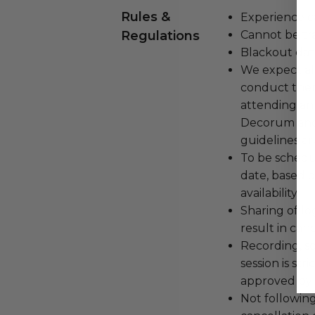
Rules &
Experience c
Regulations
Cannot be tr
Blackout dat
We expect all
conduct the
attending an
Decorum and 
guidelines ar
To be schedu
date, based o
availability.
Sharing of lo
result in can
Recording, sc
session is str
approved by 
Not following