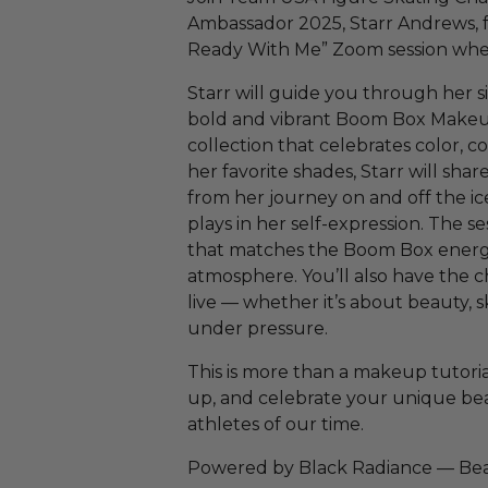
Ambassador 2025, Starr Andrews, f
Ready With Me” Zoom session wher
Starr will guide you through her 
bold and vibrant Boom Box Makeu
collection that celebrates color, c
her favorite shades, Starr will shar
from her journey on and off the 
plays in her self-expression. The ses
that matches the Boom Box energy,
atmosphere. You’ll also have the c
live — whether it’s about beauty, s
under pressure.
This is more than a makeup tutori
up, and celebrate your unique bea
athletes of our time.
Powered by Black Radiance — Beau