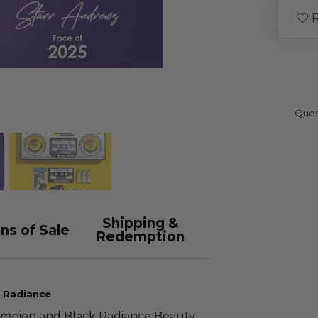
R
Ques
Shipping &
ns of Sale
Redemption
k Radiance
ampion and Black Radiance Beauty