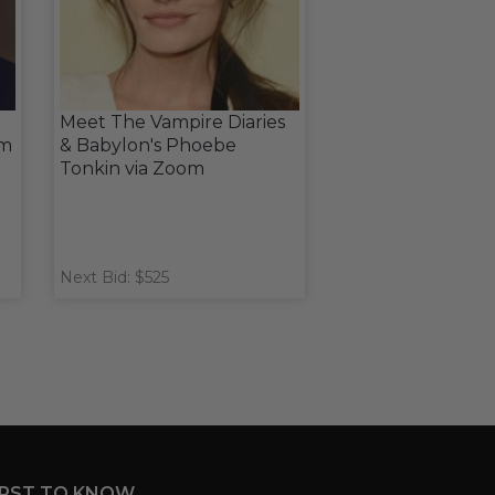
Meet The Vampire Diaries
om
& Babylon's Phoebe
Tonkin via Zoom
Next Bid: $525
IRST TO KNOW