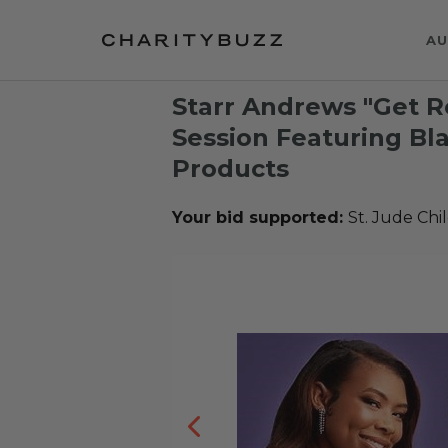
AU
Starr Andrews "Get R
Session Featuring Bl
Products
Your bid supported:
St. Jude Chi