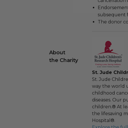
cancellation
Endorsements,
subsequent f
The donor con
About
the Charity
St. Jude Child
St. Jude Childr
way the world u
childhood cance
diseases. Our pu
children.® At l
the lifesaving m
Hospital®.
Explore the ful