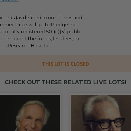
ceeds (as defined in our Terms and
mmer Price will go to Pledgeling
tionally registered 501(c)(3) public
l then grant the funds, less fees, to
n's Research Hospital.
THIS LOT IS CLOSED
CHECK OUT THESE RELATED LIVE LOTS!