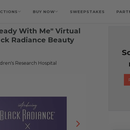
CTIONS
BUY NOW
SWEEPSTAKES
PART
eady With Me" Virtual
ack Radiance Beauty
So
ldren's Research Hospital