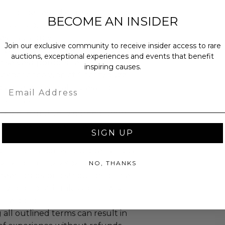
annot be resold or re-auctioned.
BECOME AN INSIDER
ansferred.
es may apply.
Join our exclusive community to receive insider access to rare
 winning bidders and their guests to
auctions, exceptional experiences and events that benefit
mselves appropriately when
inspiring causes.
 experience won at Charitybuzz.
Email
adherence to all rules and
e a must.
led at a mutually agreed upon
n the experience provider's
SIGN UP
gin information is forbidden and can
cellation of the experience.
NO, THANKS
reen grabs, or distribution of the
ictly prohibited unless otherwise
the donor.
 all outlined terms can result in