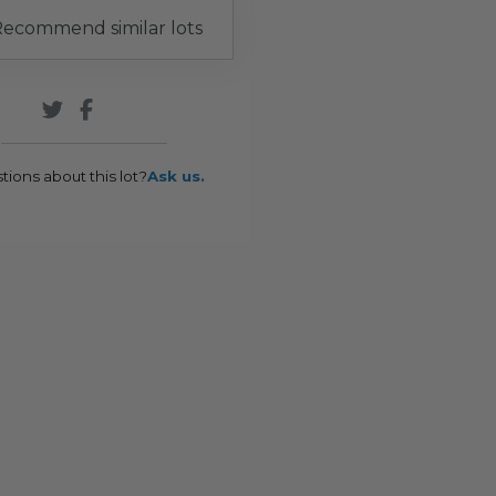
ecommend similar lots
tions about this lot?
Ask us.