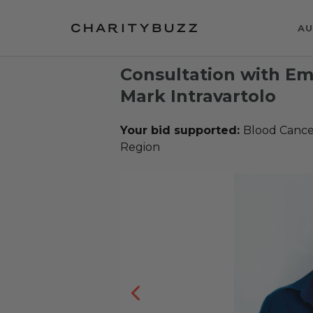
AU
Consultation with E
Mark Intravartolo
Your bid supported:
Blood Cance
Region