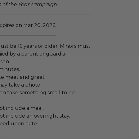
s of the Year campaign.
xpires on Mar 20, 2026.
ust be 16 years or older. Minors must
ed by a parent or guardian.
rson.
minutes.
vate meet and greet.
ay take a photo.
an take something small to be
ot include a meal.
t include an overnight stay.
eed upon date.