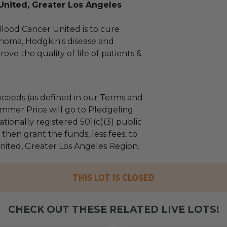
United, Greater Los Angeles
Blood Cancer United is to cure
homa, Hodgkin's disease and
ve the quality of life of patients &
ceeds (as defined in our Terms and
mmer Price will go to Pledgeling
tionally registered 501(c)(3) public
l then grant the funds, less fees, to
ited, Greater Los Angeles Region.
THIS LOT IS CLOSED
CHECK OUT THESE RELATED LIVE LOTS!