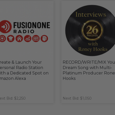
reate & Launch Your
RECORD/WRITE/MIX You
ersonal Radio Station
Dream Song with Multi-
ith a Dedicated Spot on
Platinum Producer Rone
mazon Alexa
Hooks
ext Bid: $2,250
Next Bid: $1,050