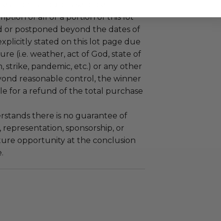
e and final purchase price.
tion of all or a portion of this lot
 or postponed beyond the dates of
plicitly stated on this lot page due
re (i.e. weather, act of God, state of
m, strike, pandemic, etc.) or any other
yond reasonable control, the winner
le for a refund of the total purchase
stands there is no guarantee of
representation, sponsorship, or
ture opportunity at the conclusion
.