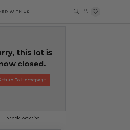
NER WITH US
rry, this lot is
now closed.
Return To Homepage
1
people watching