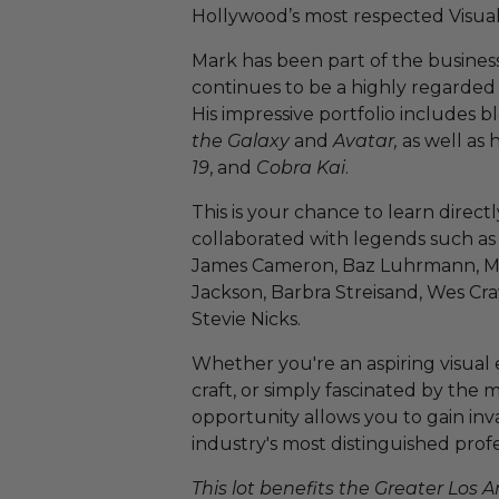
Hollywood’s most respected Visual E
Mark has been part of the busines
continues to be a highly regarded l
His impressive portfolio includes b
the Galaxy
and
Avatar,
as well as 
19
, and
Cobra Kai
.
This is your chance to learn direct
collaborated with legends such as
James Cameron, Baz Luhrmann, Mic
Jackson, Barbra Streisand, Wes Cra
Stevie Nicks.
Whether you're an aspiring visual e
craft, or simply fascinated by the 
opportunity allows you to gain inv
industry's most distinguished profe
This lot benefits the Greater Los 