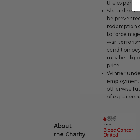
the experienc
Should redemp
be prevented
redemption ex
to force majeu
war, terroris
condition be
may be eligib
price.
Winner under
employment, 
otherwise fu
of experience
About
the Charity