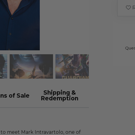
R
Ques
Shipping &
ns of Sale
Redemption
to meet Mark Intravartolo, one of