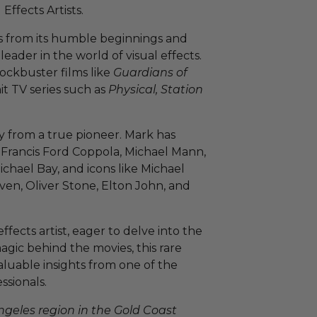
ffects Artists.
s from its humble beginnings and
eader in the world of visual effects.
lockbuster films like
Guardians of
hit TV series such as
Physical, Station
ly from a true pioneer. Mark has
 Francis Ford Coppola, Michael Mann,
hael Bay, and icons like Michael
ven, Oliver Stone, Elton John, and
ffects artist, eager to delve into the
magic behind the movies, this rare
aluable insights from one of the
ssionals.
Angeles region in the Gold Coast