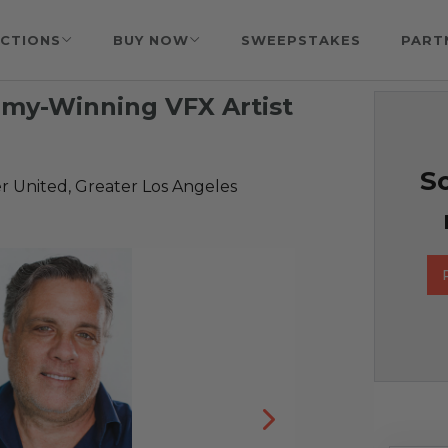
CTIONS
BUY NOW
SWEEPSTAKES
PART
mmy-Winning VFX Artist
So
r United, Greater Los Angeles