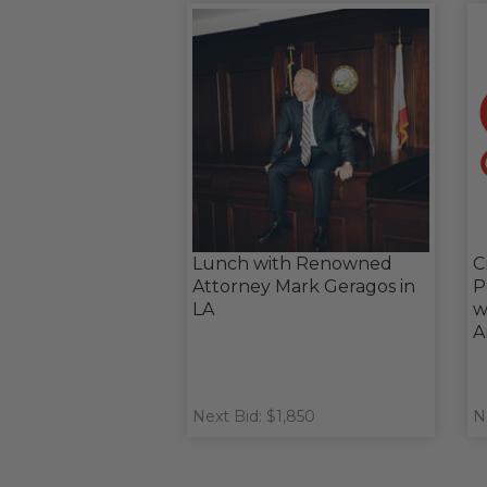
Lunch with Renowned
C
Attorney Mark Geragos in
P
LA
w
A
Next Bid: $1,850
N