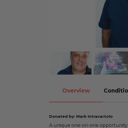
Overview
Conditio
Donated by: Mark Intravartolo
A unique one-on-one opportunity 