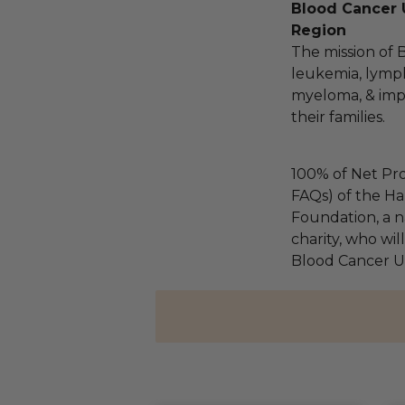
Blood Cancer 
Region
The mission of 
leukemia, lymp
myeloma, & impro
their families.
100% of Net Pro
FAQs) of the Ha
Foundation, a na
charity, who wil
Blood Cancer Un