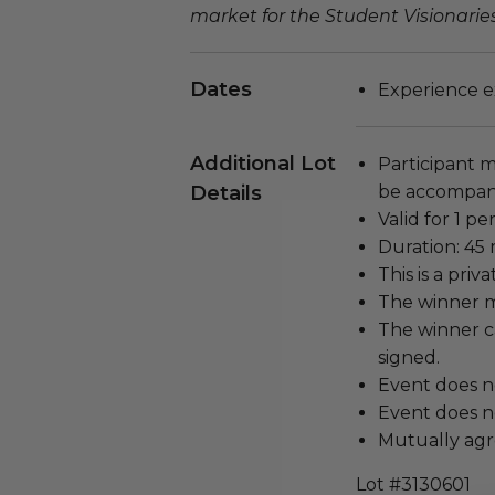
market for the Student Visionarie
Dates
Experience e
Additional Lot
Participant m
Details
be accompani
Valid for 1 pe
Duration: 45 
This is a pri
The winner m
The winner c
signed.
Event does n
Event does no
Mutually agr
Lot #3130601