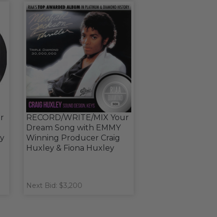
r
RECORD/WRITE/MIX Your
Dream Song with EMMY
y
Winning Producer Craig
Huxley & Fiona Huxley
Next Bid: $3,200