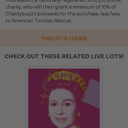
Foundation, a nationally registered 501(c)(3) public
charity, who will then grant a minimum of 10% of
Charitybuzz's proceeds for this purchase, less fees,
to American Tortoise Rescue.
THIS LOT IS CLOSED
CHECK OUT THESE RELATED LIVE LOTS!