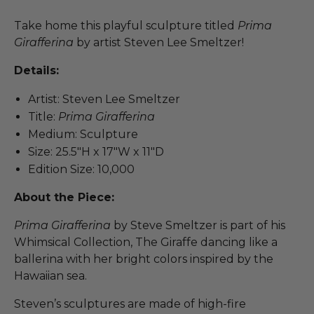
Take home this playful sculpture titled
Prima
Girafferina
by artist Steven Lee Smeltzer!
Details:
Artist: Steven Lee Smeltzer
Title:
Prima Girafferina
Medium: Sculpture
Size: 25.5"H x 17"W x 11"D
Edition Size: 10,000
About the Piece:
Prima Girafferina
by Steve Smeltzer is part of his
Whimsical Collection, The Giraffe dancing like a
ballerina with her bright colors inspired by the
Hawaiian sea.
Steven’s sculptures are made of high-fire