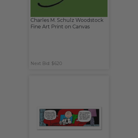
Charles M. Schulz Woodstock
Fine Art Print on Canvas
Next Bid: $620