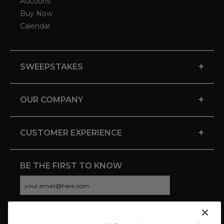
Auctions
Buy Now
Calendar
+
SWEEPSTAKES
+
OUR COMPANY
+
CUSTOMER EXPERIENCE
BE THE FIRST TO KNOW