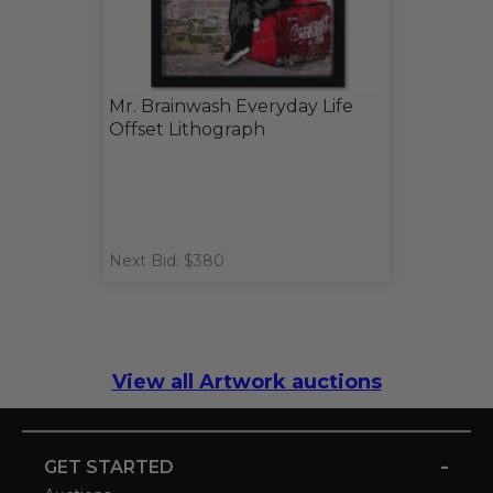
Mr. Brainwash Everyday Life
Offset Lithograph
Next Bid: $380
View all Artwork auctions
-
GET STARTED