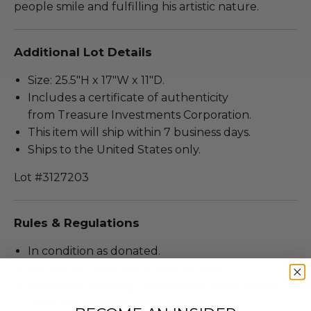
people smile and fulfilling his artistic nature.
Additional Lot Details
Size: 25.5"H x 17"W x 11"D.
Includes a certificate of authenticity
from Treasure Investments Corporation.
This item will ship within 7 business days.
Ships to the United States only.
Lot #3127203
Rules & Regulations
In condition as donated.
Cannot be returned or exchanged.
Additional shipping charges may apply based
upon the location of the winner.