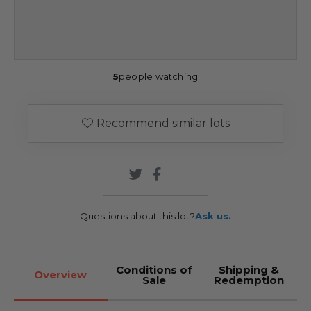
5
people watching
Recommend similar lots
Questions about this lot?
Ask us.
Conditions of
Shipping &
Overview
Sale
Redemption