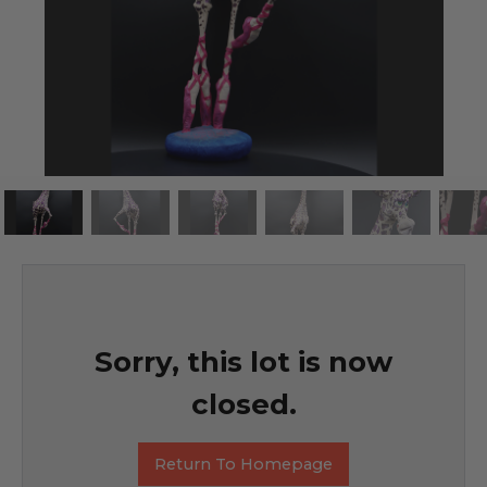
Sorry, this lot is now
closed.
Return To Homepage