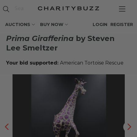
AUCTIONS
BUY NOW
LOGIN
REGISTER
Prima Girafferina
by Steven
Lee Smeltzer
Your bid supported:
American Tortoise Rescue