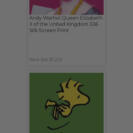
Andy Warhol Queen Elizabeth
II of the United Kingdom 336
Silk Screen Print
Next Bid: $1,205