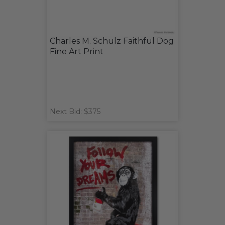
Charles M. Schulz Faithful Dog
Fine Art Print
Next Bid: $375