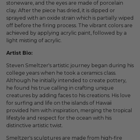
stoneware, and the eyes are made of porcelain
clay. After the piece has dried, it is dipped or
sprayed with an oxide strain which is partially wiped
off before the firing process. The vibrant colors are
achieved by applying acrylic paint, followed by a
light misting of acrylic.
Artist Bio:
Steven Smeltzer's artistic journey began during his
college years when he took a ceramics class.
Although he initially intended to create pottery,
he found his true calling in crafting unique
creatures by adding faces to his creations. His love
for surfing and life on the islands of Hawaii
provided him with inspiration, merging the tropical
lifestyle and respect for the ocean with his
distinctive artistic twist.
Smeltzer's sculptures are made from high-fire