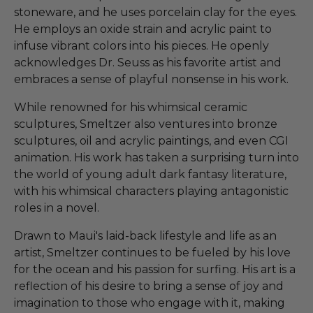
stoneware, and he uses porcelain clay for the eyes.
He employs an oxide strain and acrylic paint to
infuse vibrant colors into his pieces. He openly
acknowledges Dr. Seuss as his favorite artist and
embraces a sense of playful nonsense in his work.
While renowned for his whimsical ceramic
sculptures, Smeltzer also ventures into bronze
sculptures, oil and acrylic paintings, and even CGI
animation. His work has taken a surprising turn into
the world of young adult dark fantasy literature,
with his whimsical characters playing antagonistic
roles in a novel.
Drawn to Maui's laid-back lifestyle and life as an
artist, Smeltzer continues to be fueled by his love
for the ocean and his passion for surfing. His art is a
reflection of his desire to bring a sense of joy and
imagination to those who engage with it, making