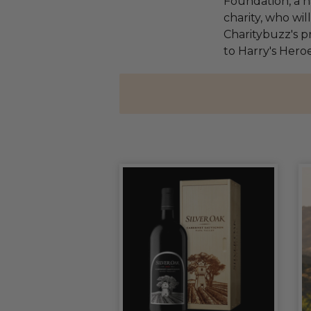
Foundation, a na
charity, who wi
Charitybuzz's pr
to Harry's Heroe