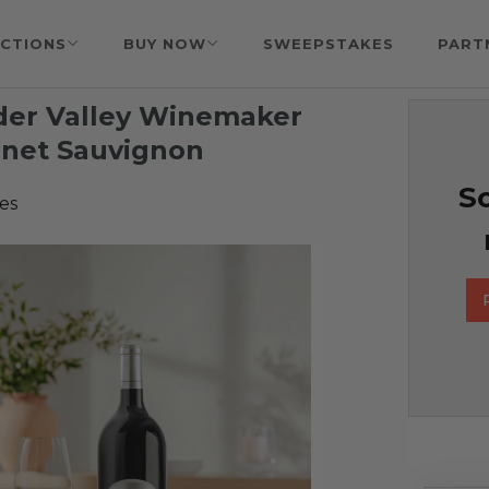
CTIONS
BUY NOW
SWEEPSTAKES
PART
nder Valley Winemaker
ernet Sauvignon
So
es