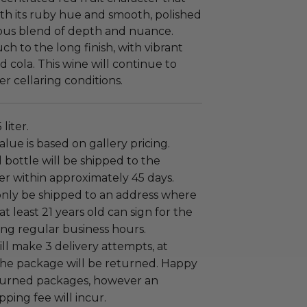
ith its ruby hue and smooth, polished
nious blend of depth and nuance.
ch to the long finish, with vibrant
d cola. This wine will continue to
 cellaring conditions.
 liter.
alue is based on gallery pricing.
bottle will be shipped to the
er within approximately 45 days.
only be shipped to an address where
at least 21 years old can sign for the
ng regular business hours.
ill make 3 delivery attempts, at
the package will be returned. Happy
eturned packages, however an
pping fee will incur.