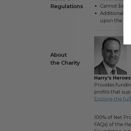
Regulations
Cannot be re
Additional s
upon the loca
About
the Charity
Harry's Heroes
Provides fundin
profits that sup
Explore the ful
100% of Net Pro
FAQs) of the Ha