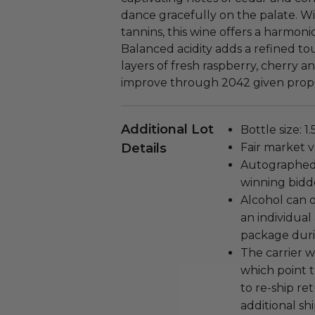
dance gracefully on the palate. W
tannins, this wine offers a harmo
Balanced acidity adds a refined tou
layers of fresh raspberry, cherry an
improve through 2042 given proper
Additional Lot
Bottle size: 1.5
Details
Fair market v
Autographed 
winning bidd
Alcohol can 
an individual 
package duri
The carrier w
which point 
to re-ship r
additional shi