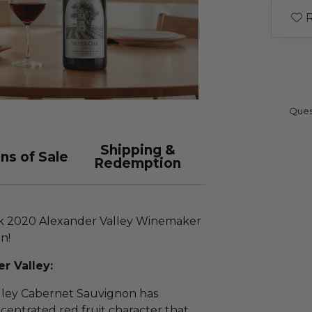
R
Ques
Shipping &
ns of Sale
Redemption
Oak 2020 Alexander Valley Winemaker
n!
r Valley:
lley Cabernet Sauvignon has
centrated red fruit character that