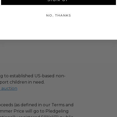
turned or exchanged.
hipping charges may apply based
NO, THANKS
tion of the winner.
g to established US-based non-
port children in need.
l auction
ceeds (as defined in our Terms and
mmer Price will go to Pledgeling