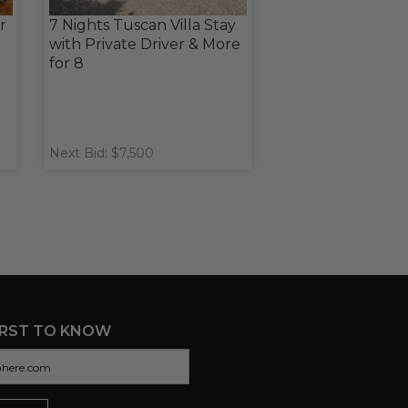
r
7 Nights Tuscan Villa Stay
with Private Driver & More
for 8
Next Bid: $7,500
IRST TO KNOW