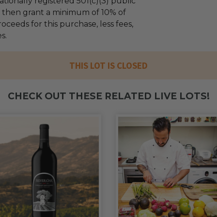
tionally registered 501(c)(3) public
ll then grant a minimum of 10% of
oceeds for this purchase, less fees,
s.
THIS LOT IS CLOSED
CHECK OUT THESE RELATED LIVE LOTS!