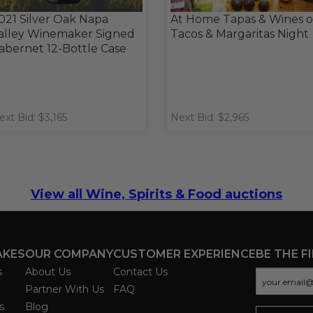
021 Silver Oak Napa
At Home Tapas & Wines o
alley Winemaker Signed
Tacos & Margaritas Night
abernet 12-Bottle Case
ext Bid: $3,165
Next Bid: $2,965
View all Wine, Spirits & Food auctions
AKES
OUR COMPANY
CUSTOMER EXPERIENCE
BE THE F
s
About Us
Contact Us
Partner With Us
FAQ
s
Blog