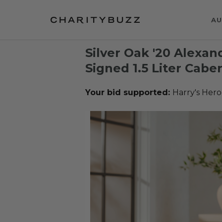
AU
Silver Oak '20 Alexa
Signed 1.5 Liter Cab
Your bid supported:
Harry's Hero