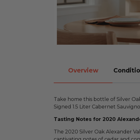
Overview
Conditio
Take home this bottle of Silver 
Signed 1.5 Liter Cabernet Sauvigno
Tasting Notes for 2020 Alexande
The 2020 Silver Oak Alexander Va
captivating notes of cedar and con