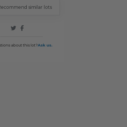
ecommend similar lots
tions about this lot?
Ask us.