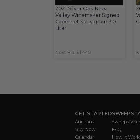
2021 Silver Oak Napa
2
Valley Winemaker Signed
V
Cabernet Sauvignon 3.0
C
Liter
Next Bid: $1,440
N
GET STARTED
SWEEPST
Auctions
Sweepstake
Buy Now
FAQ
Calendar
How It Work