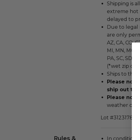
Shipping is a
extreme hot 
delayed to pr
Due to legal 
are only permi
AZ, CA, CO, CT
MI, MN, MO, M
PA, SC, SD, T
(*wet zip cod
Ships to the 
Please note
ship out to 
Please note
weather cond
Lot #3123178
Rules &
In condition 