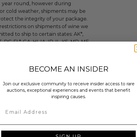
ll year round, however during
or cold weather, shipments may be
otect the integrity of your package.
restrictions on shipments of wine we
tted to ship to certain states: AK*,
, DC, FL*, GA, HI, IA, ID, IL, KS, MD, ME,
T, NC, ND, NE, NH, NM, NV, NY, OR,
N*, TX, VA, VT, WA, WI, WV and WY
es only).
BECOME AN INSIDER
United States only.
 the wine will take a few weeks to
Join our exclusive community to receive insider access to rare
the winner.
auctions, exceptional experiences and events that benefit
:
Shipment delays may occur due to
inspiring causes.
itions.
Email
as donated.
SIGN UP