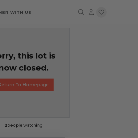
NER WITH US
rry, this lot is
now closed.
Return To Homepage
2
people watching