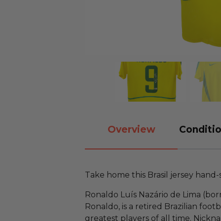
Overview
Conditio
Take home this Brasil jersey hand
Ronaldo Luís Nazário de Lima (bor
Ronaldo, is a retired Brazilian foo
greatest players of all time. Nic