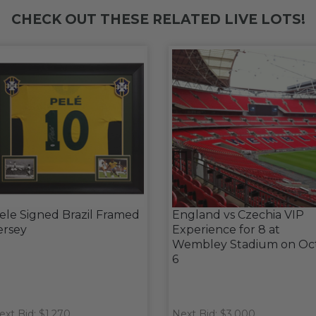
CHECK OUT THESE RELATED LIVE LOTS!
ele Signed Brazil Framed
England vs Czechia VIP
ersey
Experience for 8 at
Wembley Stadium on Oc
6
ext Bid: $1,270
Next Bid: $3,000