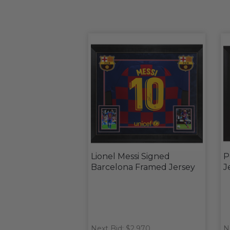
Lionel Messi Signed
P
Barcelona Framed Jersey
J
Next Bid: $2,970
N