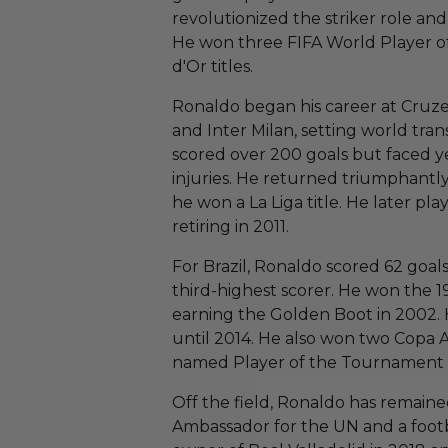
revolutionized the striker role and
He won three FIFA World Player o
d'Or titles.
Ronaldo began his career at Cruzei
and Inter Milan, setting world tran
scored over 200 goals but faced ye
injuries. He returned triumphantly
he won a La Liga title. He later pl
retiring in 2011.
For Brazil, Ronaldo scored 62 goal
third-highest scorer. He won the 
earning the Golden Boot in 2002. 
until 2014. He also won two Copa A
named Player of the Tournament i
Off the field, Ronaldo has remained
Ambassador for the UN and a foot