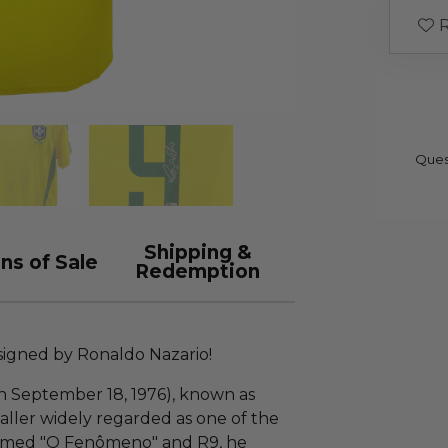
R
Ques
Shipping &
ns of Sale
Redemption
-signed by Ronaldo Nazario!
n September 18, 1976), known as
tballer widely regarded as one of the
knamed "O Fenômeno" and R9, he