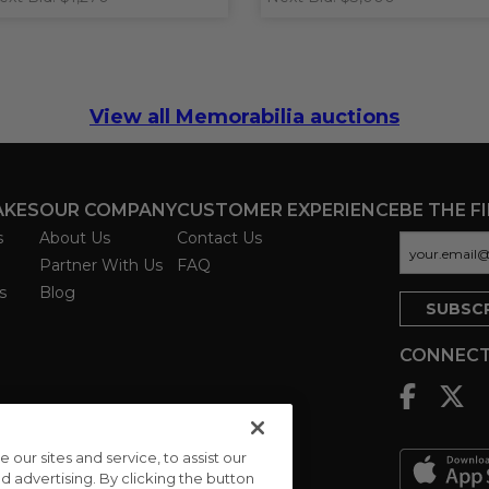
View all Memorabilia auctions
AKES
OUR COMPANY
CUSTOMER EXPERIENCE
BE THE F
s
About Us
Contact Us
Partner With Us
FAQ
s
Blog
CONNECT
ur sites and service, to assist our
advertising. By clicking the button