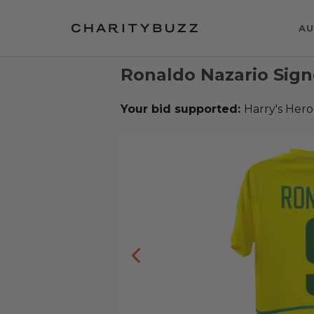
AU
Ronaldo Nazario Sign
Your bid supported:
Harry's Hero