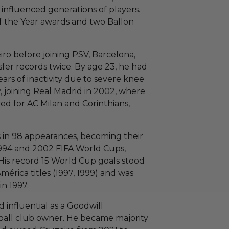
 influenced generations of players.
f the Year awards and two Ballon
ro before joining PSV, Barcelona,
sfer records twice. By age 23, he had
ars of inactivity due to severe knee
, joining Real Madrid in 2002, where
ayed for AC Milan and Corinthians,
s in 98 appearances, becoming their
1994 and 2002 FIFA World Cups,
His record 15 World Cup goals stood
mérica titles (1997, 1999) and was
n 1997.
 influential as a Goodwill
ball club owner. He became majority