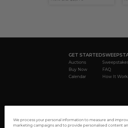
GET STARTED
SWEEPST
Auctions
Sweepstake
Buy Now
FAQ
Calendar
How It Work
We process your personal information to measure and improve o
marketing campaigns and to provide personalised content and 