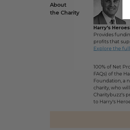
About
the Charity
Harry's Heroes
Provides fundin
profits that sup
Explore the ful
100% of Net Pro
FAQs) of the Ha
Foundation, a na
charity, who wi
Charitybuzz's pr
to Harry's Heroe