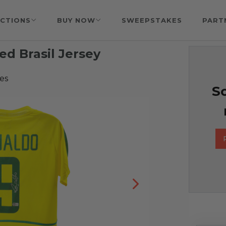
CTIONS
BUY NOW
SWEEPSTAKES
PART
ed Brasil Jersey
es
So