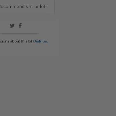
ecommend similar lots
tions about this lot?
Ask us.