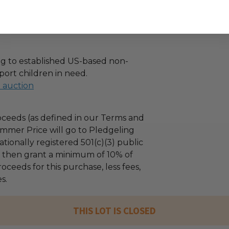
g to established US-based non-
port children in need.
l auction
ceeds (as defined in our Terms and
mmer Price will go to Pledgeling
tionally registered 501(c)(3) public
ll then grant a minimum of 10% of
oceeds for this purchase, less fees,
s.
THIS LOT IS CLOSED