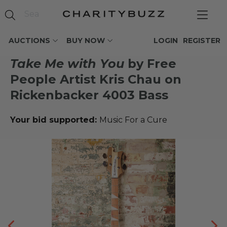
AUCTIONS
BUY NOW
LOGIN
REGISTER
Take Me with You
by Free
People Artist Kris Chau on
Rickenbacker 4003 Bass
Your bid supported:
Music For a Cure