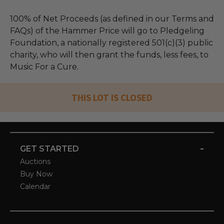
100% of Net Proceeds (as defined in our Terms and
FAQs) of the Hammer Price will go to Pledgeling
Foundation, a nationally registered 501(c)(3) public
charity, who will then grant the funds, less fees, to
Music For a Cure.
THIS LOT IS CLOSED
-
GET STARTED
Auctions
Buy Now
Calendar