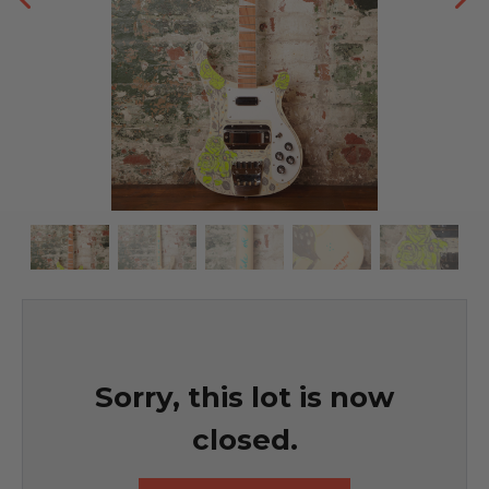
Sorry, this lot is now
closed.