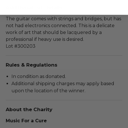
Additional Lot Details
The guitar comes with strings and bridges, but has
not had electronics connected. This is a delicate
work of art that should be lacquered by a
professional if heavy use is desired.
Lot #300203
Rules & Regulations
In condition as donated.
Additional shipping charges may apply based
upon the location of the winner.
About the Charity
Music For a Cure