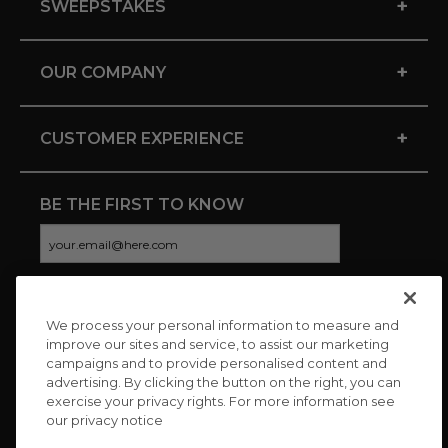
+
SWEEPSTAKES
+
OUR COMPANY
+
CUSTOMER EXPERIENCE
BE THE FIRST TO KNOW
We process your personal information to measure and
CONNECT WITH US
improve our sites and service, to assist our marketing
campaigns and to provide personalised content and
advertising. By clicking the button on the right, you can
exercise your privacy rights. For more information see
our privacy notice