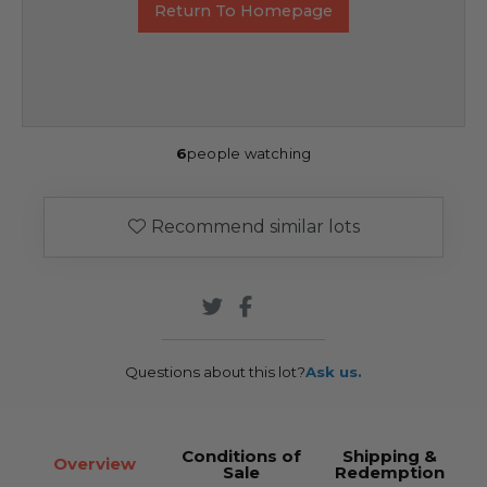
Return To Homepage
6
people watching
Recommend similar lots
Questions about this lot?
Ask us.
Conditions of
Shipping &
Overview
Sale
Redemption