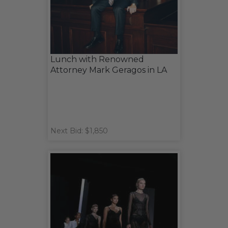
Lunch with Renowned
Attorney Mark Geragos in LA
Next Bid: $1,850