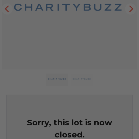
Sorry, this lot is now
closed.