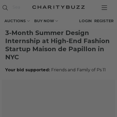
AUCTIONS
BUY NOW
LOGIN
REGISTER
3-Month Summer Design
Internship at High-End Fashion
Startup Maison de Papillon in
NYC
Your bid supported:
Friends and Family of Ps 11