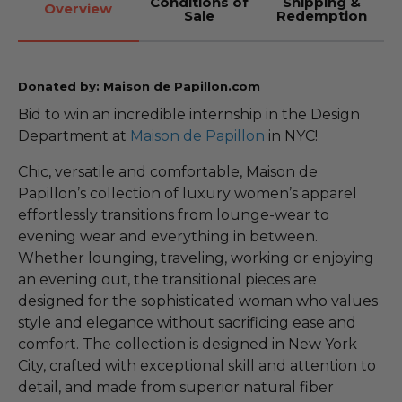
Conditions of
Shipping &
Overview
Sale
Redemption
Donated by: Maison de Papillon.com
Bid to win an incredible internship in the Design
Department at
Maison de Papillon
in NYC!
Chic, versatile and comfortable, Maison de
Papillon’s collection of luxury women’s apparel
effortlessly transitions from lounge-wear to
evening wear and everything in between.
Whether lounging, traveling, working or enjoying
an evening out, the transitional pieces are
designed for the sophisticated woman who values
style and elegance without sacrificing ease and
comfort. The collection is designed in New York
City, crafted with exceptional skill and attention to
detail, and made from superior natural fiber