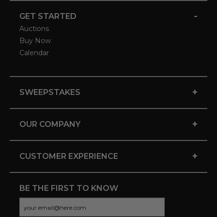
-
GET STARTED
Auctions
Buy Now
Calendar
+
SWEEPSTAKES
+
OUR COMPANY
+
CUSTOMER EXPERIENCE
BE THE FIRST TO KNOW