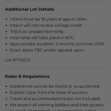
Additional Lot Details
Intern must be 18 years of age or older.
Intern will not receive college credit.
This is an unpaid internship.
Internship will take place in NYC.
Approximate duration: 3 months, Summer 2019.
Exact dates TBD and/or agreed upon.
Lot #1736201
Rules & Regulations
Experience cannot be resold or re-auctioned.
Expires 1 year from the close of auction.
Travel and accommodations are not included.
We expect all winning bidders and their guests