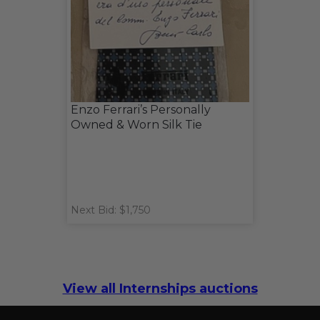
Enzo Ferrari’s Personally
Owned & Worn Silk Tie
Next Bid: $1,750
View all Internships auctions