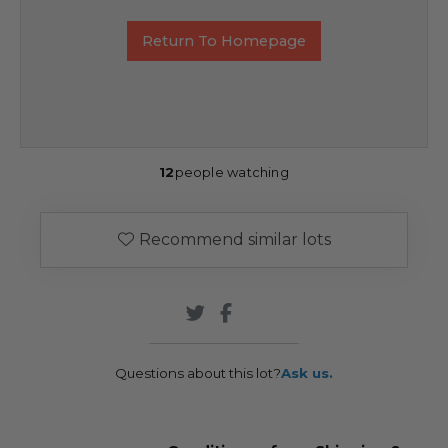
Return To Homepage
12
people watching
Recommend similar lots
Questions about this lot?
Ask us.