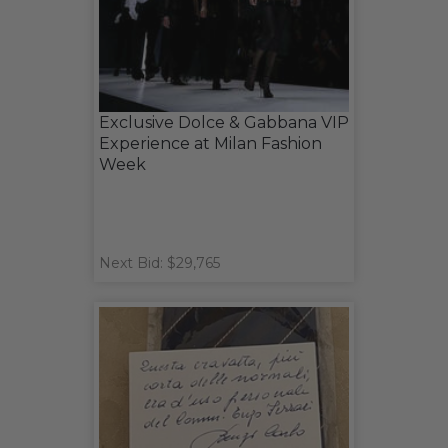
Exclusive Dolce & Gabbana VIP
Experience at Milan Fashion
Week
Next Bid: $29,765