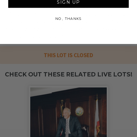
SIGN UP
100% of Net Proceeds (as defined in our Terms and
FAQs) of the Hammer Price will go to Pledgeling
NO, THANKS
Foundation, a nationally registered 501(c)(3) public
charity, who will then grant the funds, less fees, to
Friends and Family of Ps 11.
THIS LOT IS CLOSED
CHECK OUT THESE RELATED LIVE LOTS!