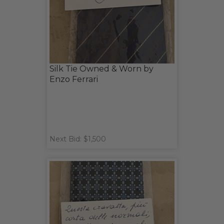
Silk Tie Owned & Worn by
Enzo Ferrari
Next Bid: $1,500