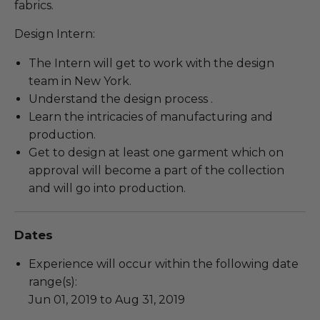
fabrics.
Design Intern:
The Intern will get to work with the design
team in New York.
Understand the design process .
Learn the intricacies of manufacturing and
production.
Get to design at least one garment which on
approval will become a part of the collection
and will go into production.
Dates
Experience will occur within the following date
range(s):
Jun 01, 2019 to Aug 31, 2019