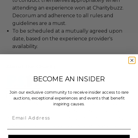
to conduct themselves appropriately when
attending an experience won at Charitybuzz.
Decorum and adherence to all rules and
guidelines are a must.
To be scheduled at a mutually agreed upon
date, based on the experience provider's
availability.
About the Charity
BECOME AN INSIDER
Join our exclusive community to receive insider access to rare
Friends and Family of Ps 11
auctions, exceptional experiences and events that benefit
NYC’s PS 11 Sarah J Garnet Elementary School is
inspiring causes.
located in the heart of Chelsea. It serves a very
Email
diverse student population, and relies on funds
raised by the PTA to support students’ education.