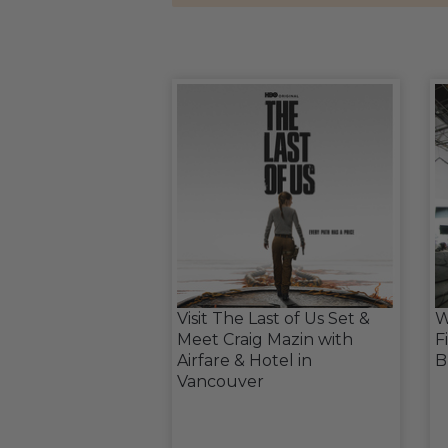
Visit The Last of Us Set &
W
Meet Craig Mazin with
F
Airfare & Hotel in
B
Vancouver