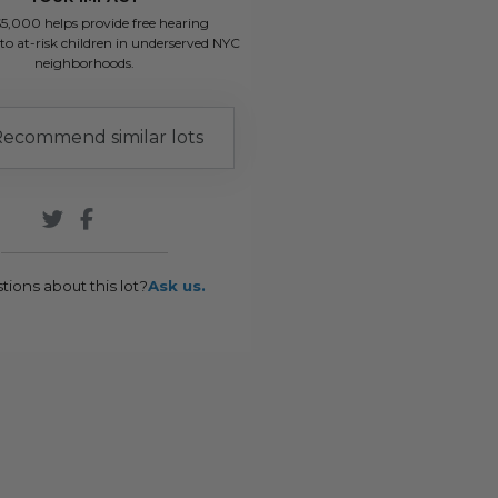
$5,000 helps provide free hearing
to at-risk children in underserved NYC
neighborhoods.
ecommend similar lots
tions about this lot?
Ask us.