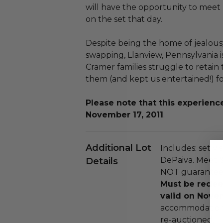
will have the opportunity to meet
on the set that day.
Despite being the home of jealousy
swapping, Llanview, Pennsylvania 
Cramer families struggle to retain 
them (and kept us entertained!) fo
Please note that this experie
November 17, 2011
.
Additional Lot
Includes: set vi
DePaiva. Meet &
Details
NOT guaranteed.
Must be redee
valid on Novem
accommodations
re-auctioned.