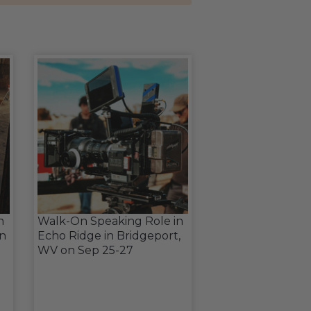
n
Walk-On Speaking Role in
in
Echo Ridge in Bridgeport,
WV on Sep 25-27