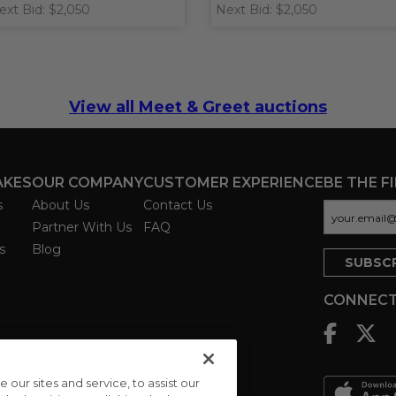
ext Bid: $2,050
Next Bid: $2,050
View all Meet & Greet auctions
AKES
OUR COMPANY
CUSTOMER EXPERIENCE
BE THE F
s
About Us
Contact Us
Partner With Us
FAQ
s
Blog
CONNECT
ur sites and service, to assist our