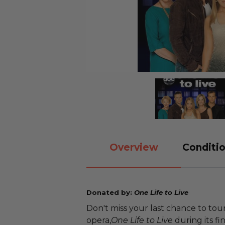
Overview
Conditio
Donated by:
One Life to Live
Don't miss your last chance to to
opera,
One Life to Live
during its fi