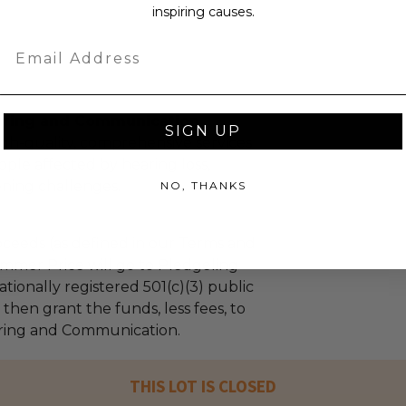
inspiring causes.
Email
aring and Communication
SIGN UP
gh-quality, comprehensive services
le affected by hearing loss,
ening challenges.
NO, THANKS
ceeds (as defined in our Terms and
mmer Price will go to Pledgeling
tionally registered 501(c)(3) public
l then grant the funds, less fees, to
ring and Communication.
THIS LOT IS CLOSED