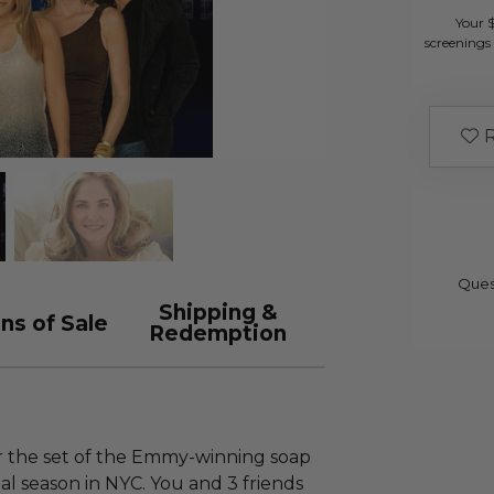
Your 
screenings 
R
Ques
Shipping &
ns of Sale
Redemption
ur the set of the Emmy-winning soap
nal season in NYC. You and 3 friends