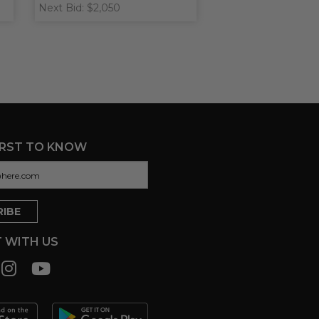
Next Bid: $2,050
IRST TO KNOW
 WITH US