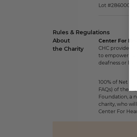
Lot #286000
Rules & Regulations
About
Center For He
CHC provides hi
the Charity
to empower peop
deafness or list
100% of Net Pro
FAQs) of the Ha
Foundation, a na
charity, who wil
Center For Hea