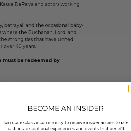
 Kassie DePaiva and actors working
, betrayal, and the occasional baby-
is where the Buchanan, Lord, and
the strong ties that have united
r over 40 years.
nce must be redeemed by
sit for 4 and meet & greet with Kassie
 greet with other actors on set is
 Must be at least 10 years of age.
BECOME AN INSIDER
med by November 17, 2011. Not
ber 7, 2011.
. Travel and
 not included. Cannot be resold or
Join our exclusive community to receive insider access to rare
auctions, exceptional experiences and events that benefit