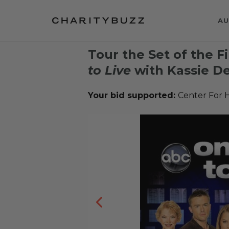
AU
Tour the Set of the F
to Live
with Kassie De
Your bid supported:
Center For 