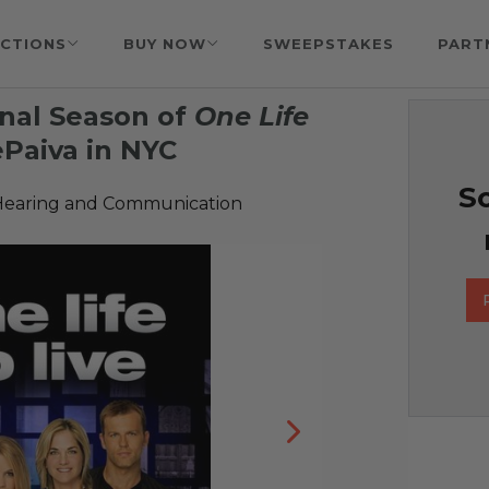
CTIONS
BUY NOW
SWEEPSTAKES
PART
inal Season of
One Life
Paiva in NYC
So
Hearing and Communication