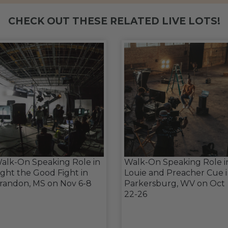
CHECK OUT THESE RELATED LIVE LOTS!
alk-On Speaking Role in
Walk-On Speaking Role i
ight the Good Fight in
Louie and Preacher Cue 
randon, MS on Nov 6-8
Parkersburg, WV on Oct
22-26