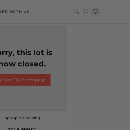
NER WITH US
rry, this lot is
now closed.
Return To Homepage
3
people watching
YOUR IMPACT