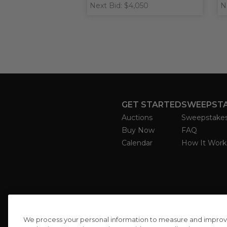
Next Bid: $4,050
N
GET STARTED
SWEEPST
Auctions
Sweepstake
Buy Now
FAQ
Calendar
How It Work
We process your personal information to measure and improve o