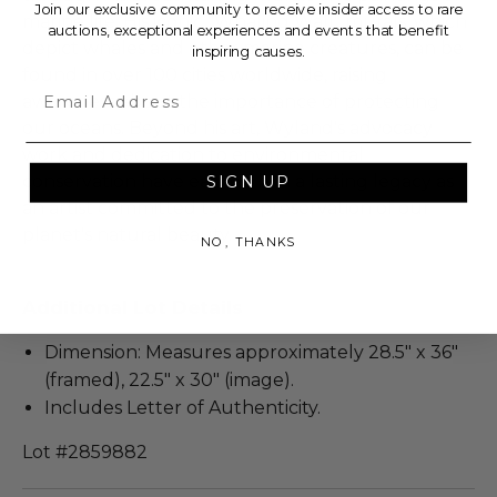
Join our exclusive community to receive insider access to rare
marine life. His iconic "Whaling Wall" murals, which
auctions, exceptional experiences and events that benefit
depict whales and other marine creatures, can be
inspiring causes.
found in over 100 cities worldwide, raising
Email
awareness about the importance of protecting
our oceans. Beyond his art, Wyland's advocacy
work and dedication to environmental
conservation have earned him a lasting legacy as
SIGN UP
an artist committed to the preservation of our
planet's natural beauty.
NO, THANKS
Additional Lot Details
Dimension: Measures approximately 28.5" x 36"
(framed), 22.5" x 30" (image).
Includes Letter of Authenticity.
Lot #2859882