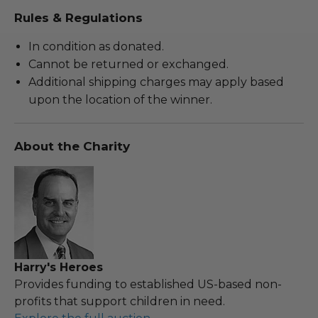
Rules & Regulations
In condition as donated.
Cannot be returned or exchanged.
Additional shipping charges may apply based
upon the location of the winner.
About the Charity
Harry's Heroes
Provides funding to established US-based non-
profits that support children in need.