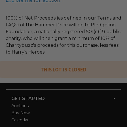
Explore the full auction
100% of Net Proceeds (as defined in our Terms and
FAQs) of the Hammer Price will go to Pledgeling
Foundation, a nationally registered 501(c)(3) public
charity, who will then grant a minimum of 10% of
Charitybuzz's proceeds for this purchase, less fees,
to Harry's Heroes.
THIS LOT IS CLOSED
-
GET STARTED
Auctions
Buy Now
Calendar