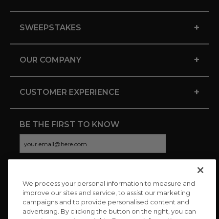
+
SWEEPSTAKES
+
OUR COMPANY
+
CUSTOMER EXPERIENCE
BE THE FIRST TO KNOW
We process your personal information to measure and
CONNECT WITH US
improve our sites and service, to assist our marketing
campaigns and to provide personalised content and
advertising. By clicking the button on the right, you can