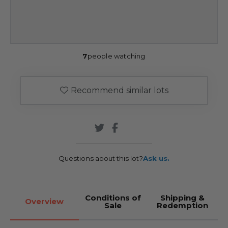
7
people watching
Recommend similar lots
Questions about this lot?
Ask us.
Conditions of
Shipping &
Overview
Sale
Redemption