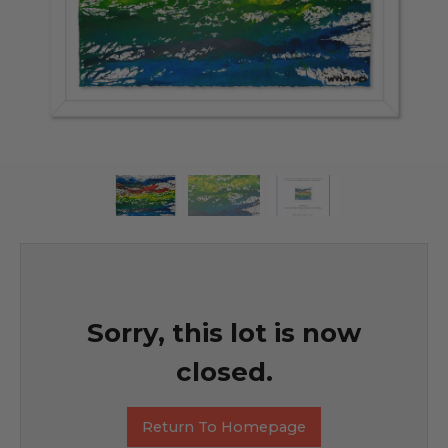
Sorry, this lot is now
closed.
Return To Homepage