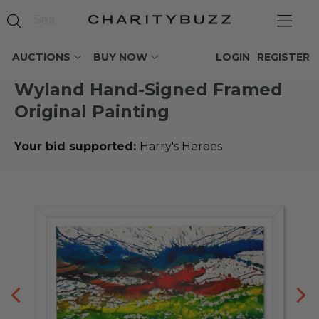
AUCTIONS
BUY NOW
LOGIN
REGISTER
Wyland Hand-Signed Framed
Original Painting
Your bid supported:
Harry's Heroes