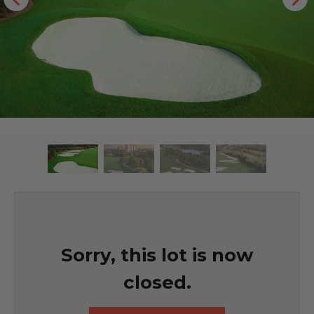
Sorry, this lot is now
closed.