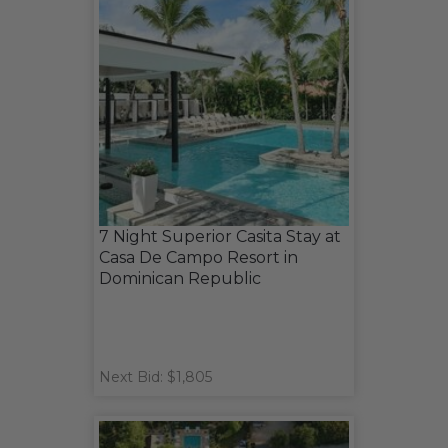
7 Night Superior Casita Stay at
Casa De Campo Resort in
Dominican Republic
Next Bid: $1,805