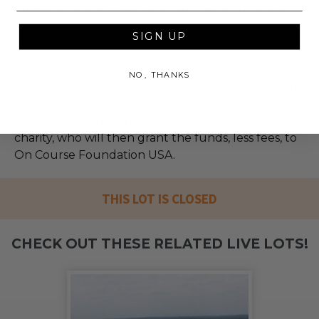
Supporting the recovery of our nation’s injured
veterans via golf coaching and employment in the
SIGN UP
golf industry.
NO, THANKS
100% of Net Proceeds (as defined in our Terms and
FAQs) of the Hammer Price will go to Pledgeling
Foundation, a nationally registered 501(c)(3) public
charity, who will then grant the funds, less fees, to
On Course Foundation USA.
THIS LOT IS CLOSED
CHECK OUT THESE RELATED LIVE LOTS!