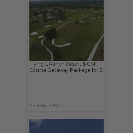
Flying L Ranch Resort & Golf
Course Getaway Package for 2
Next Bid: $150