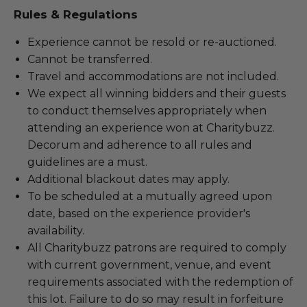
Rules & Regulations
Experience cannot be resold or re-auctioned.
Cannot be transferred.
Travel and accommodations are not included.
We expect all winning bidders and their guests
to conduct themselves appropriately when
attending an experience won at Charitybuzz.
Decorum and adherence to all rules and
guidelines are a must.
Additional blackout dates may apply.
To be scheduled at a mutually agreed upon
date, based on the experience provider's
availability.
All Charitybuzz patrons are required to comply
with current government, venue, and event
requirements associated with the redemption of
this lot. Failure to do so may result in forfeiture