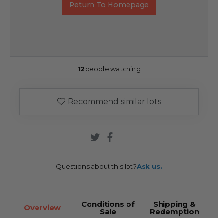
Return To Homepage
12
people watching
Recommend similar lots
Questions about this lot?
Ask us.
Conditions of
Shipping &
Overview
Sale
Redemption