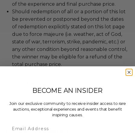
of the experience and final purchase price.
Should redemption of all or a portion of this lot
be prevented or postponed beyond the dates
of redemption explicitly stated on this lot page
due to force majeure (i.e. weather, act of God,
state of war, terrorism, strike, pandemic, etc.) or
any other condition beyond reasonable control,
the winner may be eligible for a refund of the
total purchase price.
About the Charity
BECOME AN INSIDER
Join our exclusive community to receive insider access to rare
auctions, exceptional experiences and events that benefit
inspiring causes.
Email
On Course Foundation USA