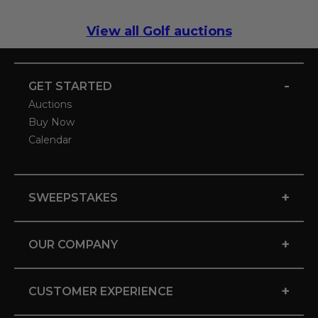
View all Golf auctions
-
GET STARTED
Auctions
Buy Now
Calendar
+
SWEEPSTAKES
+
OUR COMPANY
+
CUSTOMER EXPERIENCE