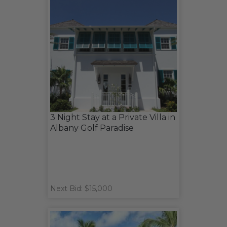
3 Night Stay at a Private Villa in
Albany Golf Paradise
Next Bid: $15,000