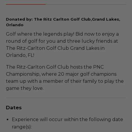
Donated by: The Ritz Carlton Golf Club,Grand Lakes,
Orlando
Golf where the legends play! Bid now to enjoy a
round of golf for you and three lucky friends at
The Ritz-Carlton Golf Club Grand Lakes in
Orlando, FL!
The Ritz-Carlton Golf Club hosts the PNC
Championship, where 20 major golf champions
team up with a member of their family to play the
game they love.
Dates
Experience will occur within the following date
range(s):