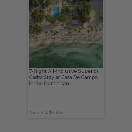
7-Night All-Inclusive Superior
Casita Stay at Casa De Campo
in the Dominican
Next Bid: $4,865