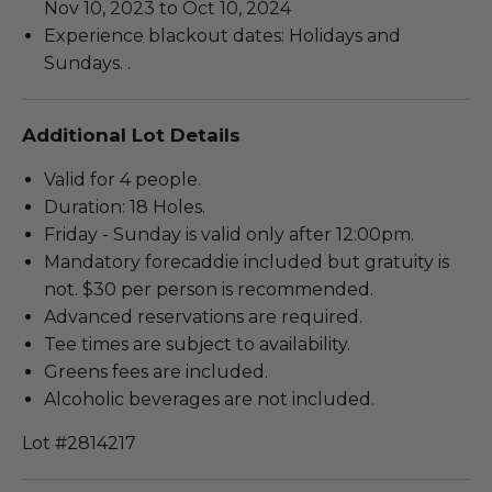
Nov 10, 2023 to Oct 10, 2024
Experience blackout dates: Holidays and
Sundays. .
Additional Lot Details
Valid for 4 people.
Duration: 18 Holes.
Friday - Sunday is valid only after 12:00pm.
Mandatory forecaddie included but gratuity is
not. $30 per person is recommended.
Advanced reservations are required.
Tee times are subject to availability.
Greens fees are included.
Alcoholic beverages are not included.
Lot #2814217