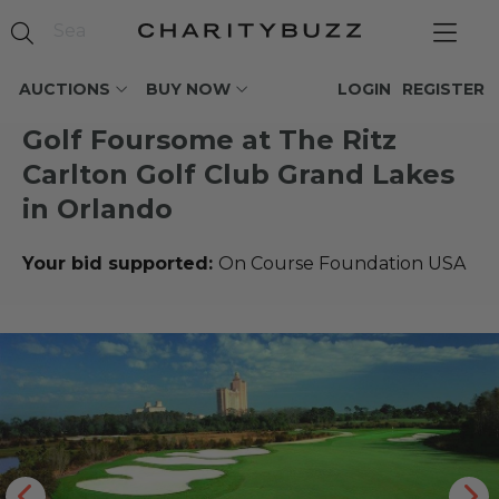
AUCTIONS
BUY NOW
LOGIN
REGISTER
Golf Foursome at The Ritz
Carlton Golf Club Grand Lakes
in Orlando
Your bid supported:
On Course Foundation USA