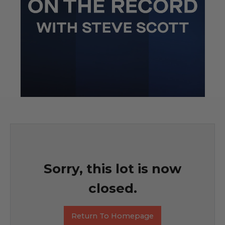
Sorry, this lot is now
closed.
Return To Homepage