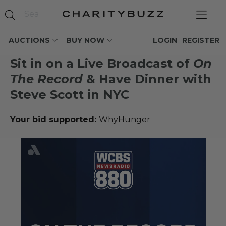
AUCTIONS
BUY NOW
LOGIN
REGISTER
Sit in on a Live Broadcast of
On
The Record
& Have Dinner with
Steve Scott in NYC
Your bid supported:
WhyHunger