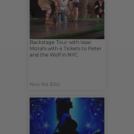
Backstage Tour with Issac
Mizrahi with 4 Tickets to Peter
and the Wolf in NYC
Next Bid: $350