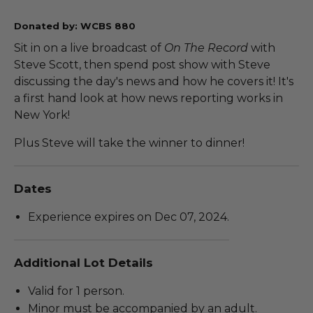
Donated by: WCBS 880
Sit in on a live broadcast of
On The Record
with
Steve Scott, then spend post show with Steve
discussing the day's news and how he covers it! It's
a first hand look at how news reporting works in
New York!
Plus Steve will take the winner to dinner!
Dates
Experience expires on Dec 07, 2024.
Additional Lot Details
Valid for 1 person.
Minor must be accompanied by an adult.