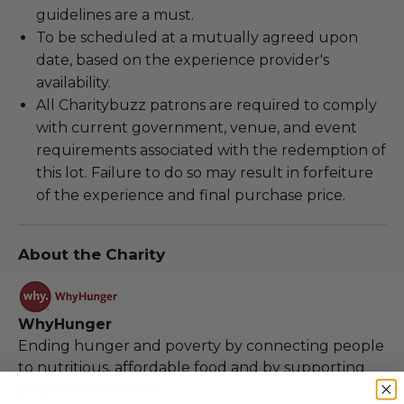
guidelines are a must.
To be scheduled at a mutually agreed upon
date, based on the experience provider's
availability.
All Charitybuzz patrons are required to comply
with current government, venue, and event
requirements associated with the redemption of
this lot. Failure to do so may result in forfeiture
of the experience and final purchase price.
About the Charity
WhyHunger
Ending hunger and poverty by connecting people
to nutritious, affordable food and by supporting
grassroots solutions.