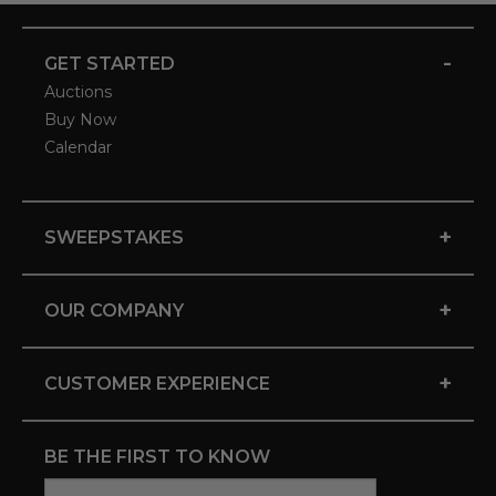
-
GET STARTED
Auctions
Buy Now
Calendar
+
SWEEPSTAKES
+
OUR COMPANY
+
CUSTOMER EXPERIENCE
BE THE FIRST TO KNOW