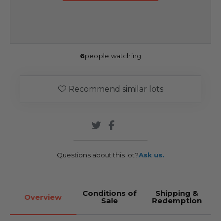
6
people watching
Recommend similar lots
Questions about this lot?
Ask us.
Conditions of
Shipping &
Overview
Sale
Redemption