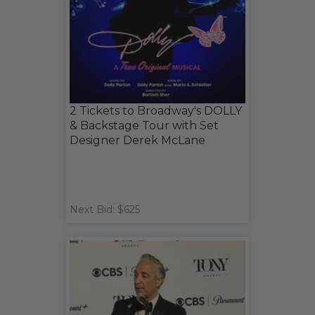
2 Tickets to Broadway's DOLLY
& Backstage Tour with Set
Designer Derek McLane
Next Bid: $625