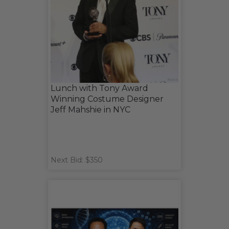
Lunch with Tony Award
Winning Costume Designer
Jeff Mahshie in NYC
Next Bid: $350