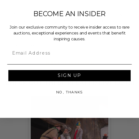
BECOME AN INSIDER
100% of Net Proceeds (as defined in our Terms and
FAQs) of the Hammer Price will go to Pledgeling
Join our exclusive community to receive insider access to rare
Foundation, a nationally registered 501(c)(3) public
auctions, exceptional experiences and events that benefit
charity, who will then grant the funds, less fees, to
inspiring causes.
WhyHunger.
Email
THIS LOT IS CLOSED
SIGN UP
CHECK OUT THESE RELATED LIVE LOTS!
NO, THANKS