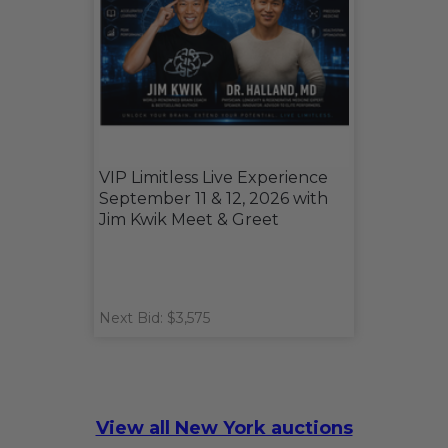
VIP Limitless Live Experience
September 11 & 12, 2026 with
Jim Kwik Meet & Greet
Next Bid: $3,575
View all New York auctions