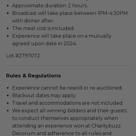
Approximate duration: 2 hours.
Broadcast will take place between 1PM-4:30PM
with dinner after.
The meal cost is included.
Experience will take place on a mutually
agreed upon date in 2024.
Lot #2797072
Rules & Regulations
Experience cannot be resold or re-auctioned.
Blackout dates may apply.
Travel and accommodations are not included.
We expect all winning bidders and their guests
to conduct themselves appropriately when
attending an experience won at Charitybuzz.
Decorum and adherence to all rules and