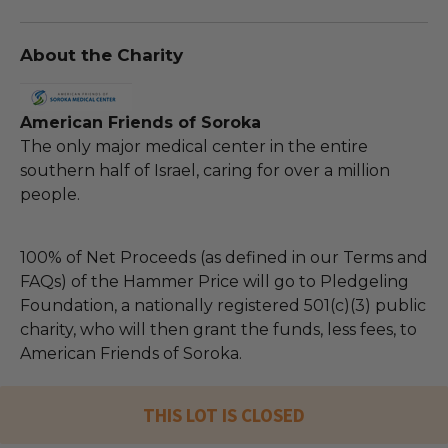
About the Charity
American Friends of Soroka
The only major medical center in the entire
southern half of Israel, caring for over a million
people.
100% of Net Proceeds (as defined in our Terms and
FAQs) of the Hammer Price will go to Pledgeling
Foundation, a nationally registered 501(c)(3) public
charity, who will then grant the funds, less fees, to
American Friends of Soroka.
THIS LOT IS CLOSED