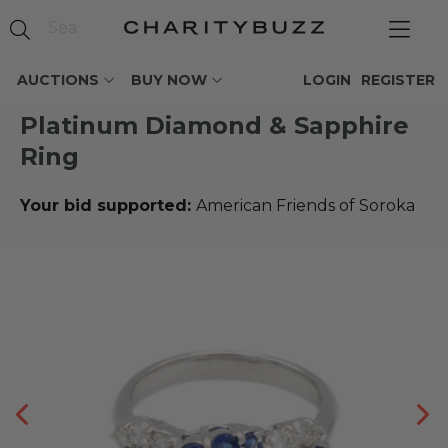
AUCTIONS
BUY NOW
LOGIN
REGISTER
Platinum Diamond & Sapphire
Ring
Your bid supported:
American Friends of Soroka