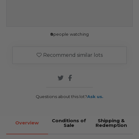
8
people watching
Recommend similar lots
Questions about this lot?
Ask us.
Conditions of
Shipping &
Overview
Sale
Redemption