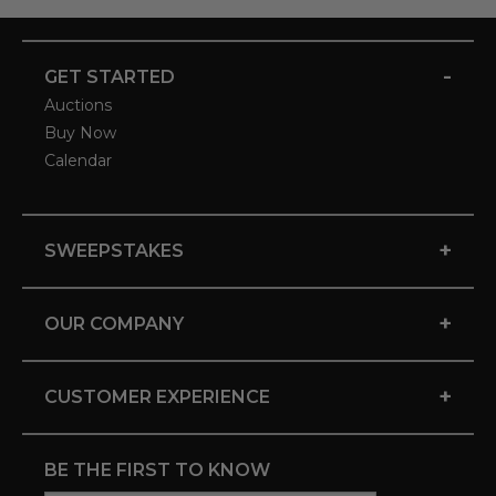
-
GET STARTED
Auctions
Buy Now
Calendar
+
SWEEPSTAKES
+
OUR COMPANY
+
CUSTOMER EXPERIENCE
BE THE FIRST TO KNOW