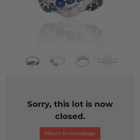
Sorry, this lot is now
closed.
Return To Homepage