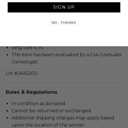
Includes a certificate of authenticity.
SIGN UP
This is a pre-owned piece.
Quality: Platinum 5.6 Grams total weight.
NO, THANKS
0.30 Carat total diamond weight.
Color G-H Clarity SI1-SI2
0.25 Carat total gemstone Sapphire weight.
Ring Size: 6.75.
This item has been evaluated by a GIA Graduate
Gemologist.
Lot #2645203
Rules & Regulations
In condition as donated.
Cannot be returned or exchanged.
Additional shipping charges may apply based
upon the location of the winner.