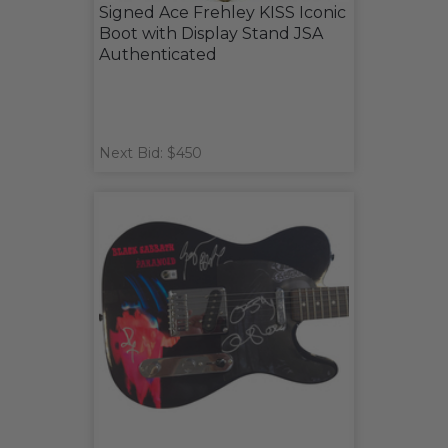
Signed Ace Frehley KISS Iconic
Boot with Display Stand JSA
Authenticated
Next Bid: $450