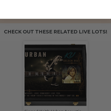
City of Hope.
THIS LOT IS CLOSED
CHECK OUT THESE RELATED LIVE LOTS!