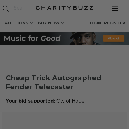
AUCTIONS
BUY NOW
LOGIN
REGISTER
Cheap Trick Autographed
Fender Telecaster
Your bid supported:
City of Hope