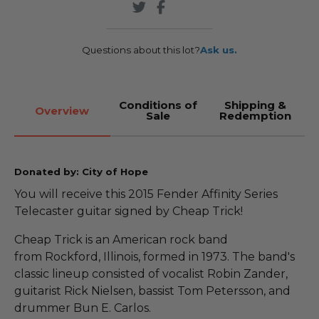
Questions about this lot?
Ask us.
Conditions of
Shipping &
Overview
Sale
Redemption
Donated by: City of Hope
You will receive this 2015 Fender Affinity Series
Telecaster guitar signed by Cheap Trick!
Cheap Trick is an American rock band
from Rockford, Illinois, formed in 1973. The band's
classic lineup consisted of vocalist Robin Zander,
guitarist Rick Nielsen, bassist Tom Petersson, and
drummer Bun E. Carlos.