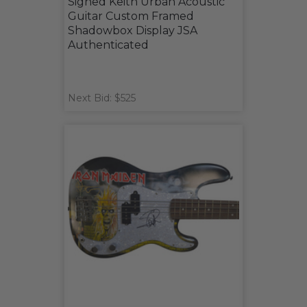
Signed Keith Urban Acoustic
Guitar Custom Framed
Shadowbox Display JSA
Authenticated
Next Bid: $525