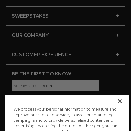
+
SWEEPSTAKES
+
OUR COMPANY
+
CUSTOMER EXPERIENCE
BE THE FIRST TO KNOW
We process your personal information to measure and
CONNECT WITH US
improve our sites and service, to assist our marketing
campaigns and to provide personalised content and
advertising. By clicking the button on the right, you can