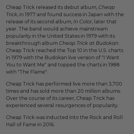
Cheap Trick released its debut album,
Cheap
Trick
, in 1977 and found success in Japan with the
release of its second album,
In Color
, later that
year. The band would achieve mainstream
popularity in the United States in 1979 with its
breakthrough album
Cheap Trick at Budokan
.
Cheap Trick reached the Top 10 in the U.S. charts
in 1979 with the Budokan live version of "I Want
You to Want Me" and topped the charts in 1988
with "The Flame".
Cheap Trick has performed live more than 3,700
times and has sold more than 20 million albums.
Over the course of its career, Cheap Trick has
experienced several resurgences of popularity.
Cheap Trick was inducted into the Rock and Roll
Hall of Fame in 2016.