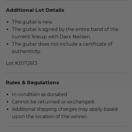
Additional Lot Details
This guitar is new.
The guitar is signed by the entire band of the
current lineup with Daxx Nielsen.
The guitar does not include a certificate of
authenticity.
Lot #2072613
Rules & Regulations
In condition as donated.
Cannot be returned or exchanged.
Additional shipping charges may apply based
upon the location of the winner.