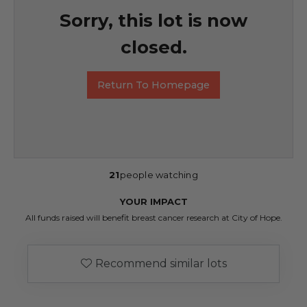
Sorry, this lot is now
closed.
Return To Homepage
21
people watching
YOUR IMPACT
All funds raised will benefit breast cancer research at City of Hope.
Recommend similar lots