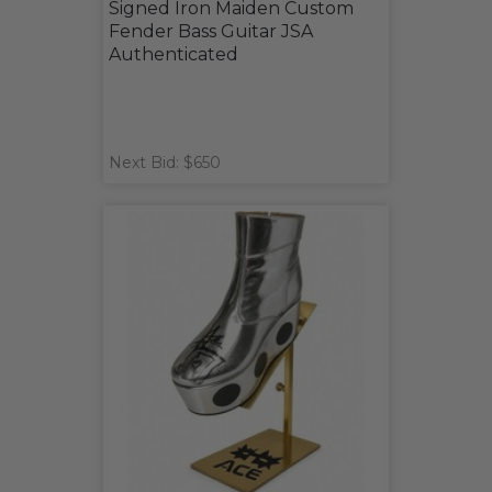
Signed Iron Maiden Custom
Fender Bass Guitar JSA
Authenticated
Next Bid: $650