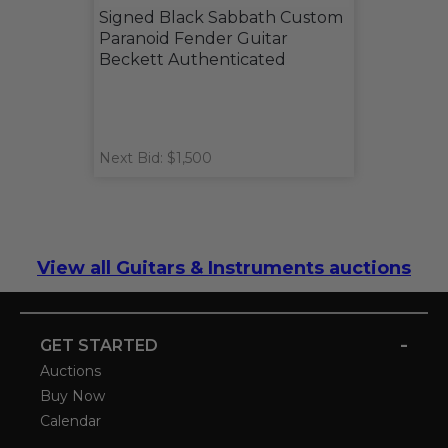
Signed Black Sabbath Custom
Paranoid Fender Guitar
Beckett Authenticated
Next Bid: $1,500
View all Guitars & Instruments auctions
-
GET STARTED
Auctions
Buy Now
Calendar