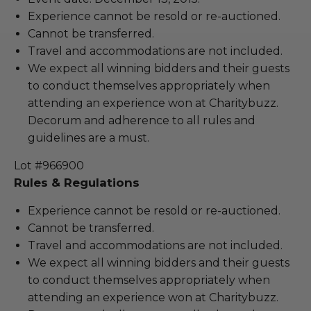
Experience cannot be resold or re-auctioned.
Cannot be transferred.
Travel and accommodations are not included.
We expect all winning bidders and their guests
to conduct themselves appropriately when
attending an experience won at Charitybuzz.
Decorum and adherence to all rules and
guidelines are a must.
Lot #966900
Rules & Regulations
Experience cannot be resold or re-auctioned.
Cannot be transferred.
Travel and accommodations are not included.
We expect all winning bidders and their guests
to conduct themselves appropriately when
attending an experience won at Charitybuzz.