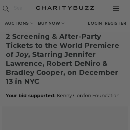
AUCTIONS
BUY NOW
LOGIN
REGISTER
2 Screening & After-Party
Tickets to the World Premiere
of
Joy
, Starring Jennifer
Lawrence, Robert DeNiro &
Bradley Cooper, on December
13 in NYC
Your bid supported:
Kenny Gordon Foundation