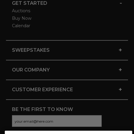
-
GET STARTED
Auctions
Buy Now
Calendar
+
SWEEPSTAKES
+
OUR COMPANY
+
CUSTOMER EXPERIENCE
BE THE FIRST TO KNOW