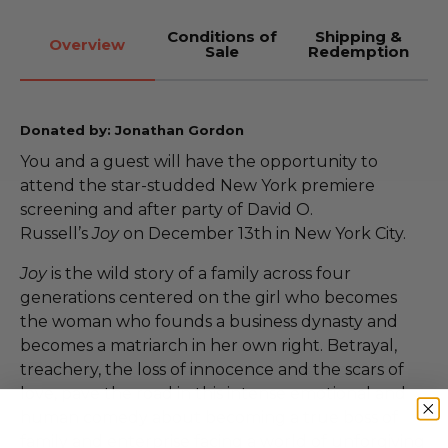
Conditions of
Shipping &
Overview
Sale
Redemption
Donated by: Jonathan Gordon
You and a guest will have the opportunity to
attend the star-studded New York premiere
screening and after party of David O.
Russell’s
Joy
on December 13th in New York City.
Joy
is the wild story of a family across four
generations centered on the girl who becomes
the woman who founds a business dynasty and
becomes a matriarch in her own right. Betrayal,
treachery, the loss of innocence and the scars of
love, pave the road in this intense emotional and
human comedy about becoming a true boss of
family and enterprise facing a world of unforgiving