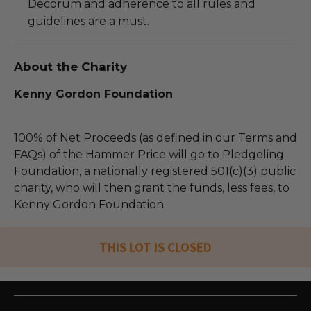
Decorum and adherence to all rules and
guidelines are a must.
About the Charity
Kenny Gordon Foundation
100% of Net Proceeds (as defined in our Terms and
FAQs) of the Hammer Price will go to Pledgeling
Foundation, a nationally registered 501(c)(3) public
charity, who will then grant the funds, less fees, to
Kenny Gordon Foundation.
THIS LOT IS CLOSED