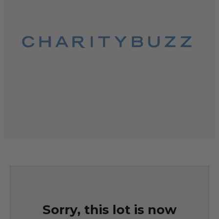
Sorry, this lot is now