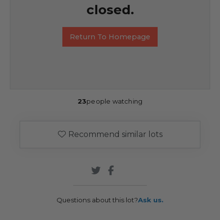
closed.
Return To Homepage
23
people watching
Recommend similar lots
Questions about this lot?
Ask us.