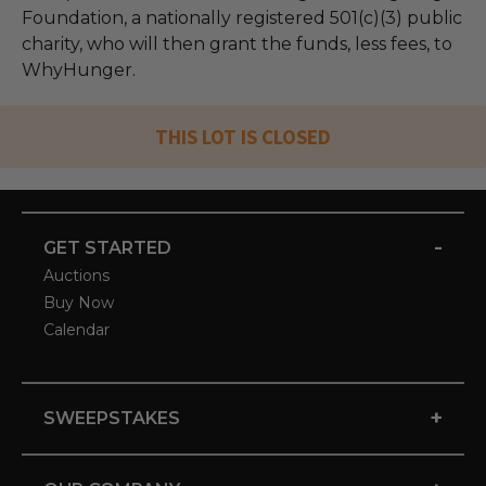
Foundation, a nationally registered 501(c)(3) public
charity, who will then grant the funds, less fees, to
WhyHunger.
THIS LOT IS CLOSED
-
GET STARTED
Auctions
Buy Now
Calendar
+
SWEEPSTAKES