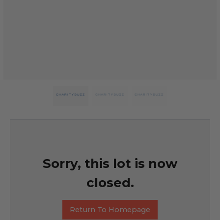
Sorry, this lot is now
closed.
Return To Homepage