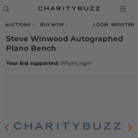
AUCTIONS
BUY NOW
LOGIN
REGISTER
Steve Winwood Autographed
Piano Bench
Your bid supported:
WhyHunger