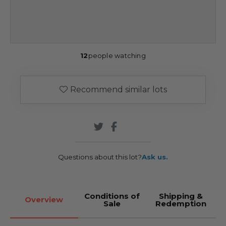
12
people watching
Recommend similar lots
Questions about this lot?
Ask us.
Conditions of
Shipping &
Overview
Sale
Redemption