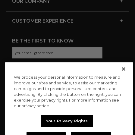
+
OUR COMPANY
+
CUSTOMER EXPERIENCE
BE THE FIRST TO KNOW
We process your personal information to measure and
CONNECT WITH US
improve our sites and service, to assist our marketing
campaigns and to provide personalised content and
advertising. By clicking the button on the right, you can
exercise your privacy rights. For more information see
our privacy notice
Your Privacy Rights