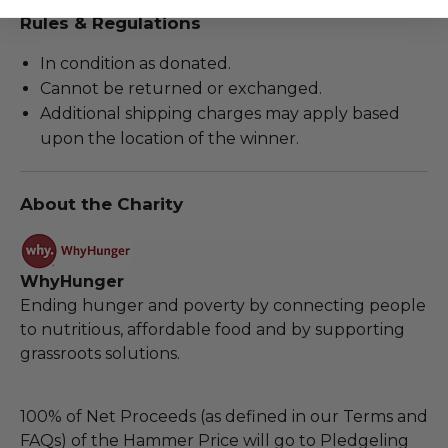
Rules & Regulations
In condition as donated.
Cannot be returned or exchanged.
Additional shipping charges may apply based
upon the location of the winner.
About the Charity
WhyHunger
Ending hunger and poverty by connecting people
to nutritious, affordable food and by supporting
grassroots solutions.
100% of Net Proceeds (as defined in our Terms and
FAQs) of the Hammer Price will go to Pledgeling