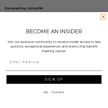
Donated by: SiriusXM
For the ultimate fan of English rock musician
Steve Winwood - bid now to own a piano bench
signed by the famed musician!
BECOME AN INSIDER
Join our exclusive community to receive insider access to rare
auctions, exceptional experiences and events that benefit
inspiring causes.
Email
Additional Lot Details
Includes a certificate of authenticity.
This piece is new.
SIGN UP
Color: Black (signed in Silver).
Brand: On Stage Strands.
NO, THANKS
Lot #1649539