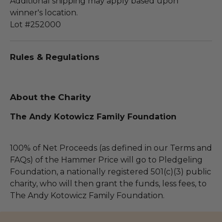
Additional shipping may apply based upon
winner's location.
Lot #252000
Rules & Regulations
About the Charity
The Andy Kotowicz Family Foundation
100% of Net Proceeds (as defined in our Terms and
FAQs) of the Hammer Price will go to Pledgeling
Foundation, a nationally registered 501(c)(3) public
charity, who will then grant the funds, less fees, to
The Andy Kotowicz Family Foundation.