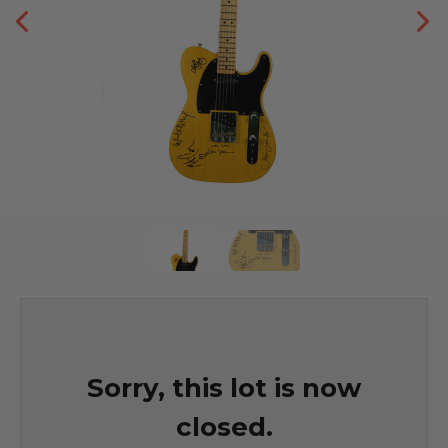
Sorry, this lot is now
closed.