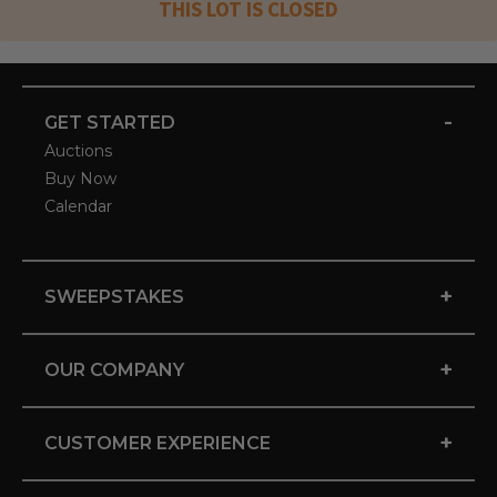
THIS LOT IS CLOSED
-
GET STARTED
Auctions
Buy Now
Calendar
+
SWEEPSTAKES
+
OUR COMPANY
+
CUSTOMER EXPERIENCE