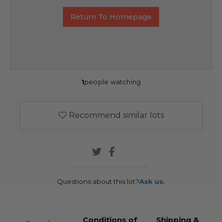
Return To Homepage
1
people watching
Recommend similar lots
Questions about this lot?
Ask us.
Conditions of
Shipping &