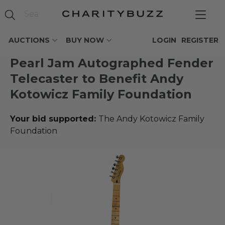
AUCTIONS
BUY NOW
LOGIN
REGISTER
Pearl Jam Autographed Fender
Telecaster to Benefit Andy
Kotowicz Family Foundation
Your bid supported:
The Andy Kotowicz Family
Foundation