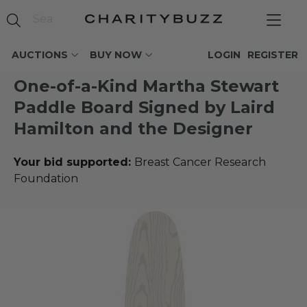
AUCTIONS
BUY NOW
LOGIN
REGISTER
One-of-a-Kind Martha Stewart
Paddle Board Signed by Laird
Hamilton and the Designer
Your bid supported:
Breast Cancer Research
Foundation