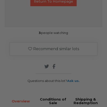
Return To Homepage
3
people watching
Recommend similar lots
Questions about this lot?
Ask us.
Conditions of
Shipping &
Overview
Sale
Redemption