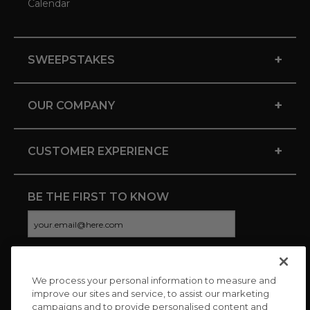
Calendar
+
SWEEPSTAKES
+
OUR COMPANY
+
CUSTOMER EXPERIENCE
BE THE FIRST TO KNOW
We process your personal information to measure and
CONNECT WITH US
improve our sites and service, to assist our marketing
campaigns and to provide personalised content and