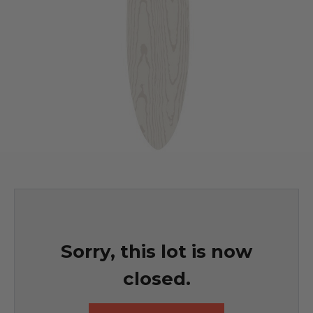
Sorry, this lot is now
closed.