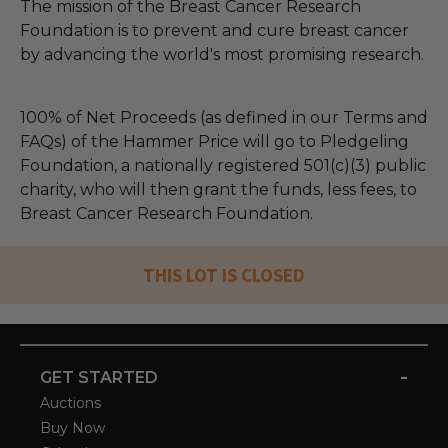
The mission of the Breast Cancer Research
Foundation is to prevent and cure breast cancer
by advancing the world's most promising research.
100% of Net Proceeds (as defined in our Terms and
FAQs) of the Hammer Price will go to Pledgeling
Foundation, a nationally registered 501(c)(3) public
charity, who will then grant the funds, less fees, to
Breast Cancer Research Foundation.
THIS LOT IS CLOSED
-
GET STARTED
Auctions
Buy Now