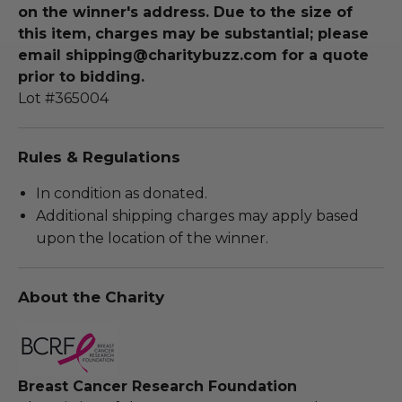
on the winner's address. Due to the size of
this item, charges may be substantial; please
email shipping@charitybuzz.com for a quote
prior to bidding.
Lot #365004
Rules & Regulations
In condition as donated.
Additional shipping charges may apply based
upon the location of the winner.
About the Charity
Breast Cancer Research Foundation