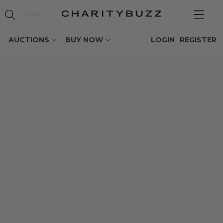
AUCTIONS
BUY NOW
LOGIN
REGISTER