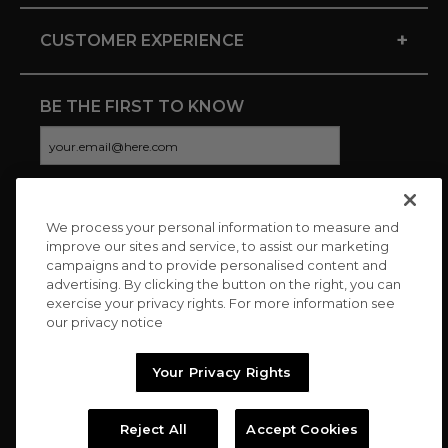
+
CUSTOMER EXPERIENCE
BE THE FIRST TO KNOW
We process your personal information to measure and
CONNECT WITH US
improve our sites and service, to assist our marketing
campaigns and to provide personalised content and
advertising. By clicking the button on the right, you can
exercise your privacy rights. For more information see
our privacy notice
Your Privacy Rights
Reject All
Accept Cookies
Copyright © 2026 Charitybuzz, LLC All rights reserved. |
Privacy