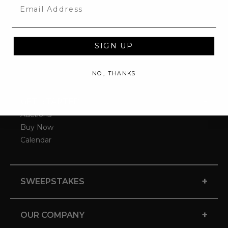
Email
SIGN UP
NO, THANKS
-
GET STARTED
Auctions
Buy Now
Calendar
+
SWEEPSTAKES
+
OUR COMPANY