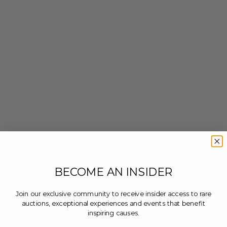
BECOME AN INSIDER
Join our exclusive community to receive insider access to rare
auctions, exceptional experiences and events that benefit
inspiring causes.