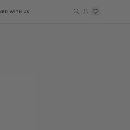
NER WITH US