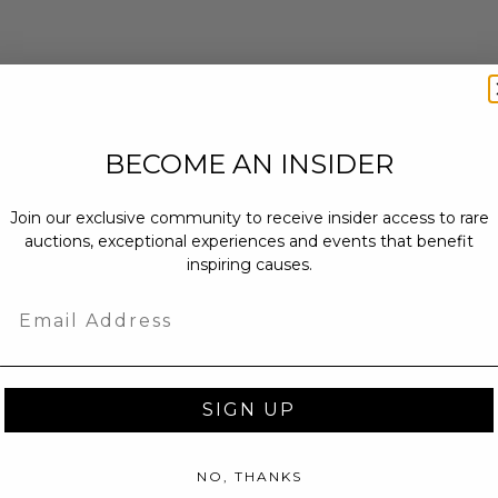
BECOME AN INSIDER
Join our exclusive community to receive insider access to rare
auctions, exceptional experiences and events that benefit
inspiring causes.
Email
SIGN UP
NO, THANKS