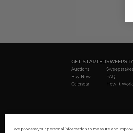
GET STARTED
SWEEPST
Auctions
Sweepstake
Buy Now
FAQ
Calendar
How It Work
We process your personal information to measure and improve o