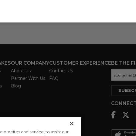
AKES
OUR COMPANY
CUSTOMER EXPERIENCE
BE THE F
s
About Us
Contact Us
Partner With Us
FAQ
s
Blog
CONNECT
ur sites and service, to assist our