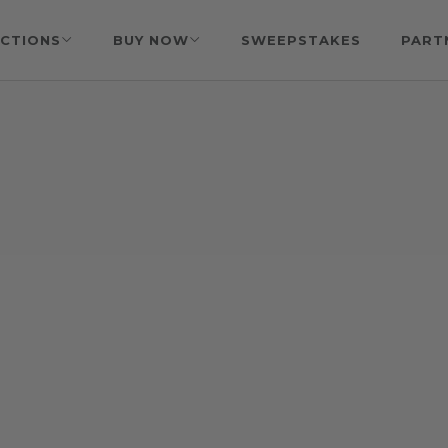
CTIONS
BUY NOW
SWEEPSTAKES
PART