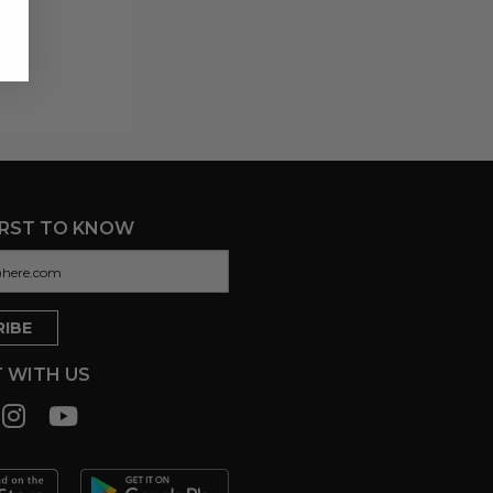
IRST TO KNOW
 WITH US