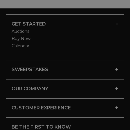
-
GET STARTED
Auctions
Buy Now
Calendar
+
SWEEPSTAKES
+
OUR COMPANY
+
CUSTOMER EXPERIENCE
BE THE FIRST TO KNOW