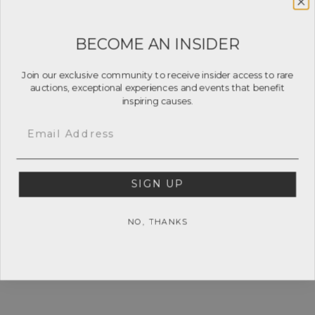
BECOME AN INSIDER
Join our exclusive community to receive insider access to rare
auctions, exceptional experiences and events that benefit
inspiring causes.
Email
SIGN UP
NO, THANKS