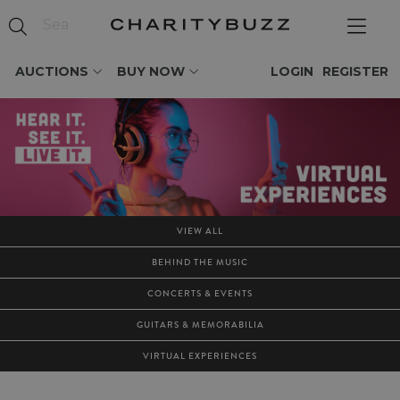
AUCTIONS
BUY NOW
LOGIN
REGISTER
VIEW ALL
BEHIND THE MUSIC
CONCERTS & EVENTS
GUITARS & MEMORABILIA
VIRTUAL EXPERIENCES