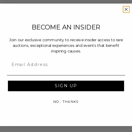
BECOME AN INSIDER
Join our exclusive community to receive insider access to rare
auctions, exceptional experiences and events that benefit
inspiring causes.
Email
SIGN UP
NO, THANKS