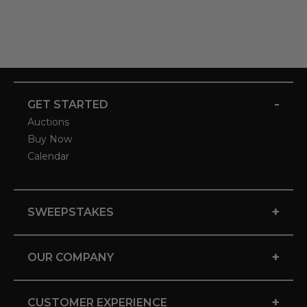
-
GET STARTED
Auctions
Buy Now
Calendar
+
SWEEPSTAKES
+
OUR COMPANY
+
CUSTOMER EXPERIENCE