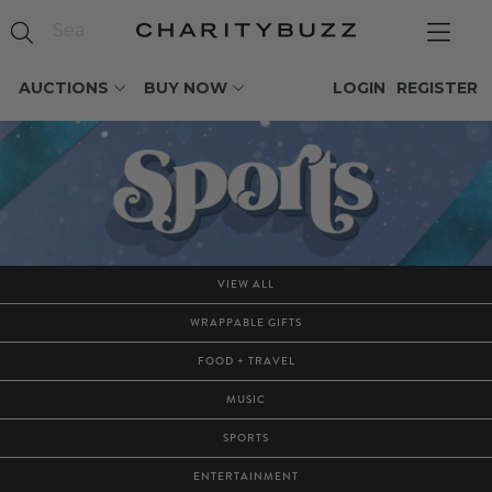
AUCTIONS
BUY NOW
LOGIN
REGISTER
VIEW ALL
WRAPPABLE GIFTS
FOOD + TRAVEL
MUSIC
SPORTS
ENTERTAINMENT