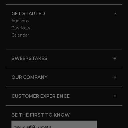
-
GET STARTED
Auctions
Buy Now
Calendar
+
SWEEPSTAKES
+
OUR COMPANY
+
CUSTOMER EXPERIENCE
BE THE FIRST TO KNOW