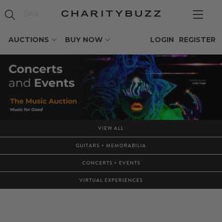
AUCTIONS
BUY NOW
LOGIN
REGISTER
VIEW ALL
GUITARS + MEMORABILIA
CONCERTS + EVENTS
VIRTUAL EXPERIENCES