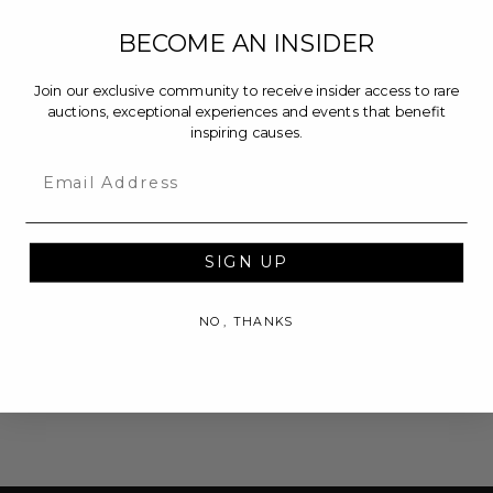
BECOME AN INSIDER
Join our exclusive community to receive insider access to rare
auctions, exceptional experiences and events that benefit
inspiring causes.
Email
SIGN UP
NO, THANKS