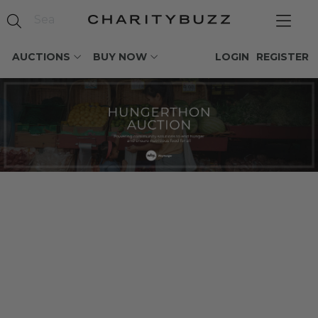
AUCTIONS
BUY NOW
LOGIN
REGISTER