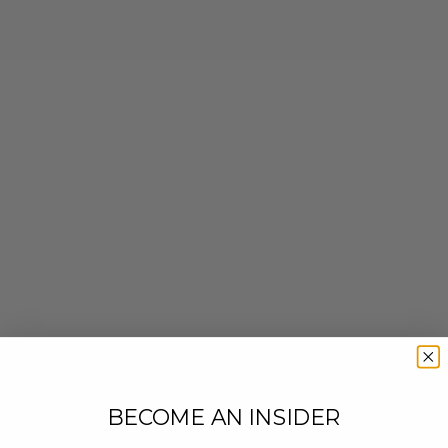
BECOME AN INSIDER