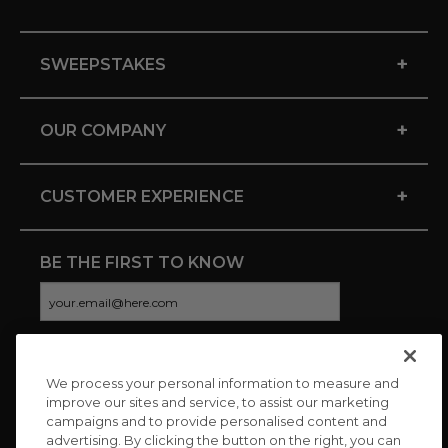
+
SWEEPSTAKES
+
OUR COMPANY
+
CUSTOMER EXPERIENCE
BE THE FIRST TO KNOW
We process your personal information to measure and
CONNECT WITH US
improve our sites and service, to assist our marketing
campaigns and to provide personalised content and
advertising. By clicking the button on the right, you can