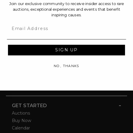
Join our exclusive community to receive insider access to rare
auctions, exceptional experiences and events that benefit
inspiring causes.
Email
SIGN UP
NO, THANKS
-
GET STARTED
Auctions
Buy Now
Calendar