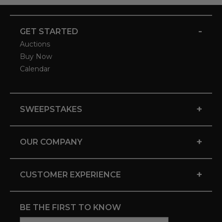
-
GET STARTED
Auctions
Buy Now
Calendar
+
SWEEPSTAKES
+
OUR COMPANY
+
CUSTOMER EXPERIENCE
BE THE FIRST TO KNOW