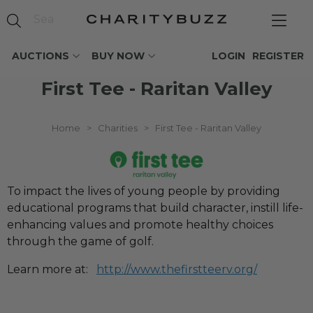
AUCTIONS
BUY NOW
LOGIN
REGISTER
First Tee - Raritan Valley
Home
>
Charities
>
First Tee - Raritan Valley
To impact the lives of young people by providing
educational programs that build character, instill life-
enhancing values and promote healthy choices
through the game of golf.
Learn more at:
http://www.thefirstteerv.org/