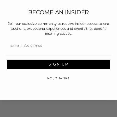
BECOME AN INSIDER
Join our exclusive community to receive insider access to rare
auctions, exceptional experiences and events that benefit
inspiring causes.
Email
SIGN UP
NO, THANKS