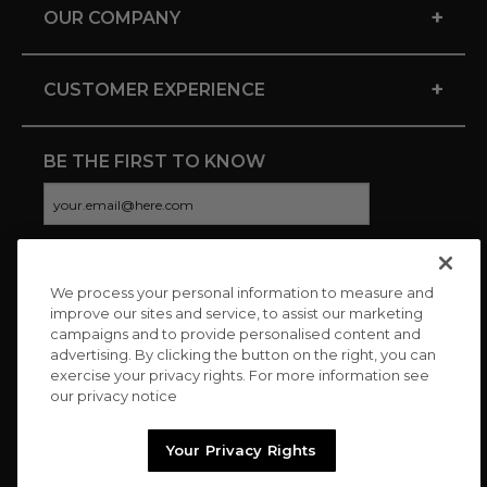
+
OUR COMPANY
+
CUSTOMER EXPERIENCE
BE THE FIRST TO KNOW
We process your personal information to measure and
CONNECT WITH US
improve our sites and service, to assist our marketing
campaigns and to provide personalised content and
advertising. By clicking the button on the right, you can
exercise your privacy rights. For more information see
our privacy notice
Your Privacy Rights