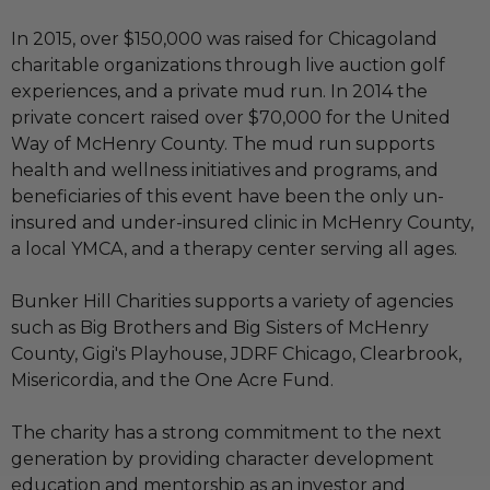
In 2015, over $150,000 was raised for Chicagoland
charitable organizations through live auction golf
experiences, and a private mud run. In 2014 the
private concert raised over $70,000 for the United
Way of McHenry County. The mud run supports
health and wellness initiatives and programs, and
beneficiaries of this event have been the only un-
insured and under-insured clinic in McHenry County,
a local YMCA, and a therapy center serving all ages.
Bunker Hill Charities supports a variety of agencies
such as Big Brothers and Big Sisters of McHenry
County, Gigi's Playhouse, JDRF Chicago, Clearbrook,
Misericordia, and the One Acre Fund.
The charity has a strong commitment to the next
generation by providing character development
education and mentorship as an investor and