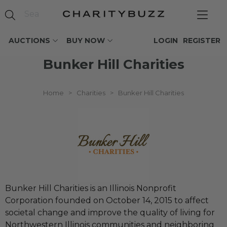
AUCTIONS
BUY NOW
LOGIN
REGISTER
Bunker Hill Charities
Home
>
Charities
>
Bunker Hill Charities
Bunker Hill Charities is an Illinois Nonprofit
Corporation founded on October 14, 2015 to affect
societal change and improve the quality of living for
Northwestern Illinois communities and neighboring