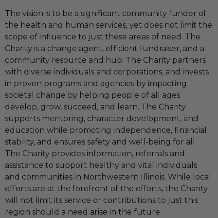
The vision is to be a significant community funder of
the health and human services, yet does not limit the
scope of influence to just these areas of need. The
Charity is a change agent, efficient fundraiser, and a
community resource and hub. The Charity partners
with diverse individuals and corporations, and invests
in proven programs and agencies by impacting
societal change by helping people of all ages
develop, grow, succeed, and learn. The Charity
supports mentoring, character development, and
education while promoting independence, financial
stability, and ensures safety and well-being for all.
The Charity provides information, referrals and
assistance to support healthy and vital individuals
and communities in Northwestern Illinois. While local
efforts are at the forefront of the efforts, the Charity
will not limit its service or contributions to just this
region should a need arise in the future.