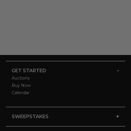
-
GET STARTED
Auctions
Buy Now
Calendar
+
SWEEPSTAKES