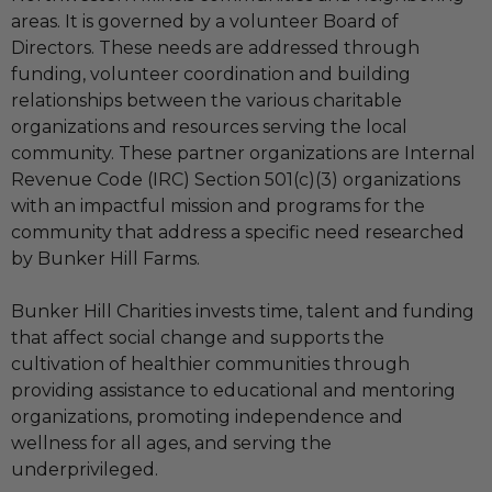
areas. It is governed by a volunteer Board of
Directors. These needs are addressed through
funding, volunteer coordination and building
relationships between the various charitable
organizations and resources serving the local
community. These partner organizations are Internal
Revenue Code (IRC) Section 501(c)(3) organizations
with an impactful mission and programs for the
community that address a specific need researched
by Bunker Hill Farms.
Bunker Hill Charities invests time, talent and funding
that affect social change and supports the
cultivation of healthier communities through
providing assistance to educational and mentoring
organizations, promoting independence and
wellness for all ages, and serving the
underprivileged.