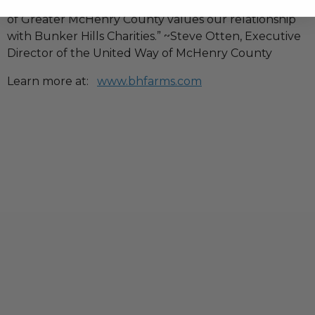
neighbors locally here in our county. The United Way
of Greater McHenry County values our relationship
with Bunker Hills Charities.” ~Steve Otten, Executive
Director of the United Way of McHenry County
Learn more at:
www.bhfarms.com