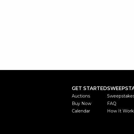
GET STARTED
SWEEPST
Auctions
Sweepstake
Buy Now
FAQ
Calendar
How It Work