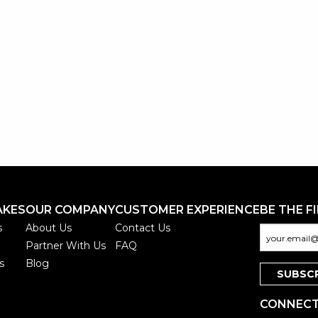
AKES
OUR COMPANY
CUSTOMER EXPERIENCE
BE THE F
s
About Us
Contact Us
Partner With Us
FAQ
s
Blog
CONNECT