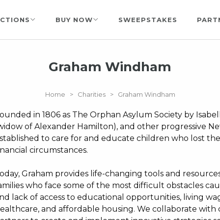
CTIONS
BUY NOW
SWEEPSTAKES
PART
Graham Windham
Home
>
Charities
>
Graham Windham
ounded in 1806 as The Orphan Asylum Society by Isabel
widow of Alexander Hamilton), and other progressive 
stablished to care for and educate children who lost thei
inancial circumstances.
oday, Graham provides life-changing tools and resources
amilies who face some of the most difficult obstacles caus
nd lack of access to educational opportunities, living 
ealthcare, and affordable housing. We collaborate wit