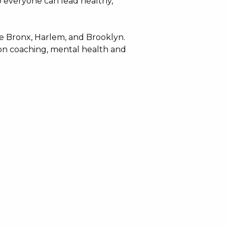
o everyone can lead healthy,
e Bronx, Harlem, and Brooklyn.
ion coaching, mental health and