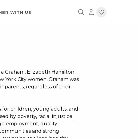
NER WITH US
la Graham, Elizabeth Hamilton
New York City women, Graham was
r parents, regardless of their
 for children, young adults, and
ed by poverty, racial injustice,
wage employment, quality
h communities and strong