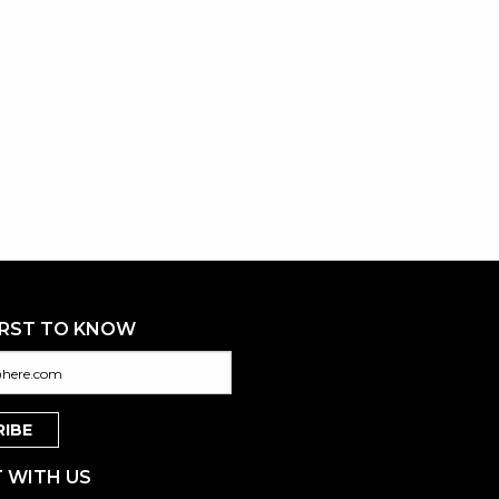
IRST TO KNOW
 WITH US