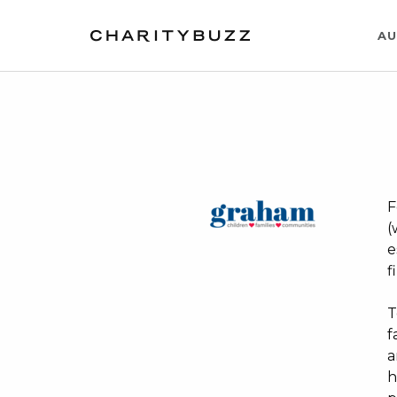
AU
F
(
e
f
T
f
a
h