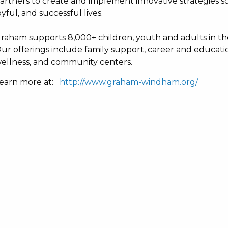
artners to create and implement innovative strategies s
oyful, and successful lives.
raham supports 8,000+ children, youth and adults in th
ur offerings include family support, career and educat
ellness, and community centers.
earn more at:
http://www.graham-windham.org/