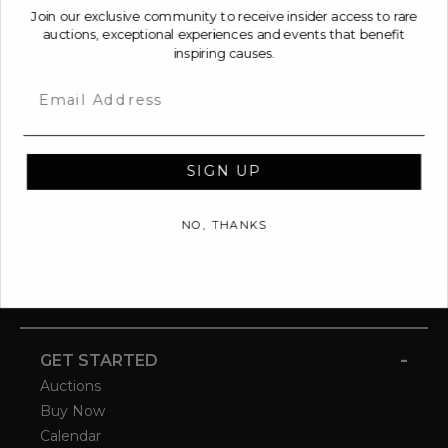
Join our exclusive community to receive insider access to rare
auctions, exceptional experiences and events that benefit
inspiring causes.
Email
SIGN UP
NO, THANKS
-
GET STARTED
Auctions
Buy Now
Calendar