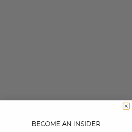
BECOME AN INSIDER