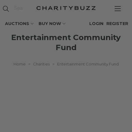
AUCTIONS
BUY NOW
LOGIN
REGISTER
Entertainment Community
Fund
Home
>
Charities
>
Entertainment Community Fund