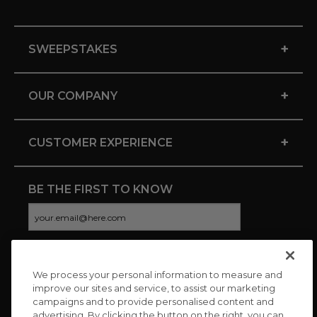
+
SWEEPSTAKES
+
OUR COMPANY
+
CUSTOMER EXPERIENCE
BE THE FIRST TO KNOW
We process your personal information to measure and
CONNECT WITH US
improve our sites and service, to assist our marketing
campaigns and to provide personalised content and
advertising. By clicking the button on the right, you can