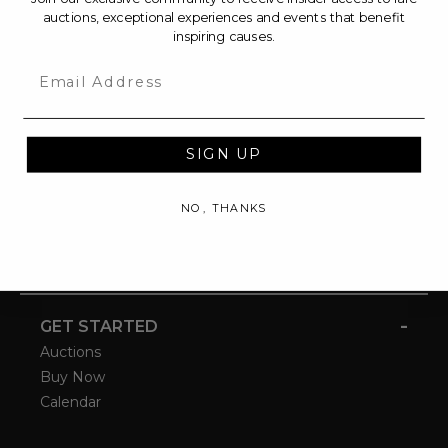
auctions, exceptional experiences and events that benefit
inspiring causes.
Email
SIGN UP
NO, THANKS
-
GET STARTED
Auctions
Buy Now
Calendar