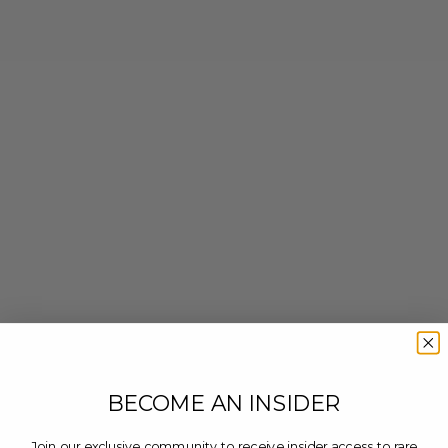
BECOME AN INSIDER
Join our exclusive community to receive insider access to rare