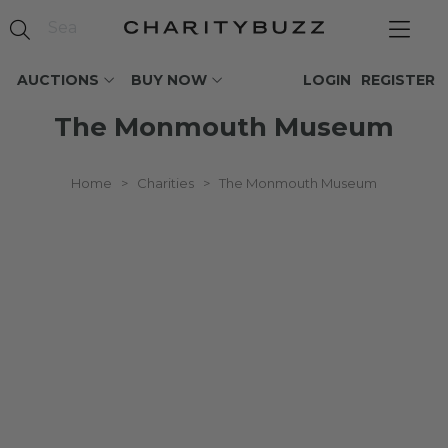
AUCTIONS
BUY NOW
LOGIN
REGISTER
The Monmouth Museum
Home
>
Charities
>
The Monmouth Museum