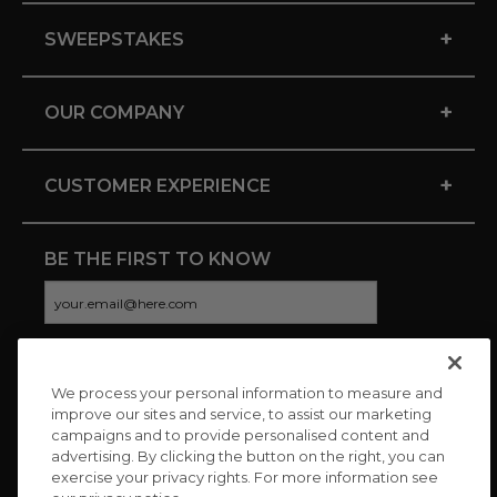
+
SWEEPSTAKES
+
OUR COMPANY
+
CUSTOMER EXPERIENCE
BE THE FIRST TO KNOW
We process your personal information to measure and
CONNECT WITH US
improve our sites and service, to assist our marketing
campaigns and to provide personalised content and
advertising. By clicking the button on the right, you can
exercise your privacy rights. For more information see