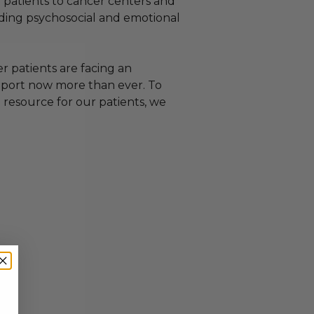
g patients to cancer centers and
viding psychosocial and emotional
 patients are facing an
upport now more than ever. To
 resource for our patients, we