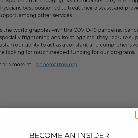
ransportation and lodging near cancer centers, referrin
hysicians best positioned to treat their disease, and pro
upport, among other services.
s the world grapples with the COVID-19 pandemic, cancer
specially frightening and isolating time; they require s
ustain our ability to act as a constant and comprehensive
re looking for much needed funding for our programs.
earn more at:
bonemarrow.org
BECOME AN INSIDER