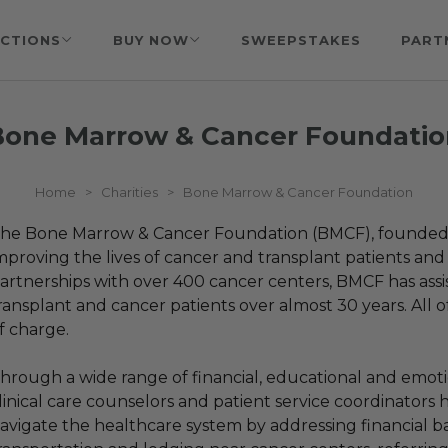
CTIONS
BUY NOW
SWEEPSTAKES
PART
Bone Marrow & Cancer Foundatio
Home
>
Charities
>
Bone Marrow & Cancer Foundation
he Bone Marrow & Cancer Foundation (BMCF), founded in
mproving the lives of cancer and transplant patients and t
artnerships with over 400 cancer centers, BMCF has ass
ransplant and cancer patients over almost 30 years. All o
f charge.
hrough a wide range of financial, educational and emoti
linical care counselors and patient service coordinators h
avigate the healthcare system by addressing financial ba