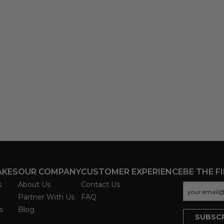
AKES
OUR COMPANY
CUSTOMER EXPERIENCE
BE THE F
s
About Us
Contact Us
Partner With Us
FAQ
s
Blog