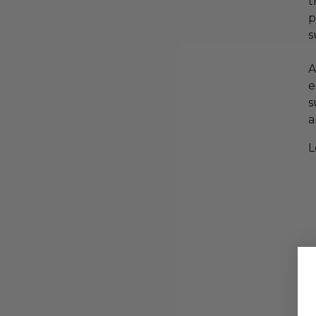
t
p
s
A
e
s
a
L