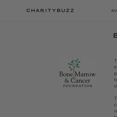
AU
T
i
p
t
o
T
c
n