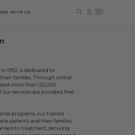
NER WITH US
n
 1992, is dedicated to
heir families. Through critical
isted more than 125,000
f our services are provided free
onal programs, our trained
elp patients and their families
rriers to treatment, securing