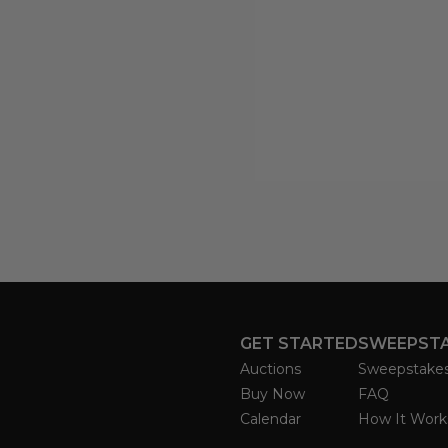
GET STARTED
SWEEPST
Auctions
Sweepstake
Buy Now
FAQ
Calendar
How It Work