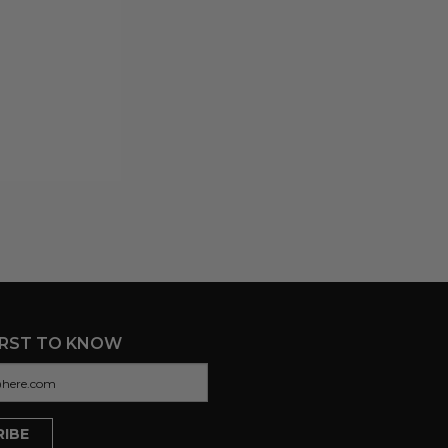
IRST TO KNOW