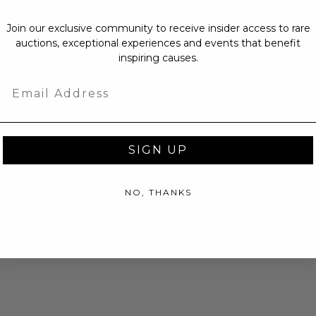
Join our exclusive community to receive insider access to rare
auctions, exceptional experiences and events that benefit
inspiring causes.
Email
SIGN UP
NO, THANKS