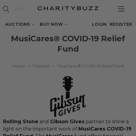
AUCTIONS
BUY NOW
LOGIN
REGISTER
MusiCares® COVID-19 Relief
Fund
Home
>
Charities
>
MusiCares® COVID-19 Relief Fund
Rolling Stone
and
Gibson Gives
partner to shine a
light on the important work of
MusiCares COVID-19