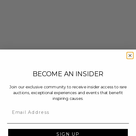
BECOME AN INSIDER
Join our exclusive community to receive insider access to rare
auctions, exceptional experiences and events that benefit
inspiring causes.
Email
SIGN UP