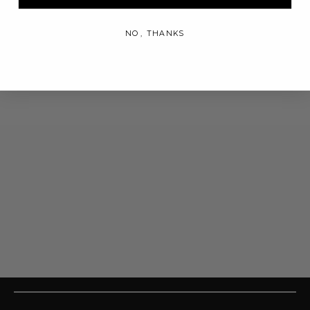
NO, THANKS