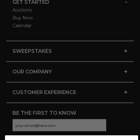
-
GET STARTED
Auctions
Buy Now
Calendar
+
SWEEPSTAKES
+
OUR COMPANY
+
CUSTOMER EXPERIENCE
BE THE FIRST TO KNOW