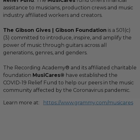
Relief Fund
. The
MusiCares
fund offers financial
assistance to musicians, production crews and music
industry affiliated workers and creators.
The Gibson Gives | Gibson Foundation
is a 501(c)
(3) committed to introduce, inspire, and amplify the
power of music through guitars across all
generations, genres, and genders.
The Recording Academy® and its affiliated charitable
foundation
MusiCares®
have established the
COVID-19 Relief Fund to help our peers in the music
community affected by the Coronavirus pandemic.
Learn more at:
https://www.grammy.com/musicares