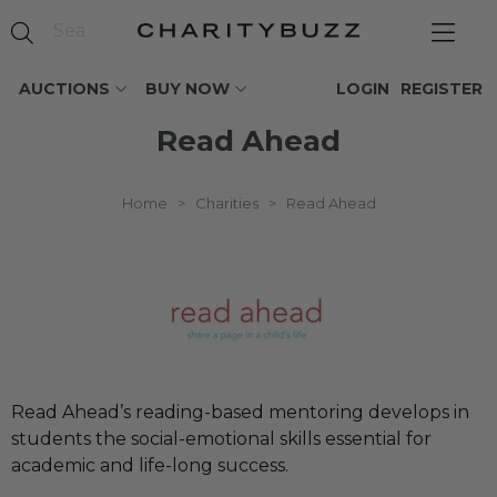
AUCTIONS
BUY NOW
LOGIN
REGISTER
Read Ahead
Home
>
Charities
>
Read Ahead
Read Ahead’s reading-based mentoring develops in
students the social-emotional skills essential for
academic and life-long success.