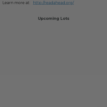
Learn more at:
http://readahead.org/
Upcoming Lots