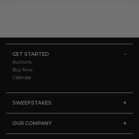
-
GET STARTED
Auctions
Buy Now
Calendar
+
SWEEPSTAKES
+
OUR COMPANY