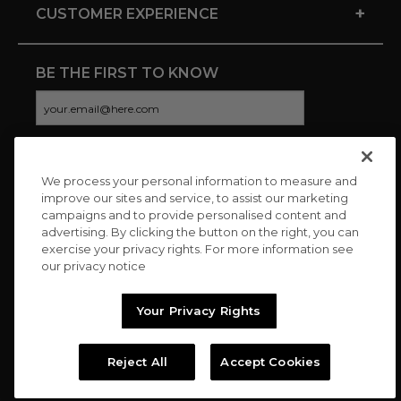
+
CUSTOMER EXPERIENCE
BE THE FIRST TO KNOW
We process your personal information to measure and
CONNECT WITH US
improve our sites and service, to assist our marketing
campaigns and to provide personalised content and
advertising. By clicking the button on the right, you can
exercise your privacy rights. For more information see
our privacy notice
Your Privacy Rights
Reject All
Accept Cookies
Copyright © 2026 Charitybuzz, LLC All rights reserved. |
Privacy
Policy
|
Terms
//