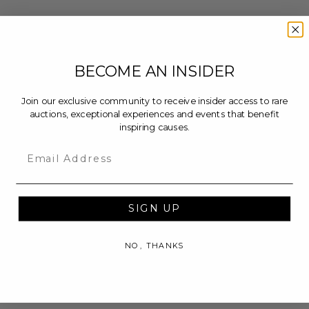
BECOME AN INSIDER
Join our exclusive community to receive insider access to rare
auctions, exceptional experiences and events that benefit
inspiring causes.
Email
SIGN UP
NO, THANKS